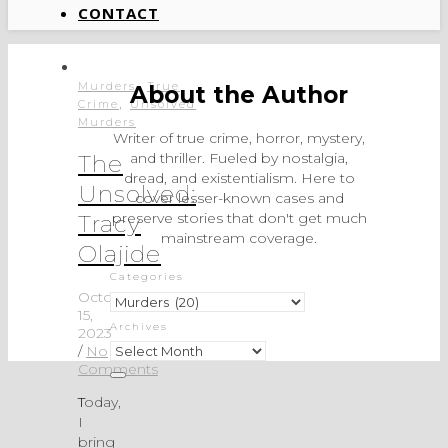
CONTACT
,
Murders
True
About the Author
,
Crime
Unsolved
Murders
Writer of true crime, horror, mystery,
and thriller. Fueled by nostalgia,
The
dread, and existentialism. Here to
Unsolved:
cover lesser-known cases and
preserve stories that don't get much
Tracy
mainstream coverage.
Olajide
Categories
October
Categories
15,
Archives
2023
Archives
/
No
Comments
Today,
I
bring