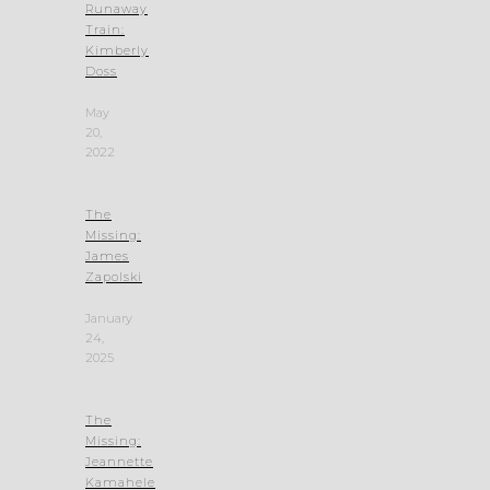
Runaway
Train:
Kimberly
Doss
May
20,
2022
The
Missing:
James
Zapolski
January
24,
2025
The
Missing:
Jeannette
Kamahele