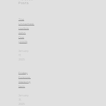
Posts
The
Unnamed:
Norfolk
John
Doe
(2003)
January
17,
2025
Friday
Folklore:
Walking
Sam
January
31,
2025