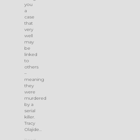
you
a
case
that
very
well
may
be
linked
to
others
–
meaning
they
were
murdered
by a
serial
killer.
Tracy
Olajide…
Read