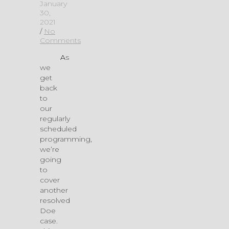
January
30,
2021
/
No
Comments
As
we
get
back
to
our
regularly
scheduled
programming,
we’re
going
to
cover
another
resolved
Doe
case.