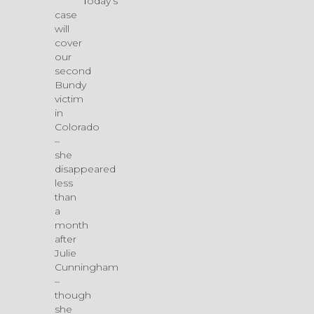
Today’s
case
will
cover
our
second
Bundy
victim
in
Colorado
–
she
disappeared
less
than
a
month
after
Julie
Cunningham
–
though
she