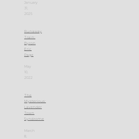
January
31,
2025
Runaway
Train:
Byron
Eric
Page
May
10,
2022
The
Mysterious:
Lavender
Town
Syndrome
March
8,