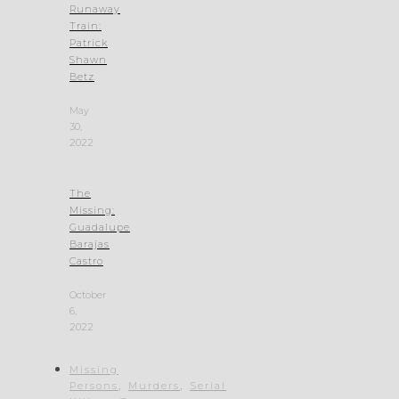
Runaway
Train:
Patrick
Shawn
Betz
May
30,
2022
The
Missing:
Guadalupe
Barajas
Castro
October
6,
2022
Missing
,
,
Persons
Murders
Serial