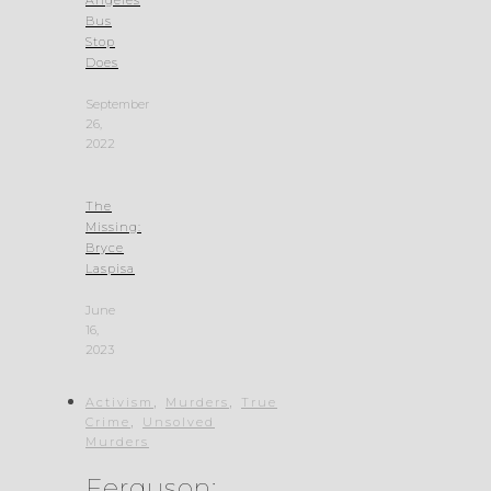
Bus
Stop
Does
September
26,
2022
The
Missing:
Bryce
Laspisa
June
16,
2023
,
,
Activism
Murders
True
,
Crime
Unsolved
Murders
Ferguson: