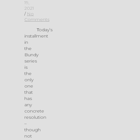
19,
2021
/
No
Comments
Today’s
installment
in
the
Bundy
series
is
the
only
one
that
has
any
concrete
resolution
–
though
not