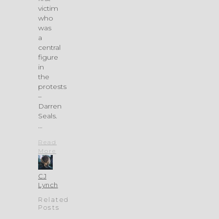
victim
who
was
a
central
figure
in
the
protests
–
Darren
Seals.
…
Read
More
CJ
Lynch
Related
Posts