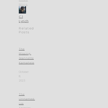
More
CJ
Lynch
Related
Posts
The
Missing:
Jeannette
Kamahele
October
8,
2023
The
Unnamed:
Los
Angeles