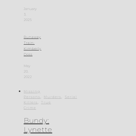
January
3,
2025
Runaway
Train:
Kimberly
Doss
May
20,
2022
Missing
,
,
Persons
Murders
Serial
,
Killers
True
Crime
Bundy:
Lynette