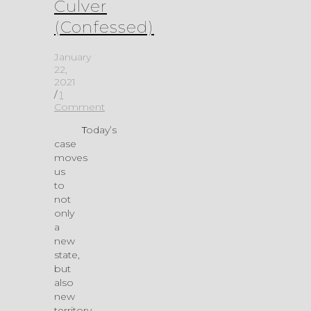
Culver
(Confessed)
January
22,
2021
/
1
Comment
Today’s
case
moves
us
to
not
only
a
new
state,
but
also
new
territory