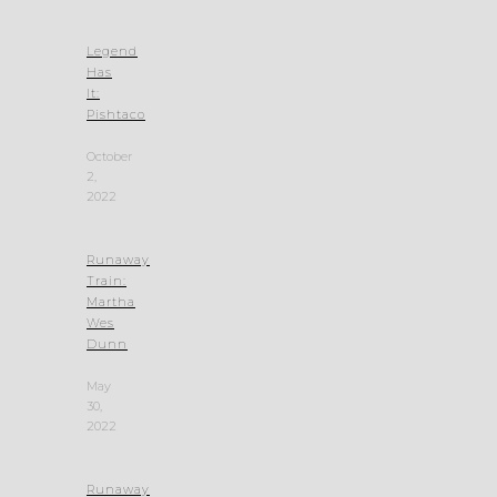
Legend
Has
It:
Pishtaco
October
2,
2022
Runaway
Train:
Martha
Wes
Dunn
May
30,
2022
Runaway