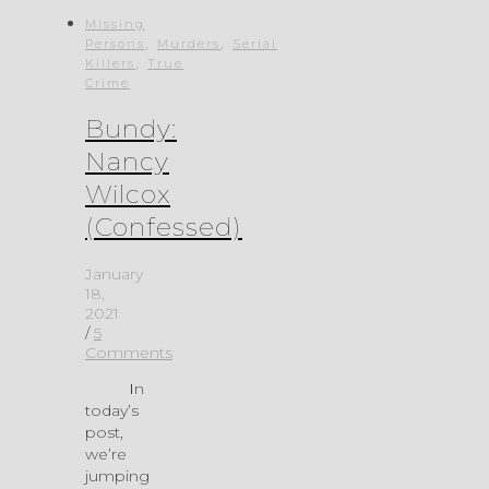
Missing
,
,
Persons
Murders
Serial
,
Killers
True
Crime
Bundy:
Nancy
Wilcox
(Confessed)
January
18,
2021
/
5
Comments
In
today’s
post,
we’re
jumping