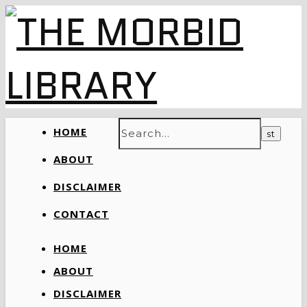
HOME
ABOUT
DISCLAIMER
CONTACT
HOME
ABOUT
DISCLAIMER