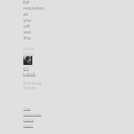
full
resolution,
as
you
will
see.
The…
Read
More
CJ
Lynch
Related
Posts
The
Unsolved:
Grace
Chen