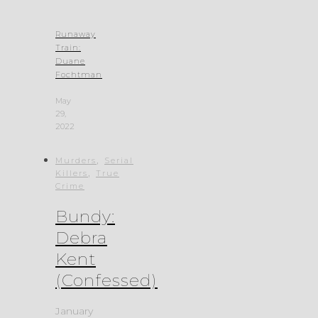
Runaway
Train:
Duane
Fochtman
May
29,
2022
,
Murders
Serial
,
Killers
True
Crime
Bundy:
Debra
Kent
(Confessed)
January