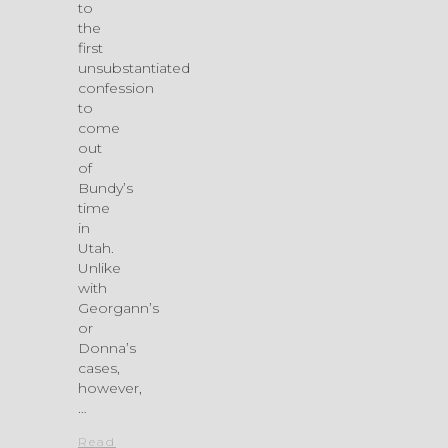
to
the
first
unsubstantiated
confession
to
come
out
of
Bundy’s
time
in
Utah.
Unlike
with
Georgann’s
or
Donna’s
cases,
however,
…
Read