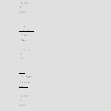
March
18,
2022
The
Unsolved:
Rhys
Pocan
January
10,
2025
The
Haunted:
Houska
Castle
March
10,
2022