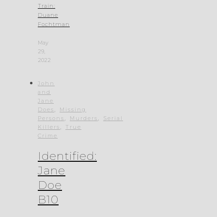
Train:
Duane
Fochtman
May
29,
2022
John
and
Jane
,
Does
Missing
,
,
Persons
Murders
Serial
,
Killers
True
Crime
Identified:
Jane
Doe
B10