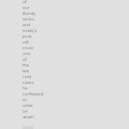
of
our
Bundy
series
and
today’s
post
will
cover
one
of
the
last
cold
cases
he
confessed
to
while
on
death…
Read