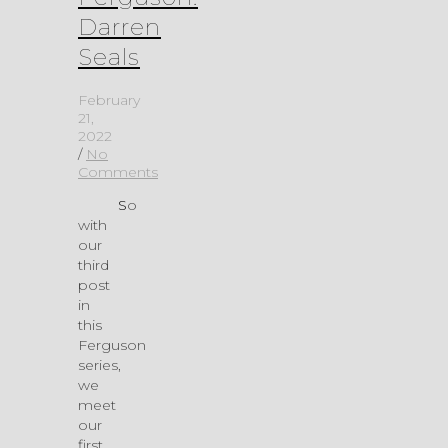
Darren
Seals
February
21,
2022
/
No
Comments
So
with
our
third
post
in
this
Ferguson
series,
we
meet
our
first