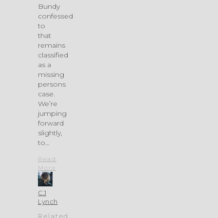
Bundy
confessed
to
that
remains
classified
as a
missing
persons
case.
We’re
jumping
forward
slightly,
to…
Read
More
CJ
Lynch
Related