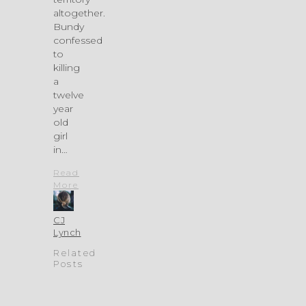
altogether.
Bundy
confessed
to
killing
a
twelve
year
old
girl
in…
Read
More
CJ
Lynch
Related
Posts