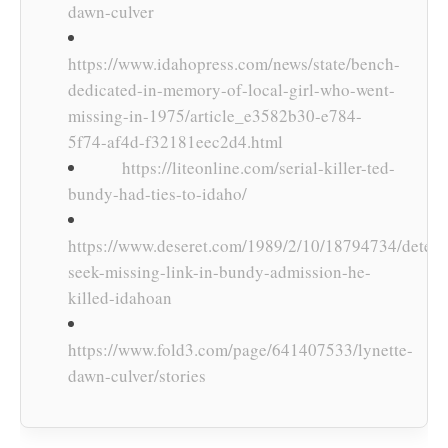
dawn-culver
https://www.idahopress.com/news/state/bench-
dedicated-in-memory-of-local-girl-who-went-
missing-in-1975/article_e3582b30-e784-
5f74-af4d-f32181eec2d4.html
https://liteonline.com/serial-killer-ted-
bundy-had-ties-to-idaho/
https://www.deseret.com/1989/2/10/18794734/detect
seek-missing-link-in-bundy-admission-he-
killed-idahoan
https://www.fold3.com/page/641407533/lynette-
dawn-culver/stories