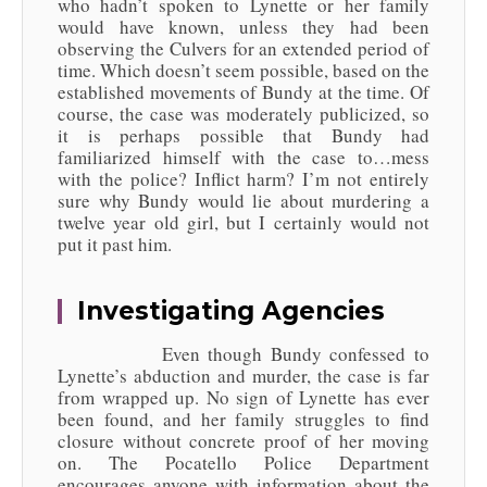
who hadn’t spoken to Lynette or her family
would have known, unless they had been
observing the Culvers for an extended period of
time. Which doesn’t seem possible, based on the
established movements of Bundy at the time. Of
course, the case was moderately publicized, so
it is perhaps possible that Bundy had
familiarized himself with the case to…mess
with the police? Inflict harm? I’m not entirely
sure why Bundy would lie about murdering a
twelve year old girl, but I certainly would not
put it past him.
Investigating Agencies
Even though Bundy confessed to
Lynette’s abduction and murder, the case is far
from wrapped up. No sign of Lynette has ever
been found, and her family struggles to find
closure without concrete proof of her moving
on. The Pocatello Police Department
encourages anyone with information about the