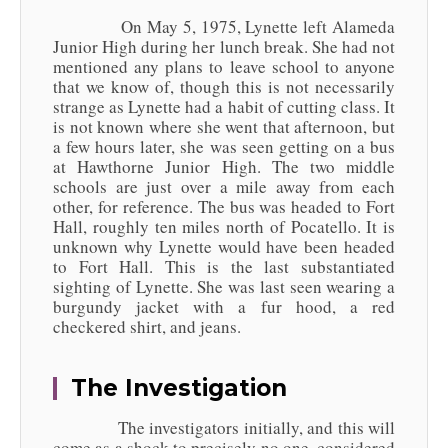
On May 5, 1975, Lynette left Alameda
Junior High during her lunch break. She had not
mentioned any plans to leave school to anyone
that we know of, though this is not necessarily
strange as Lynette had a habit of cutting class. It
is not known where she went that afternoon, but
a few hours later, she was seen getting on a bus
at Hawthorne Junior High. The two middle
schools are just over a mile away from each
other, for reference. The bus was headed to Fort
Hall, roughly ten miles north of Pocatello. It is
unknown why Lynette would have been headed
to Fort Hall. This is the last substantiated
sighting of Lynette. She was last seen wearing a
burgundy jacket with a fur hood, a red
checkered shirt, and jeans.
The Investigation
The investigators initially, and this will
come as a shock to precisely no one, considered