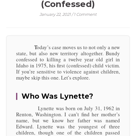
(Confessed)
January 22, 2021
/
1 Comment
Today’s case moves us to not only a new
state, but also new territory altogether. Bundy
confessed to killing a twelve year old girl in
Idaho in 1975, his first (confessed) child victim.
If you’re sensitive to violence against children,
maybe skip this one. Let’s explore.
Who Was Lynette?
Lynette was born on July 31, 1962 in
Renton, Washington. I can’t find her mother’s
name, but we know her father was named
Edward. Lynette was the youngest of three
children, though one of the children passed