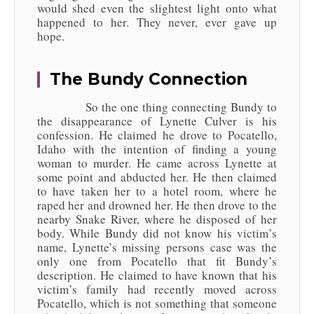
would shed even the slightest light onto what
happened to her. They never, ever gave up
hope.
The Bundy Connection
So the one thing connecting Bundy to
the disappearance of Lynette Culver is his
confession. He claimed he drove to Pocatello,
Idaho with the intention of finding a young
woman to murder. He came across Lynette at
some point and abducted her. He then claimed
to have taken her to a hotel room, where he
raped her and drowned her. He then drove to the
nearby Snake River, where he disposed of her
body. While Bundy did not know his victim’s
name, Lynette’s missing persons case was the
only one from Pocatello that fit Bundy’s
description. He claimed to have known that his
victim’s family had recently moved across
Pocatello, which is not something that someone