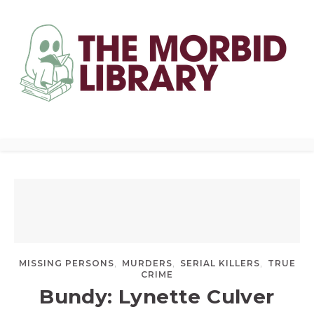
,
,
,
MISSING PERSONS
MURDERS
SERIAL KILLERS
TRUE
CRIME
Bundy: Lynette Culver