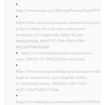
https://www.namus.gov/MissingPersons/Case#/9765
https://www.idahostatejournal.com/news/local/pocate
police-looking-for-cold-case-connections-
including-girl-supposedly-killed-by-ted-
bundy/article_b64f57e7-f5eb-50a5-95b9-
8de1de8308eb.html
https://www.orlandosentinel.com/news/os-
xpm-1989-01-25-8901250256-story.html
https://www.rexburgstandardjournal.com/news/idaho/
hope-to-memorialize-girl-allegedly-killed-
by-ted-bundy/article_f6d2f47a-ed6f-5455-
a432-216a53e84e23.html
https://www.findagrave.com/memorial/129269526/lyn