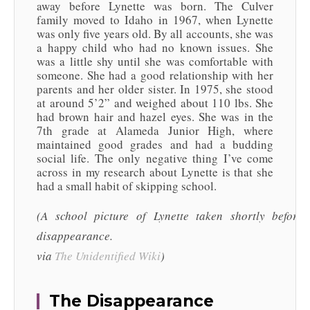
away before Lynette was born. The Culver
family moved to Idaho in 1967, when Lynette
was only five years old. By all accounts, she was
a happy child who had no known issues. She
was a little shy until she was comfortable with
someone. She had a good relationship with her
parents and her older sister. In 1975, she stood
at around 5’2” and weighed about 110 lbs. She
had brown hair and hazel eyes. She was in the
7th grade at Alameda Junior High, where
maintained good grades and had a budding
social life. The only negative thing I’ve come
across in my research about Lynette is that she
had a small habit of skipping school.
(A school picture of Lynette taken shortly before
disappearance.
via
The Unidentified Wiki
)
The Disappearance