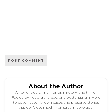
About the Author
Writer of true crime, horror, mystery, and thriller.
Fueled by nostalgia, dread, and existentialism. Here
to cover lesser-known cases and preserve stories
that don't get much mainstream coverage.