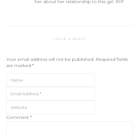
her about her relationship to this girl. RIP
LEAVE A REPLY
Your email address will not be published.
Required fields
are marked
*
Comment
*