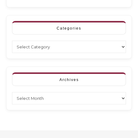
Categories
Categories
Archives
Archives