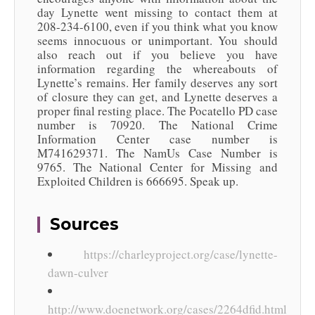
day Lynette went missing to contact them at
208-234-6100, even if you think what you know
seems innocuous or unimportant. You should
also reach out if you believe you have
information regarding the whereabouts of
Lynette’s remains. Her family deserves any sort
of closure they can get, and Lynette deserves a
proper final resting place. The Pocatello PD case
number is 70920. The National Crime
Information Center case number is
M741629371. The NamUs Case Number is
9765. The National Center for Missing and
Exploited Children is 666695. Speak up.
Sources
https://charleyproject.org/case/lynette-
dawn-culver
http://www.doenetwork.org/cases/2264dfid.html