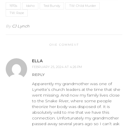
1970s
Idaho
Ted Bundy
TW: Child Murder
TW: Rape
By
CJ Lynch
ONE COMMENT
ELLA
FEBRUARY 25, 2024 AT 4:26 PM
REPLY
Apparently my grandmother was one of
Lynette’s church leaders at the time that she
went missing. And now my family lives close
to the Snake River, where some people
theorize her body was disposed of. It is
absolutely wild to me that we have this
connection. Unfortunately my grandmother
passed away several years ago so I can’t ask