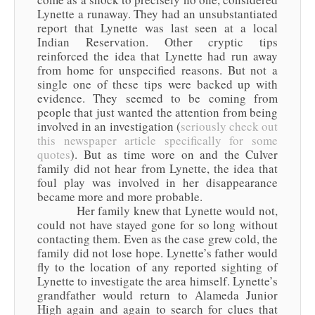
Lynette a runaway. They had an unsubstantiated
report that Lynette was last seen at a local
Indian Reservation. Other cryptic tips
reinforced the idea that Lynette had run away
from home for unspecified reasons. But not a
single one of these tips were backed up with
evidence. They seemed to be coming from
people that just wanted the attention from being
involved in an investigation (
seriously check out
this newspaper article specifically for some
quotes
). But as time wore on and the Culver
family did not hear from Lynette, the idea that
foul play was involved in her disappearance
became more and more probable.
Her family knew that Lynette would not,
could not have stayed gone for so long without
contacting them. Even as the case grew cold, the
family did not lose hope. Lynette’s father would
fly to the location of any reported sighting of
Lynette to investigate the area himself. Lynette’s
grandfather would return to Alameda Junior
High again and again to search for clues that