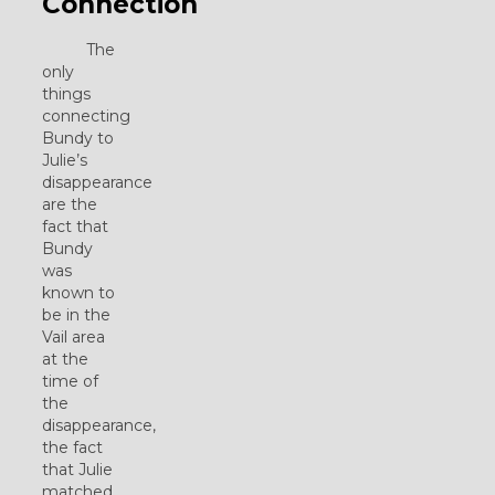
Connection
The
only
things
connecting
Bundy to
Julie’s
disappearance
are the
fact that
Bundy
was
known to
be in the
Vail area
at the
time of
the
disappearance,
the fact
that Julie
matched