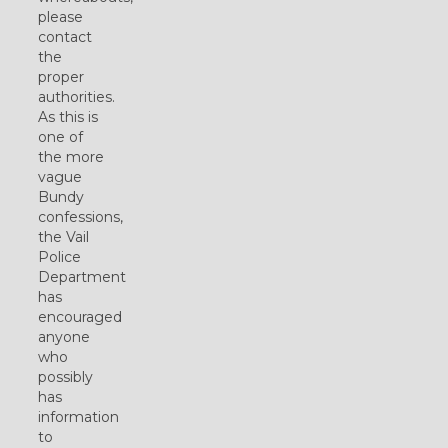
please
contact
the
proper
authorities.
As this is
one of
the more
vague
Bundy
confessions,
the Vail
Police
Department
has
encouraged
anyone
who
possibly
has
information
to