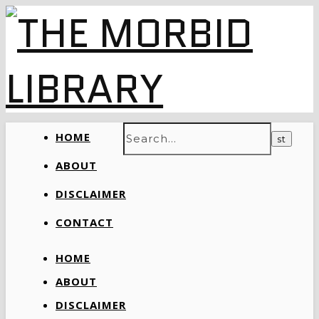
HOME
ABOUT
DISCLAIMER
CONTACT
HOME
ABOUT
DISCLAIMER