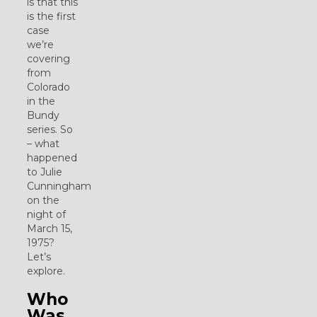
is that this
is the first
case
we’re
covering
from
Colorado
in the
Bundy
series. So
– what
happened
to Julie
Cunningham
on the
night of
March 15,
1975?
Let’s
explore.
Who
Was