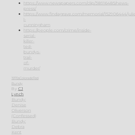
https://www.newspapers.com/clip/38916485/news-
press/
https://www.findagrave.com/memorial/152906444/juli
l-
cunningham
https://people.com/crime/inside-
serial-
killer-
ted-
bundys-
trail-
of-
murder/
1970s
Colorado
Ted
Bundy
By
CJ
Lynch
Bundy:
Denise
Oliverson
(Confessed)
Bundy:
Debra
Kent