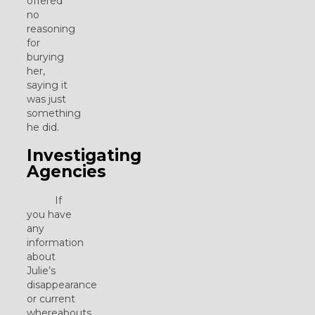
offered
no
reasoning
for
burying
her,
saying it
was just
something
he did.
Investigating
Agencies
If
you have
any
information
about
Julie’s
disappearance
or current
whereabouts,