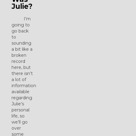
Julie?
I’m
going to
go back
to
sounding
a bit like a
broken
record
here, but
there isn’t
a lot of
information
available
regarding
Julie’s
personal
life, so
we’ll go
over
some