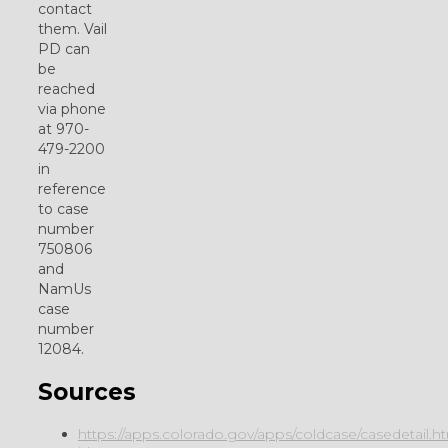
contact
them. Vail
PD can
be
reached
via phone
at 970-
479-2200
in
reference
to case
number
750806
and
NamUs
case
number
12084.
Sources
https://apps.colorado.gov/apps/coldcase/casedetail.h