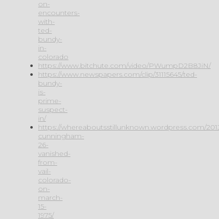
on-
encounters-
with-
ted-
bundy-
in-
colorado
https://www.bitchute.com/video/PWumpD2B8JiN/
https://www.newspapers.com/clip/31115645/ted-
bundy-
is-
prime-
suspect-
in/
https://whereaboutsstillunknown.wordpress.com/2013/
cunningham-
26-
vanished-
from-
vail-
colorado-
on-
march-
15-
1975/