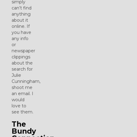
simply
can’t find
anything
about it
online. If
you have
any info
or
newspaper
clippings
about the
search for
Julie
Cunningham,
shoot me
an email. I
would
love to
see them.
The
Bundy