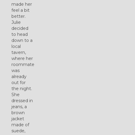
made her
feel a bit
better.
Julie
decided
to head
down to a
local
tavern,
where her
roommate
was
already
out for
the night.
She
dressed in
jeans, a
brown
jacket
made of
suede,