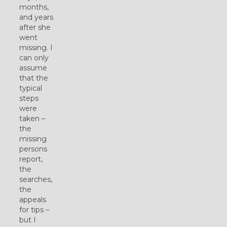
months,
and years
after she
went
missing. I
can only
assume
that the
typical
steps
were
taken –
the
missing
persons
report,
the
searches,
the
appeals
for tips –
but I