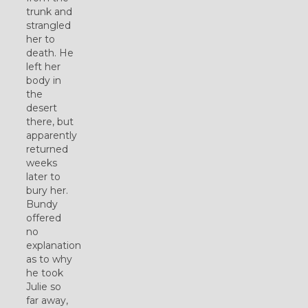
trunk and
strangled
her to
death. He
left her
body in
the
desert
there, but
apparently
returned
weeks
later to
bury her.
Bundy
offered
no
explanation
as to why
he took
Julie so
far away,