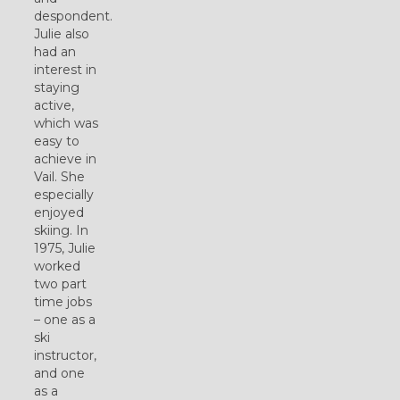
despondent.
Julie also
had an
interest in
staying
active,
which was
easy to
achieve in
Vail. She
especially
enjoyed
skiing. In
1975, Julie
worked
two part
time jobs
– one as a
ski
instructor,
and one
as a