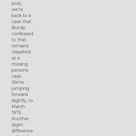
post,
we’re
back to a
case that
Bundy
confessed
to that
remains
classified
as a
missing
persons
case.
We’re
jumping
forward
slightly, to
March
1975.
Another
slight
difference