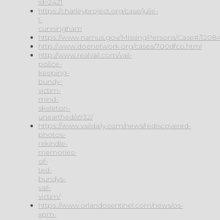
id=2421
https://charleyproject.org/case/julie-
l-
cunningham
https://www.namus.gov/MissingPersons/Case#/1208
http://www.doenetwork.org/cases/700dfco.html
http://www.realvail.com/vail-
police-
keeping-
bundy-
victim-
mind-
skeleton-
unearthed/a932/
https://www.vaildaily.com/news/rediscovered-
photos-
rekindle-
memories-
of-
ted-
bundys-
vail-
victim/
https://www.orlandosentinel.com/news/os-
xpm-