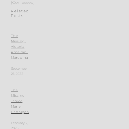
(Confessed)
Related
Posts
The
Missing:
Victoria
Amairani
Marquina
September
21, 2022
The
Missing:
Janice
Marie
Hannigan
February 7,
2025