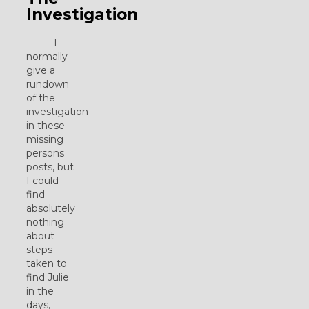
Investigation
I
normally
give a
rundown
of the
investigation
in these
missing
persons
posts, but
I could
find
absolutely
nothing
about
steps
taken to
find Julie
in the
days,