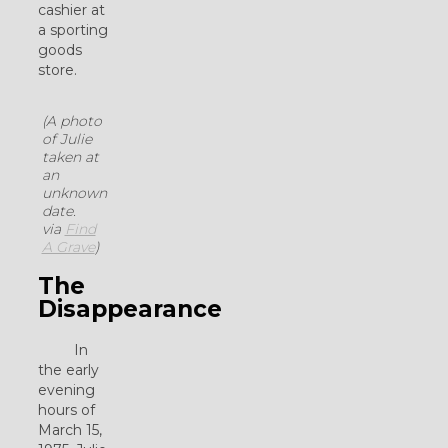
cashier at
a sporting
goods
store.
(A photo
of Julie
taken at
an
unknown
date.
via
Find
A Grave
)
The
Disappearance
In
the early
evening
hours of
March 15,