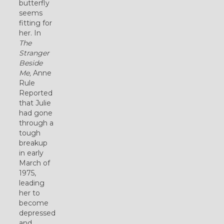
butterfly
seems
fitting for
her. In
The
Stranger
Beside
Me,
Anne
Rule
Reported
that Julie
had gone
through a
tough
breakup
in early
March of
1975,
leading
her to
become
depressed
and