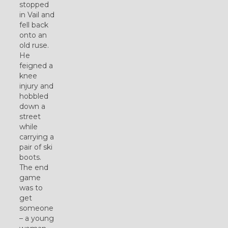
stopped
in Vail and
fell back
onto an
old ruse.
He
feigned a
knee
injury and
hobbled
down a
street
while
carrying a
pair of ski
boots.
The end
game
was to
get
someone
– a young