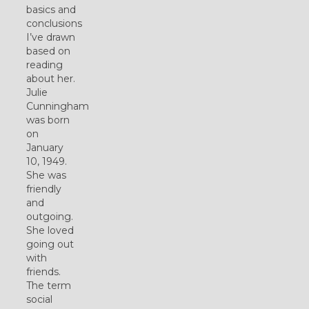
basics and
conclusions
I’ve drawn
based on
reading
about her.
Julie
Cunningham
was born
on
January
10, 1949.
She was
friendly
and
outgoing.
She loved
going out
with
friends.
The term
social