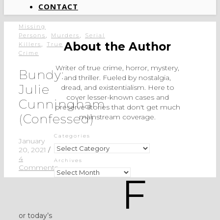
CONTACT
Missing
,
,
Persons
Murders
Serial
,
About the Author
Killers
True
Crime
Writer of true crime, horror, mystery,
Bundy:
and thriller. Fueled by nostalgia,
Julie
dread, and existentialism. Here to
cover lesser-known cases and
Cunningham
preserve stories that don't get much
(Confessed)
mainstream coverage.
Categories
January
Categories
20, 2021
/
4
Archives
Comments
Archives
F
or today’s