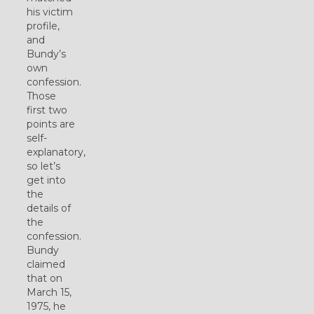
his victim
profile,
and
Bundy’s
own
confession.
Those
first two
points are
self-
explanatory,
so let’s
get into
the
details of
the
confession.
Bundy
claimed
that on
March 15,
1975, he