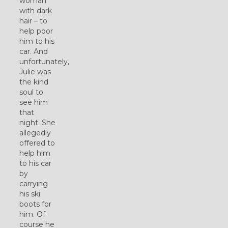
woman
with dark
hair – to
help poor
him to his
car. And
unfortunately,
Julie was
the kind
soul to
see him
that
night. She
allegedly
offered to
help him
to his car
by
carrying
his ski
boots for
him. Of
course he