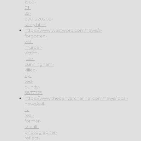
1989-
01-
22-
8901220202-
story.html
https://www.westword.com/news/a-
forgotten-
vail-
murder-
victim-
julie-
cunningham-
killed-
by-
ted-
bundy-
5837729
https://www.thedenverchannel.com/news/local-
news/evil-
is-
real-
former-
sheriff-
photographer-
reflect-