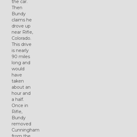
the car.
Then
Bundy
claims he
drove up
near Rifle,
Colorado.
This drive
is nearly
90 miles
long and
would
have
taken
about an
hour and
a half.
Once in
Rifle,
Bundy
removed
Cunningham
from the