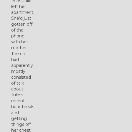
1975, Julie
left her
apartment.
She’d just
gotten off
of the
phone
with her
mother.
The call
had
apparently
mostly
consisted
of talk
about
Julie’s
recent
heartbreak,
and
getting
things off
her chest