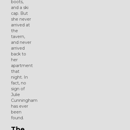
boots,
and a ski
cap. But
she never
arrived at
the
tavern,
and never
arrived
back to
her
apartment
that
night. In
fact, no
sign of
Julie
Cunningham
has ever
been
found.
The