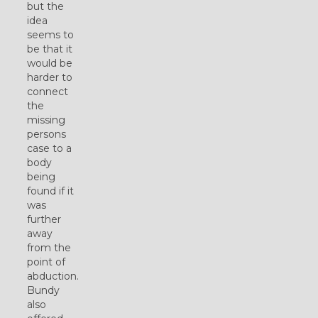
but the
idea
seems to
be that it
would be
harder to
connect
the
missing
persons
case to a
body
being
found if it
was
further
away
from the
point of
abduction.
Bundy
also