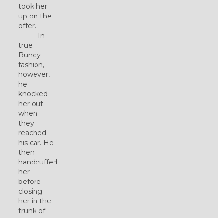
took her
up on the
offer.
In
true
Bundy
fashion,
however,
he
knocked
her out
when
they
reached
his car. He
then
handcuffed
her
before
closing
her in the
trunk of