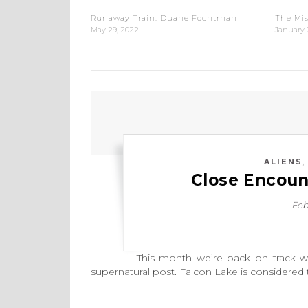
Runaway Train: Duane Fochtman
The Mis
May 29, 2022
January 
ALIENS
Close Encoun
Feb
This month we’re back on track with o
supernatural post. Falcon Lake is considered