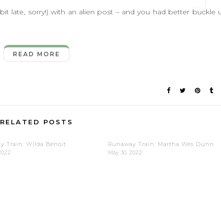
late, sorry!) with an alien post – and you had better buckle 
READ MORE
RELATED POSTS
 Train: Wilda Benoit
Runaway Train: Martha Wes Dunn
2022
May 30, 2022