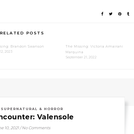
RELATED POSTS
ssing: Brandon Swanson
The Missing: Victoria Amairani
22, 2023
Marquina
September 21, 2022
,
SUPERNATURAL & HORROR
ncounter: Valensole
e 10, 2021
/
No Comments