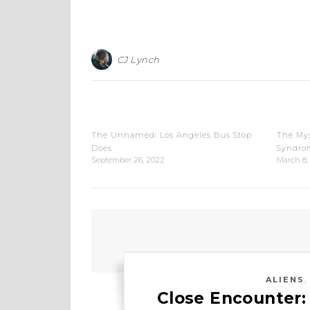
CJ Lynch
The Unnamed: Los Angeles Bus Stop
The Mys
Does
Syndro
September 26, 2022
March 8,
ALIENS
Close Encounter