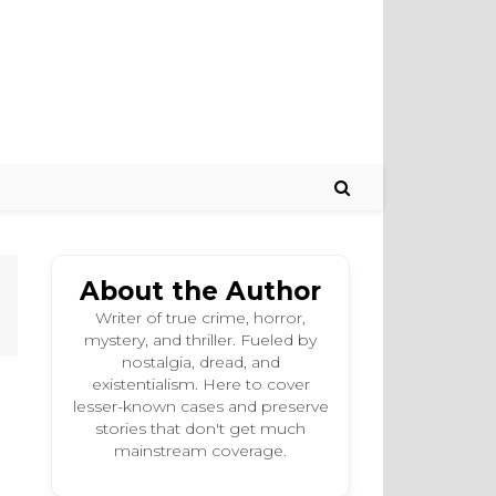
About the Author
Writer of true crime, horror,
mystery, and thriller. Fueled by
nostalgia, dread, and
existentialism. Here to cover
lesser-known cases and preserve
stories that don't get much
mainstream coverage.