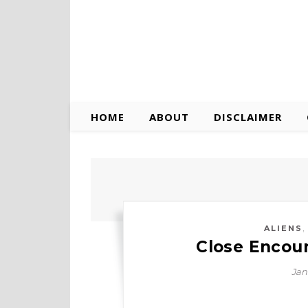
HOME
ABOUT
DISCLAIMER
ALIENS
Close Encoun
Jan