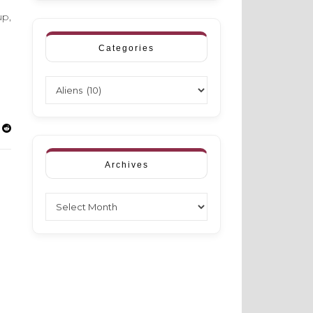
up,
Categories
Categories
Archives
Archives