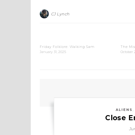
CJ Lynch
Friday Folklore: Walking Sam
The Mi
January 31, 2025
October 
ALIENS
Close E
Jun