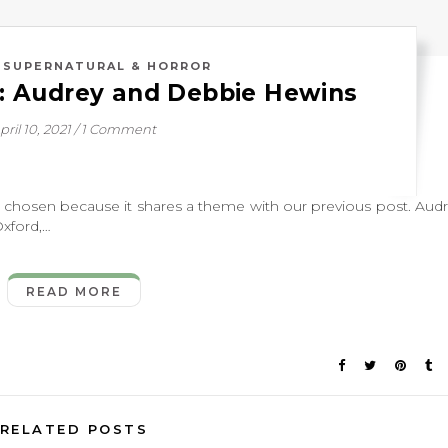
,
SUPERNATURAL & HORROR
: Audrey and Debbie Hewins
pril 10, 2021
/
1 Comment
osen because it shares a theme with our previous post. Aud
Oxford,…
READ MORE
RELATED POSTS