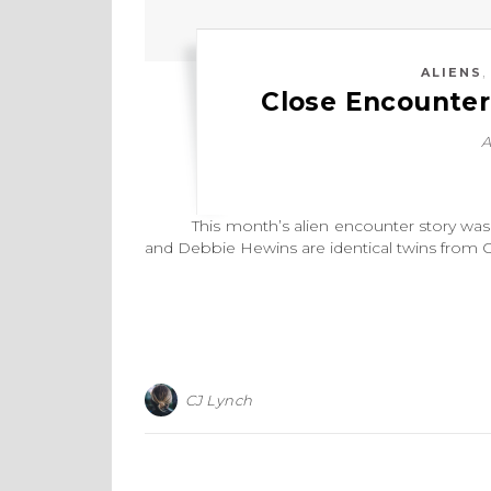
ALIENS
Close Encounter
A
This month’s alien encounter story was ch
and Debbie Hewins are identical twins from 
CJ Lynch