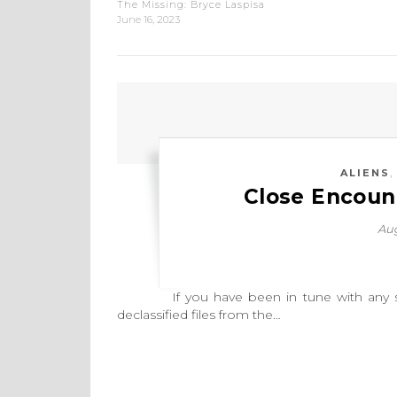
The Missing: Bryce Laspisa
June 16, 2023
ALIENS
Close Encount
Aug
If you have been in tune with any sort 
declassified files from the…