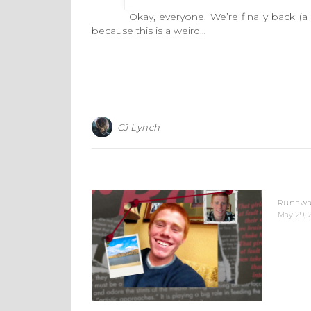
Okay, everyone. We’re finally back (a bit 
because this is a weird…
CJ Lynch
Runaway
May 29, 