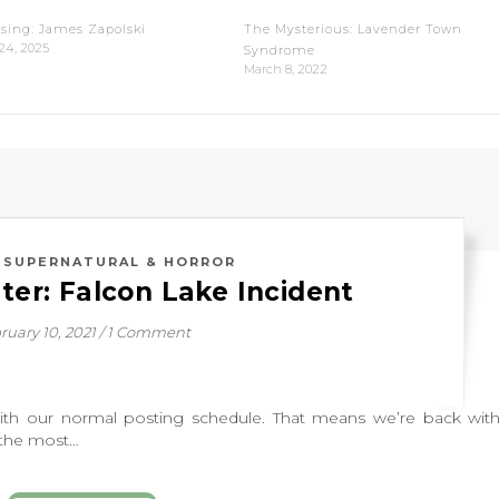
sing: James Zapolski
The Mysterious: Lavender Town
24, 2025
Syndrome
March 8, 2022
,
SUPERNATURAL & HORROR
ter: Falcon Lake Incident
ruary 10, 2021
/
1 Comment
ur normal posting schedule. That means we’re back with
 the most…