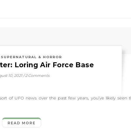
,
SUPERNATURAL & HORROR
er: Loring Air Force Base
ust 10, 2021
/
2 Comments
of UFO news over the past few years, you’ve likely seen 
READ MORE