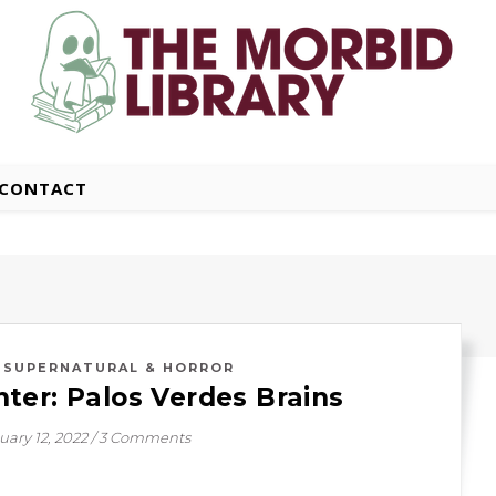
CONTACT
,
SUPERNATURAL & HORROR
ter: Palos Verdes Brains
uary 12, 2022
/
3 Comments