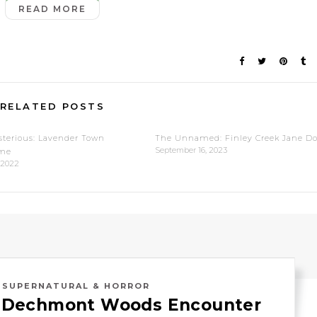
READ MORE
RELATED POSTS
terious: Lavender Town
The Unnamed: Finley Creek Jane D
September 16, 2023
me
 2022
,
SUPERNATURAL & HORROR
: Dechmont Woods Encounter