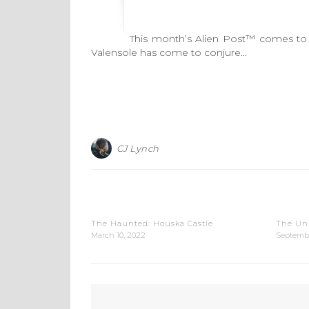
This month’s Alien Post™ comes to us all
Valensole has come to conjure…
CJ Lynch
The Haunted: Houska Castle
The Un
March 10, 2022
Septembe