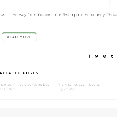
 the way from France – our first trip to the country! Tho
READ MORE
RELATED POSTS
named: Finley Creek Jane Doe
The Missing: Leah Roberts
r 16, 2023
July 23, 2023