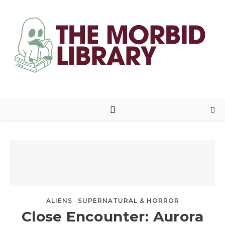
,
ALIENS
SUPERNATURAL & HORROR
Close Encounter: Aurora