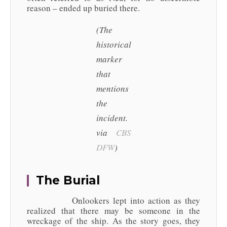
reason – ended up buried there.
(The
historical
marker
that
mentions
the
incident.
via
CBS
DFW
)
The Burial
Onlookers lept into action as they
realized that there may be someone in the
wreckage of the ship. As the story goes, they