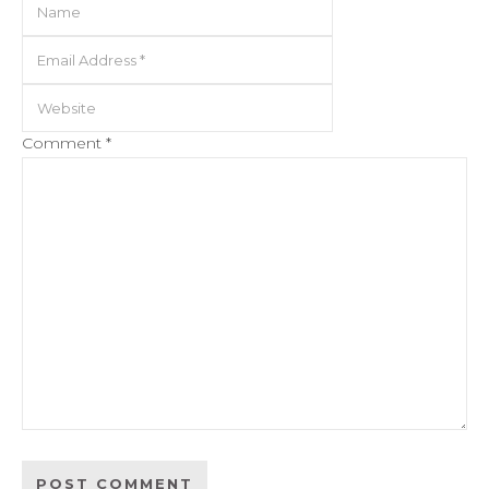
Comment
*