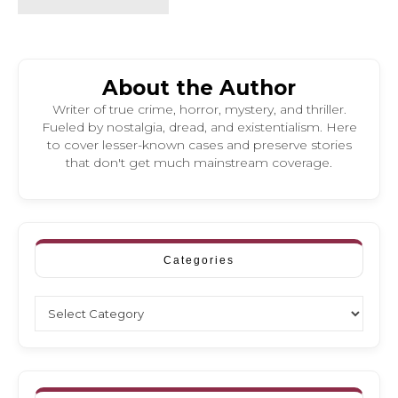
About the Author
Writer of true crime, horror, mystery, and thriller.
Fueled by nostalgia, dread, and existentialism. Here
to cover lesser-known cases and preserve stories
that don't get much mainstream coverage.
Categories
Categories