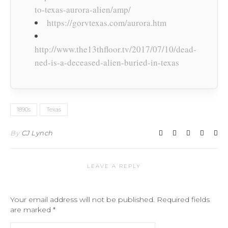
to-texas-aurora-alien/amp/
https://gorvtexas.com/aurora.htm
http://www.the13thfloor.tv/2017/07/10/dead-
ned-is-a-deceased-alien-buried-in-texas
1890s
Texas
By
CJ Lynch
LEAVE A REPLY
Your email address will not be published.
Required fields
are marked
*