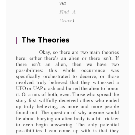
via
Find A
Grave
)
The Theories
Okay, so there are two main theories
here: either there’s an alien or there isn’t. If
there isn’t an alien, then we have two
possibilities: this whole occurrence was
specifically orchestrated to deceive, or those
involved truly believed that they witnessed a
UFO or UAP crash and buried the alien to honor
it. Or a mix of both, even. Those who spread the
story first willfully deceived others who ended
up truly believing, as more and more people
found out. The question of why anyone would
lie about burying an alien body is a bit trickier
to even begin answering. The only potential
possibilities I can come up with is that they