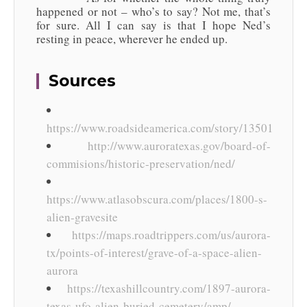
happened or not – who’s to say? Not me, that’s
for sure. All I can say is that I hope Ned’s
resting in peace, wherever he ended up.
Sources
https://www.roadsideamerica.com/story/13501
http://www.auroratexas.gov/board-of-
commisions/historic-preservation/ned/
https://www.atlasobscura.com/places/1800-s-
alien-gravesite
https://maps.roadtrippers.com/us/aurora-
tx/points-of-interest/grave-of-a-space-alien-
aurora
https://texashillcountry.com/1897-aurora-
texas-ufo-alien-buried-cemetery/amp/