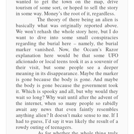
wanted to get the town on the map, drive
tourism of some sort, or hoped to sell the story
in some way. Money’s the root of it, regardless.
The theory of there being an alien is
basically what was originally reported above.
We won’t rehash the whole story here, but I do
want to dive into some small conspiracies
regarding the burial here – namely, the burial
marker vanished. Now, the Occam’s Razor
explanation here would be that some UFO
aficionado or local teens took it as a souvenir of
their visit, but some people see a deeper
meaning in its disappearance. Maybe the marker
is gone because the body is gone. And maybe
the body is gone because the government took
it. Which is spooky and all, but why would they
wait so long? Why wait until after the advent of
the internet, when so many people so rabidly
await any news that even faintly resembles
anything alien? It doesn’t make sense to me. If I
had to guess, I’d say it was likely the result of a
rowdy outing of teenagers.
As for whether the whole thing truly