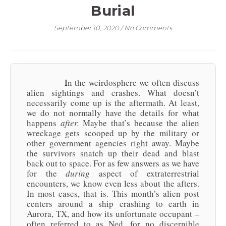
Burial
September 10, 2020
/
No Comments
In the weirdosphere we often discuss
alien sightings and crashes. What doesn’t
necessarily come up is the aftermath. At least,
we do not normally have the details for what
happens
after.
Maybe that’s because the alien
wreckage gets scooped up by the military or
other government agencies right away. Maybe
the survivors snatch up their dead and blast
back out to space. For as few answers as we have
for the
during
aspect of extraterrestrial
encounters, we know even less about the afters.
In most cases, that is. This month’s alien post
centers around a ship crashing to earth in
Aurora, TX, and how its unfortunate occupant –
often referred to as Ned, for no discernible