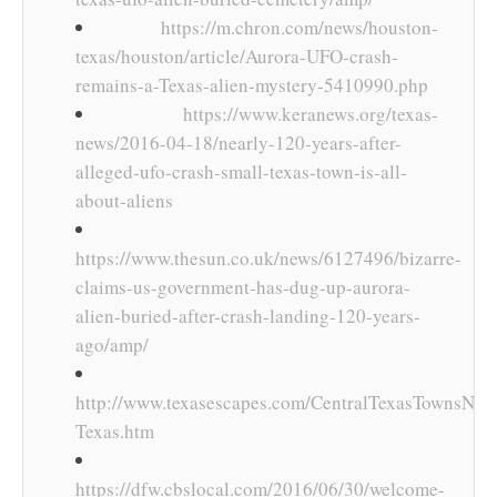
https://m.chron.com/news/houston-
texas/houston/article/Aurora-UFO-crash-
remains-a-Texas-alien-mystery-5410990.php
https://www.keranews.org/texas-
news/2016-04-18/nearly-120-years-after-
alleged-ufo-crash-small-texas-town-is-all-
about-aliens
https://www.thesun.co.uk/news/6127496/bizarre-
claims-us-government-has-dug-up-aurora-
alien-buried-after-crash-landing-120-years-
ago/amp/
http://www.texasescapes.com/CentralTexasTownsNort
Texas.htm
https://dfw.cbslocal.com/2016/06/30/welcome-