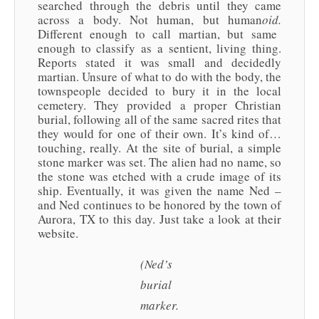
searched through the debris until they came
across a body. Not human, but human
oid.
Different enough to call martian, but same
enough to classify as a sentient, living thing.
Reports stated it was small and decidedly
martian. Unsure of what to do with the body, the
townspeople decided to bury it in the local
cemetery. They provided a proper Christian
burial, following all of the same sacred rites that
they would for one of their own. It’s kind of…
touching, really. At the site of burial, a simple
stone marker was set. The alien had no name, so
the stone was etched with a crude image of its
ship. Eventually, it was given the name Ned –
and Ned continues to be honored by the town of
Aurora, TX to this day. Just take a look at their
website.
(Ned’s
burial
marker.