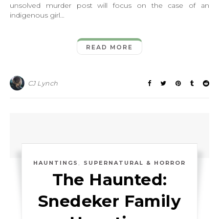
unsolved murder post will focus on the case of an
indigenous girl…
READ MORE
CJ Lynch
,
HAUNTINGS
SUPERNATURAL & HORROR
The Haunted:
Snedeker Family