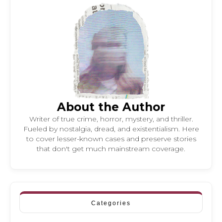
About the Author
Writer of true crime, horror, mystery, and thriller.
Fueled by nostalgia, dread, and existentialism. Here
to cover lesser-known cases and preserve stories
that don't get much mainstream coverage.
Categories