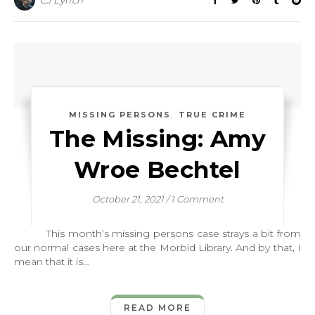
CJ Lynch
,
MISSING PERSONS
TRUE CRIME
The Missing: Amy
Wroe Bechtel
October 21, 2021
/
1 Comment
This month’s missing persons case strays a bit from
our normal cases here at the Morbid Library. And by that, I
mean that it is…
READ MORE