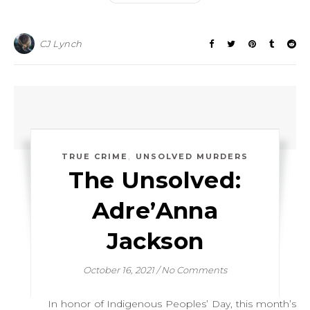
CJ Lynch
,
TRUE CRIME
UNSOLVED MURDERS
The Unsolved:
Adre’Anna
Jackson
October 16, 2021
/
No Comments
In honor of Indigenous Peoples’ Day, this month’s