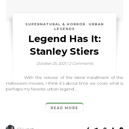
,
SUPERNATURAL & HORROR
URBAN
LEGENDS
Legend Has It:
Stanley Stiers
October 25, 2021
/
2 Comments
With the release of the latest installment of the
Halloween movies, I think it’s about time we cover what is
perhaps my favorite urban legend.…
READ MORE