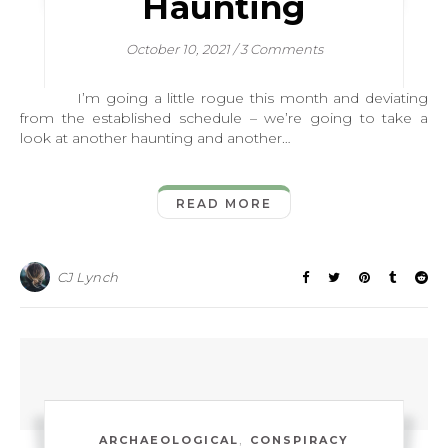
Haunting
October 10, 2021
/
3 Comments
I’m going a little rogue this month and deviating
from the established schedule – we’re going to take a
look at another haunting and another…
READ MORE
CJ Lynch
,
ARCHAEOLOGICAL
CONSPIRACY