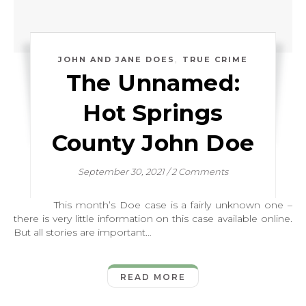
,
JOHN AND JANE DOES
TRUE CRIME
The Unnamed:
Hot Springs
County John Doe
September 30, 2021
/
2 Comments
This month’s Doe case is a fairly unknown one –
there is very little information on this case available online.
But all stories are important…
READ MORE