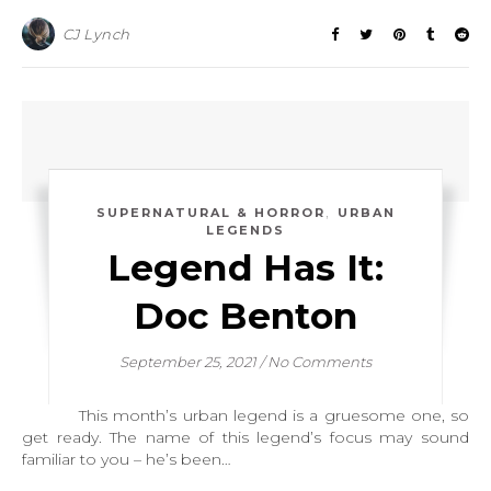
CJ Lynch
,
SUPERNATURAL & HORROR
URBAN
LEGENDS
Legend Has It:
Doc Benton
September 25, 2021
/
No Comments
This month’s urban legend is a gruesome one, so
get ready. The name of this legend’s focus may sound
familiar to you – he’s been…