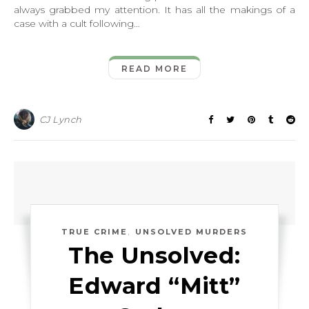
always grabbed my attention. It has all the makings of a
case with a cult following…
READ MORE
CJ Lynch
,
TRUE CRIME
UNSOLVED MURDERS
The Unsolved:
Edward “Mitt”