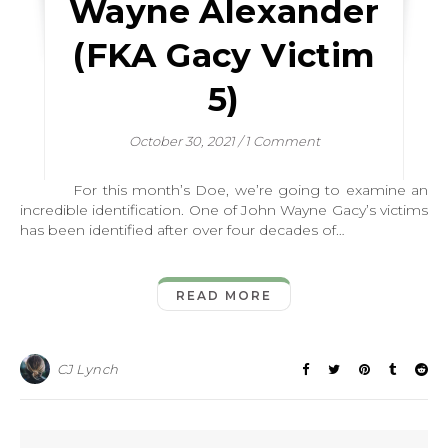
Wayne Alexander
(FKA Gacy Victim
5)
October 30, 2021
/
1 Comment
For this month’s Doe, we’re going to examine an
incredible identification. One of John Wayne Gacy’s victims
has been identified after over four decades of…
READ MORE
CJ Lynch