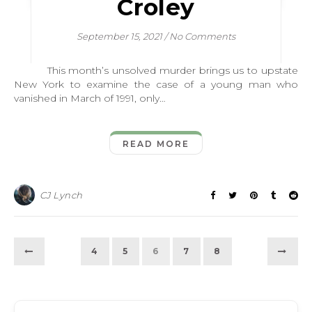
Croley
September 15, 2021
/
No Comments
This month’s unsolved murder brings us to upstate
New York to examine the case of a young man who
vanished in March of 1991, only…
READ MORE
CJ Lynch
4
5
6
7
8