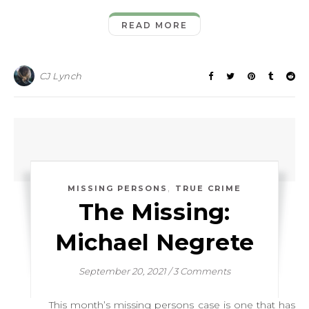
READ MORE
CJ Lynch
,
MISSING PERSONS
TRUE CRIME
The Missing:
Michael Negrete
September 20, 2021
/
3 Comments
This month’s missing persons case is one that has