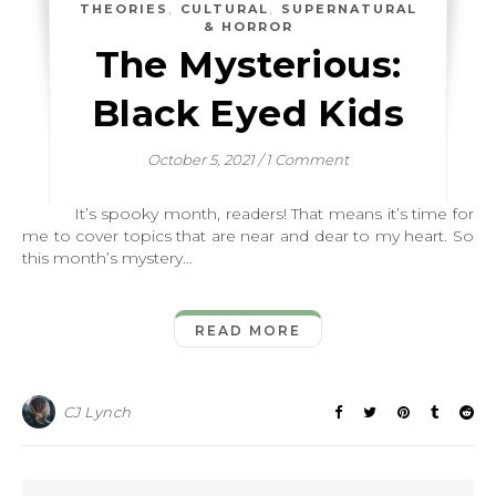
,
,
THEORIES
CULTURAL
SUPERNATURAL
& HORROR
The Mysterious:
Black Eyed Kids
October 5, 2021
/
1 Comment
It’s spooky month, readers! That means it’s time for
me to cover topics that are near and dear to my heart. So
this month’s mystery…
READ MORE
CJ Lynch