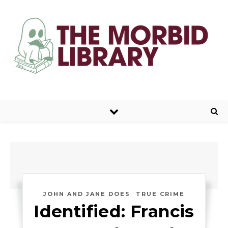
,
JOHN AND JANE DOES
TRUE CRIME
Identified: Francis