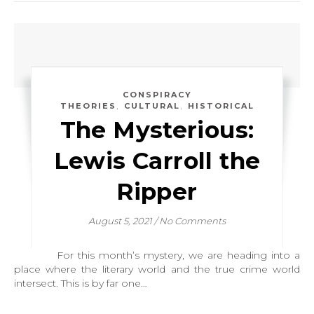
CONSPIRACY
,
,
THEORIES
CULTURAL
HISTORICAL
The Mysterious:
Lewis Carroll the
Ripper
August 5, 2021
/
No Comments
For this month’s mystery, we are heading into a
place where the literary world and the true crime world
intersect. This is by far one…