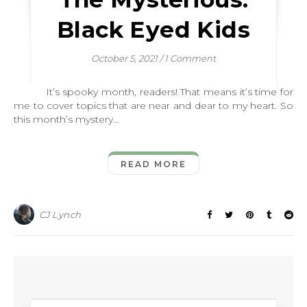
Black Eyed Kids
October 5, 2021
/
1 Comment
It’s spooky month, readers! That means it’s time for
me to cover topics that are near and dear to my heart. So
this month’s mystery…
READ MORE
CJ Lynch