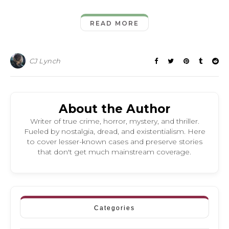
READ MORE
CJ Lynch
About the Author
Writer of true crime, horror, mystery, and thriller.
Fueled by nostalgia, dread, and existentialism. Here
to cover lesser-known cases and preserve stories
that don't get much mainstream coverage.
Categories