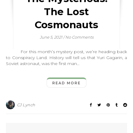
The Lost
Cosmonauts
June 5, 2021
/
No Comments
For this month’s mystery post, we’re heading back
to Conspiracy Land. History will tell us that Yuri Gagarin, a
Soviet astronaut, was the first man…
READ MORE
CJ Lynch