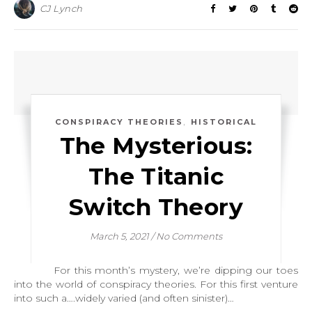
CJ Lynch
,
CONSPIRACY THEORIES
HISTORICAL
The Mysterious:
The Titanic
Switch Theory
March 5, 2021
/
No Comments
For this month’s mystery, we’re dipping our toes
into the world of conspiracy theories. For this first venture
into such a….widely varied (and often sinister)…