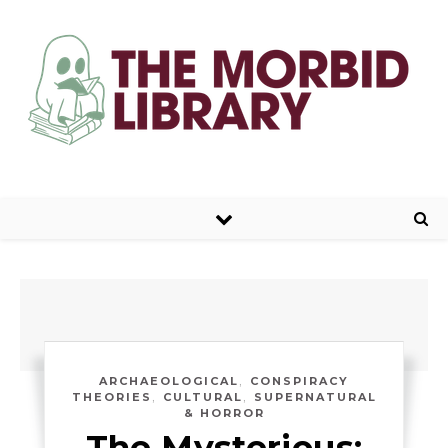
,
ARCHAEOLOGICAL
CONSPIRACY
,
,
THEORIES
CULTURAL
SUPERNATURAL
& HORROR
The Mysterious: