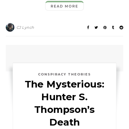
READ MORE
CJ Lynch
CONSPIRACY THEORIES
The Mysterious:
Hunter S.
Thompson’s
Death