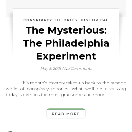
,
CONSPIRACY THEORIES
HISTORICAL
The Mysterious:
The Philadelphia
Experiment
May 5, 2021
/
No Comments
This month’s mystery takes us back to the strange
world of conspiracy theories. What we’ll be discussing
today is perhaps the most gruesome and more…
READ MORE