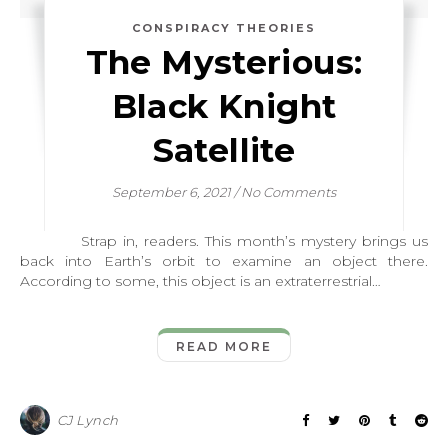
CONSPIRACY THEORIES
The Mysterious:
Black Knight
Satellite
September 6, 2021
/
No Comments
Strap in, readers. This month’s mystery brings us
back into Earth’s orbit to examine an object there.
According to some, this object is an extraterrestrial…
READ MORE
CJ Lynch