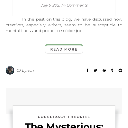
July 5, 2021
/
4 Comments
In the past on this blog, we have discussed how
creatives, especially writers, seem to be susceptible to
mental illness and prone to suicide (not…
READ MORE
CJ Lynch
CONSPIRACY THEORIES
The Mysterious: