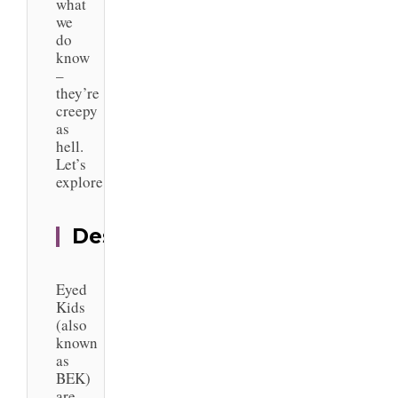
what
we
do
know
–
they’re
creepy
as
hell.
Let’s
explore.
Description
Black
Eyed
Kids
(also
known
as
BEK)
are