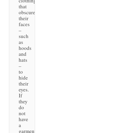
clothing
that
obscures
their
faces
–
such
as
hoods
and
hats
–
to
hide
their
eyes.
If
they
do
not
have
a
garment