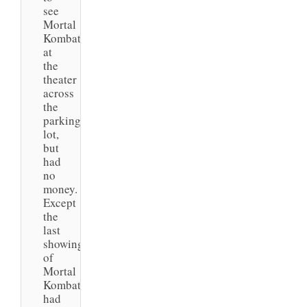
see
Mortal
Kombat
at
the
theater
across
the
parking
lot,
but
had
no
money.
Except
the
last
showing
of
Mortal
Kombat
had