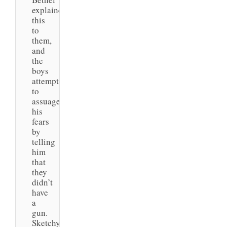
explained
this
to
them,
and
the
boys
attempted
to
assuage
his
fears
by
telling
him
that
they
didn’t
have
a
gun.
Sketchy.