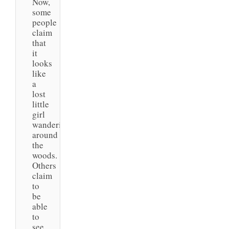
Now,
some
people
claim
that
it
looks
like
a
lost
little
girl
wandering
around
the
woods.
Others
claim
to
be
able
to
see