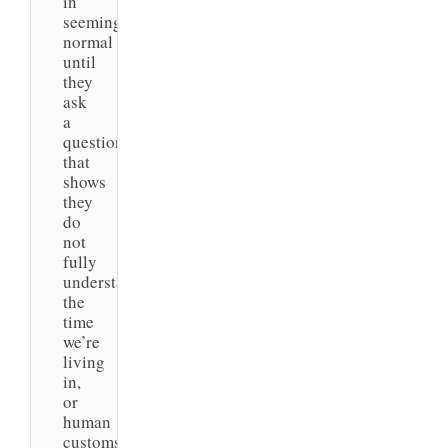
in
seeming
normal
until
they
ask
a
question
that
shows
they
do
not
fully
understand
the
time
we’re
living
in,
or
human
customs.