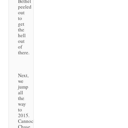
Bethel
peeled
out
to
get
the
hell
out
of
there.
Next,
we
jump
all
the
way
to
2015.
Cannock
Chase