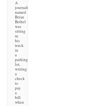
A
journalist
named
Brian
Bethel
was
sitting
in
his
truck
in
a
parking
lot,
writing
a
check
to
pay
a
bill
when