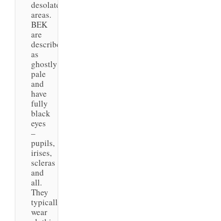
desolate
areas.
BEK
are
described
as
ghostly
pale
and
have
fully
black
eyes
–
pupils,
irises,
scleras
and
all.
They
typically
wear