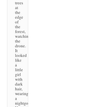
trees
at
the
edge
of
the
forest,
watching
the
drone.
It
looked
like
a
little
girl
with
dark
hair,
wearing
a
nightgown.