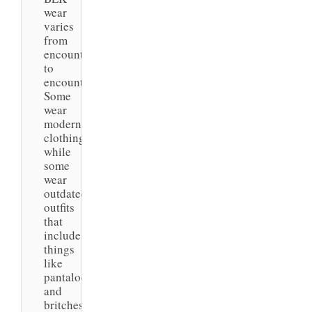
wear
varies
from
encounter
to
encounter.
Some
wear
modern
clothing,
while
some
wear
outdated
outfits
that
include
things
like
pantaloons
and
britches.