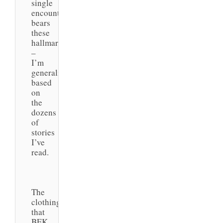
single
encounter
bears
these
hallmarks
–
I’m
generalizing
based
on
the
dozens
of
stories
I’ve
read.
The
clothing
that
BEK