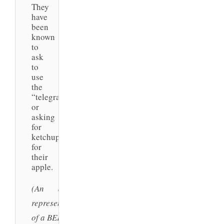
They
have
been
known
to
ask
to
use
the
“telegraph”
or
asking
for
ketchup…
for
their
apple.
(An artist’s
representation
of a BEK.