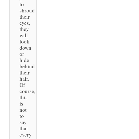
to
shroud
their
eyes,
they
will
look
down
or
hide
behind
their
hair.
Of
course,
this
is
not
to
say
that
every