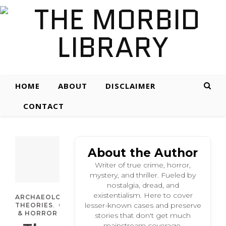
HOME
ABOUT
DISCLAIMER
CONTACT
About the Author
Writer of true crime, horror,
mystery, and thriller. Fueled by
nostalgia, dread, and
existentialism. Here to cover
,
ARCHAEOLOGICAL
CONSPIRACY
,
,
lesser-known cases and preserve
THEORIES
CULTURAL
SUPERNATURAL
& HORROR
stories that don't get much
mainstream coverage.