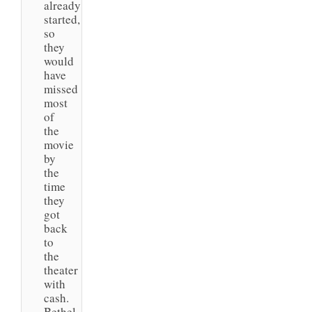
already
started,
so
they
would
have
missed
most
of
the
movie
by
the
time
they
got
back
to
the
theater
with
cash.
Bethel