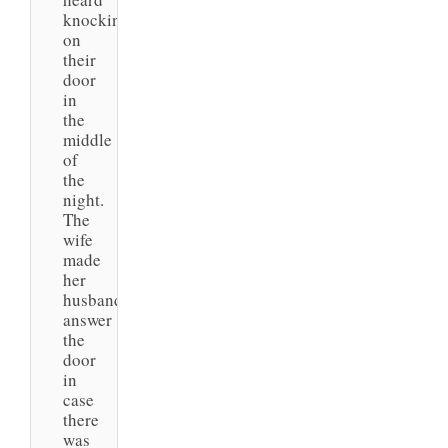
knocking
on
their
door
in
the
middle
of
the
night.
The
wife
made
her
husband
answer
the
door
in
case
there
was