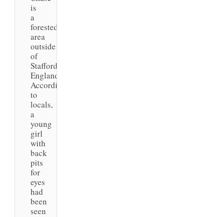
is
a
forested
area
outside
of
Staffordshire,
England.
According
to
locals,
a
young
girl
with
back
pits
for
eyes
had
been
seen