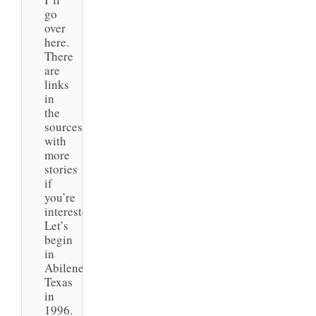
go
over
here.
There
are
links
in
the
sources
with
more
stories
if
you’re
interested.
Let’s
begin
in
Abilene,
Texas
in
1996.