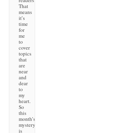
readers!
That
means
it’s
time
for
me
to
cover
topics
that
are
near
and
dear
to
my
heart.
So
this
month’s
mystery
is