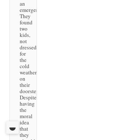
an
emergency.
They
found
two
kids,
not
dressed
for
the
cold
weather,
on
their
doorstep.
Despite
having
the
moral
idea
that
they