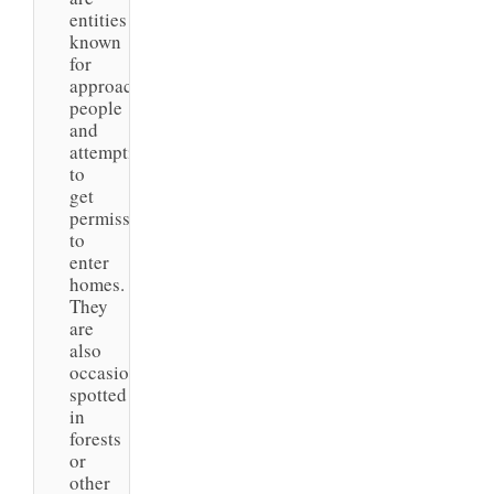
entities
known
for
approaching
people
and
attempting
to
get
permission
to
enter
homes.
They
are
also
occasionally
spotted
in
forests
or
other