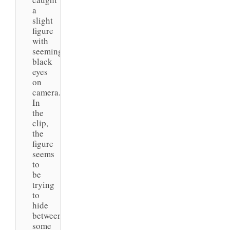
a
slight
figure
with
seemingly
black
eyes
on
camera.
In
the
clip,
the
figure
seems
to
be
trying
to
hide
between
some