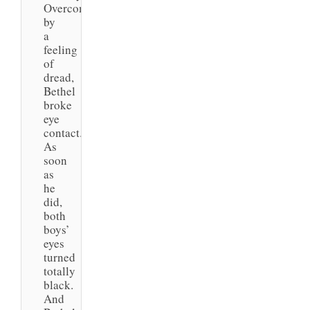
Overcome
by
a
feeling
of
dread,
Bethel
broke
eye
contact.
As
soon
as
he
did,
both
boys’
eyes
turned
totally
black.
And