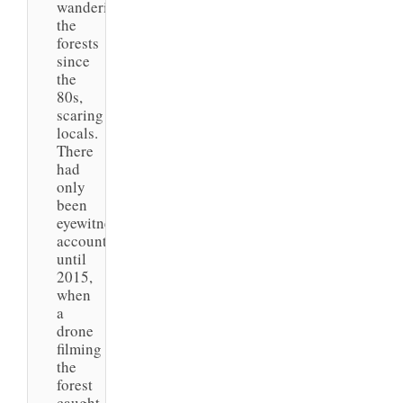
wandering
the
forests
since
the
80s,
scaring
locals.
There
had
only
been
eyewitness
accounts
until
2015,
when
a
drone
filming
the
forest
caught