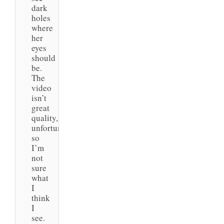
dark
holes
where
her
eyes
should
be.
The
video
isn’t
great
quality,
unfortunately,
so
I’m
not
sure
what
I
think
I
see.