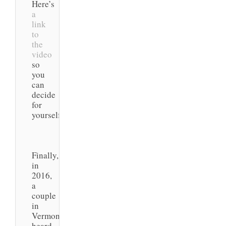
Here’s
a
link
to
the
video
so
you
can
decide
for
yourself.
Finally,
in
2016,
a
couple
in
Vermont
heard