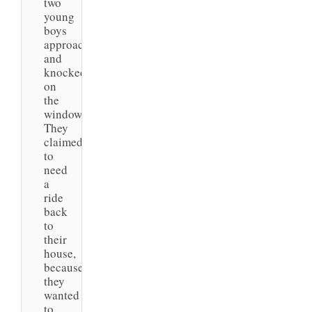
two
young
boys
approached
and
knocked
on
the
window.
They
claimed
to
need
a
ride
back
to
their
house,
because
they
wanted
to