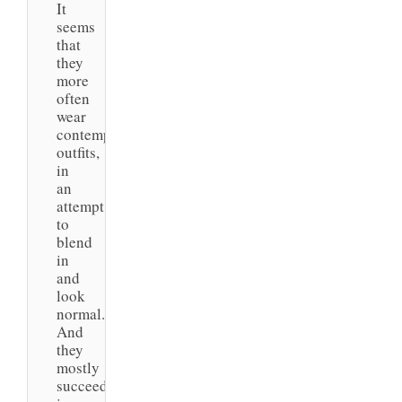
It
seems
that
they
more
often
wear
contemporary
outfits,
in
an
attempt
to
blend
in
and
look
normal.
And
they
mostly
succeed