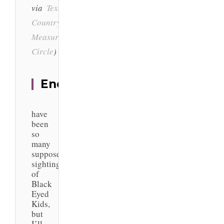
via
Texas Hill
Country
&
Measuring the
Circle
)
Encounters
There
have
been
so
many
supposed
sightings
of
Black
Eyed
Kids,
but
I’ll