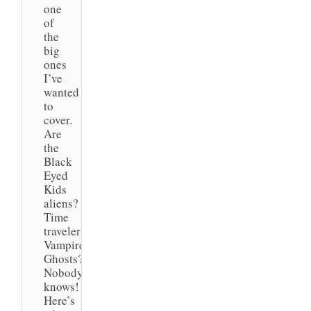
one
of
the
big
ones
I’ve
wanted
to
cover.
Are
the
Black
Eyed
Kids
aliens?
Time
travelers?
Vampires?
Ghosts?
Nobody
knows!
Here’s