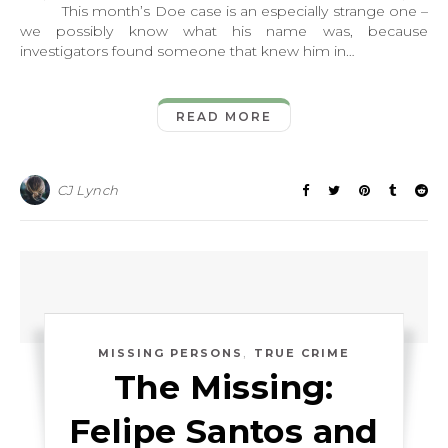
This month’s Doe case is an especially strange one –
we possibly know what his name was, because
investigators found someone that knew him in…
READ MORE
CJ Lynch
,
MISSING PERSONS
TRUE CRIME
The Missing:
Felipe Santos and