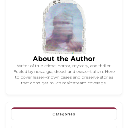
About the Author
Writer of true crime, horror, mystery, and thriller.
Fueled by nostalgia, dread, and existentialism. Here
to cover lesser-known cases and preserve stories
that don't get much mainstream coverage.
Categories
Categories