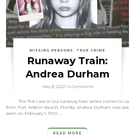
,
MISSING PERSONS
TRUE CRIME
Runaway Train:
Andrea Durham
May 8, 2022
/
4 Comments
The first case in our runaway train series comes to us
from Fort Walton Beach, Florida. Andrea Durham was last
seen on February 1, 1990.…
READ MORE