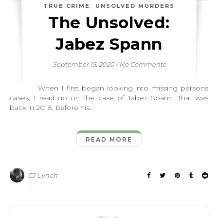
,
TRUE CRIME
UNSOLVED MURDERS
The Unsolved:
Jabez Spann
September 15, 2020
/
No Comments
When I first began looking into missing persons
cases, I read up on the case of Jabez Spann. That was
back in 2018, before his…
READ MORE
CJ Lynch