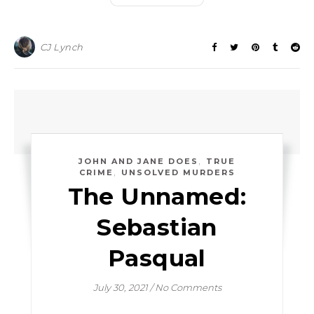
CJ Lynch
,
JOHN AND JANE DOES
TRUE
,
CRIME
UNSOLVED MURDERS
The Unnamed:
Sebastian
Pasqual
July 30, 2021
/
No Comments