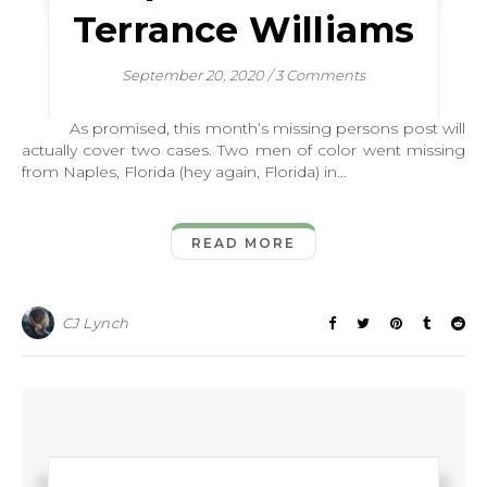
Terrance Williams
September 20, 2020
/
3 Comments
As promised, this month’s missing persons post will
actually cover two cases. Two men of color went missing
from Naples, Florida (hey again, Florida) in…
READ MORE
CJ Lynch