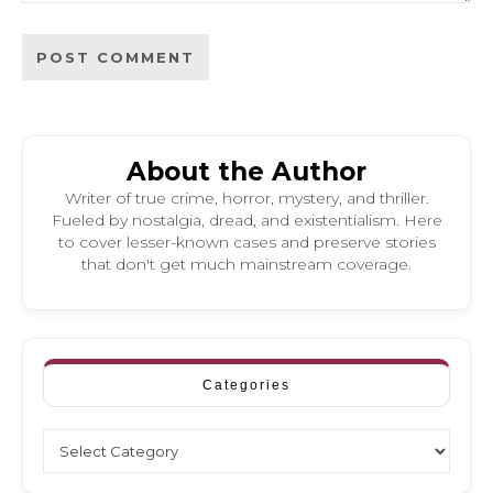
About the Author
Writer of true crime, horror, mystery, and thriller.
Fueled by nostalgia, dread, and existentialism. Here
to cover lesser-known cases and preserve stories
that don't get much mainstream coverage.
Categories
Categories