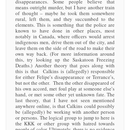
disappearances. Some people believe that
means outright murder, but I have another train
of thought – maybe he took them somewhere
rural, left them, and they succumbed to the
elements. This is something that the police are
known to have done in other places, most
notably in Canada, where officers would arrest
indigenous men, drive them out of the city, and
leave them on the side of the road to make their
own way back. (For more information around
this, try looking up the Saskatoon Freezing
Deaths.) Another theory that goes along with
this is that Calkins is (allegedly) responsible
for either Felipe’s disappearance or Terrance’s,
but not the other. Then the other disappeared of
his own accord, met foul play at someone else’s
hand, or met some other yet unknown fate. The
last theory, that I have not seen mentioned
anywhere online, is that Calkins could possibly
be (allegedly) be working with another person
or persons. The logical group to jump to here is
the KKK or other group with hatred towards
people of color. Ultimately, there is no evidence