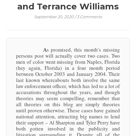
and Terrance Williams
September 20, 2020
/
3 Comments
As promised, this month’s missing
persons post will actually cover two cases. Two
men of color went missing from Naples, Florida
(hey again, Florida) in a four month period
between October 2003 and January 2004. Their
last known whereabouts both involve the same
law enforcement officer, which has led to a lot of
accusations throughout the years, and though
theories may seem compelling, remember that
all theories on this blog are simply theories
until proven otherwise. These cases have gained
national attention, attracting big names to lend
their support – Al Sharpton and Tyler Perry have
both gotten involved in the publicity and
litigation surrounding it. Despite all of the