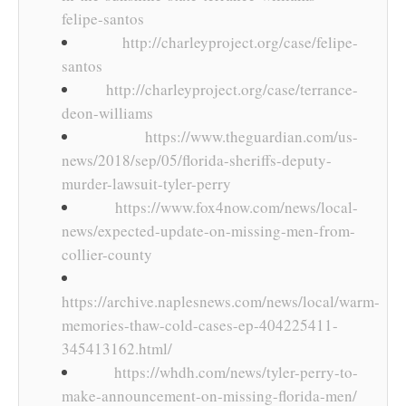
felipe-santos
http://charleyproject.org/case/felipe-
santos
http://charleyproject.org/case/terrance-
deon-williams
https://www.theguardian.com/us-
news/2018/sep/05/florida-sheriffs-deputy-
murder-lawsuit-tyler-perry
https://www.fox4now.com/news/local-
news/expected-update-on-missing-men-from-
collier-county
https://archive.naplesnews.com/news/local/warm-
memories-thaw-cold-cases-ep-404225411-
345413162.html/
https://whdh.com/news/tyler-perry-to-
make-announcement-on-missing-florida-men/