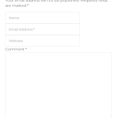
Your email address will not be published.
Required fields
are marked
*
Comment
*