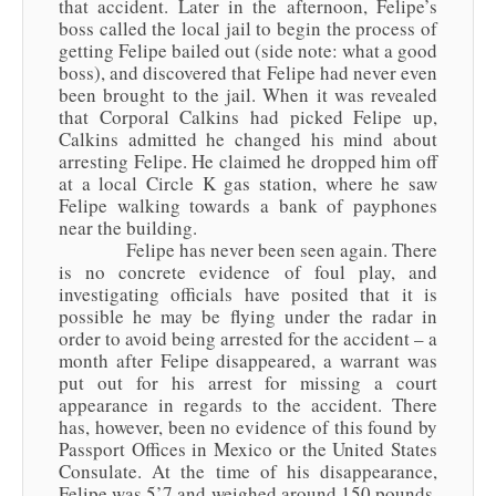
that accident. Later in the afternoon, Felipe’s
boss called the local jail to begin the process of
getting Felipe bailed out (side note: what a good
boss), and discovered that Felipe had never even
been brought to the jail. When it was revealed
that Corporal Calkins had picked Felipe up,
Calkins admitted he changed his mind about
arresting Felipe. He claimed he dropped him off
at a local Circle K gas station, where he saw
Felipe walking towards a bank of payphones
near the building.
Felipe has never been seen again. There
is no concrete evidence of foul play, and
investigating officials have posited that it is
possible he may be flying under the radar in
order to avoid being arrested for the accident – a
month after Felipe disappeared, a warrant was
put out for his arrest for missing a court
appearance in regards to the accident. There
has, however, been no evidence of this found by
Passport Offices in Mexico or the United States
Consulate. At the time of his disappearance,
Felipe was 5’7 and weighed around 150 pounds.