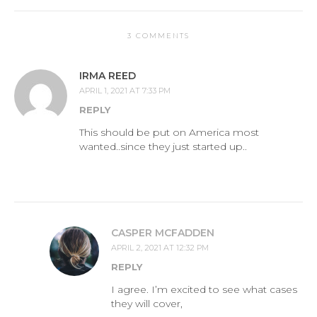
3 COMMENTS
IRMA REED
APRIL 1, 2021 AT 7:33 PM
REPLY
This should be put on America most
wanted..since they just started up..
CASPER MCFADDEN
APRIL 2, 2021 AT 12:32 PM
REPLY
I agree. I’m excited to see what cases
they will cover,