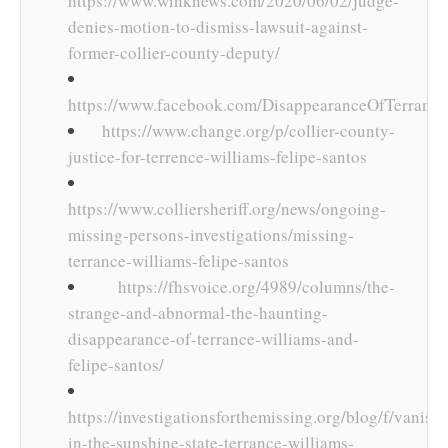
https://www.winknews.com/2020/06/02/judge-
denies-motion-to-dismiss-lawsuit-against-
former-collier-county-deputy/
https://www.facebook.com/DisappearanceOfTerrance
https://www.change.org/p/collier-county-
justice-for-terrence-williams-felipe-santos
https://www.colliersheriff.org/news/ongoing-
missing-persons-investigations/missing-
terrance-williams-felipe-santos
https://fhsvoice.org/4989/columns/the-
strange-and-abnormal-the-haunting-
disappearance-of-terrance-williams-and-
felipe-santos/
https://investigationsforthemissing.org/blog/f/vanish
in-the-sunshine-state-terrance-williams-