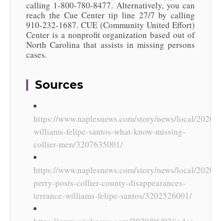
calling 1-800-780-8477. Alternatively, you can
reach the Cue Center tip line 27/7 by calling
910-232-1687. CUE (Community United Effort)
Center is a nonprofit organization based out of
North Carolina that assists in missing persons
cases.
Sources
https://www.naplesnews.com/story/news/local/2020/0
williams-felipe-santos-what-know-missing-
collier-men/3207635001/
https://www.naplesnews.com/story/news/local/2020/06
perry-posts-collier-county-disappearances-
terrance-williams-felipe-santos/3202526001/