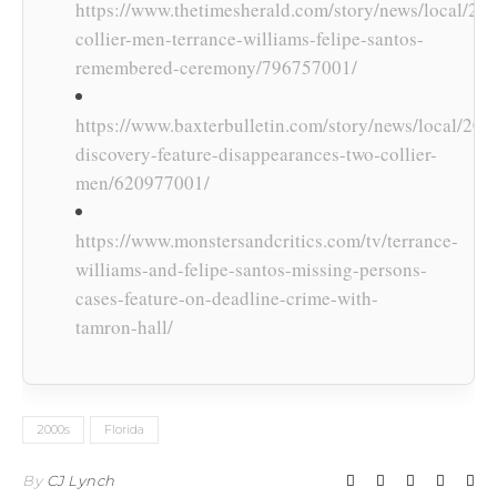
https://www.thetimesherald.com/story/news/local/20
collier-men-terrance-williams-felipe-santos-
remembered-ceremony/796757001/
https://www.baxterbulletin.com/story/news/local/2017
discovery-feature-disappearances-two-collier-
men/620977001/
https://www.monstersandcritics.com/tv/terrance-
williams-and-felipe-santos-missing-persons-
cases-feature-on-deadline-crime-with-
tamron-hall/
2000s
Florida
By
CJ Lynch