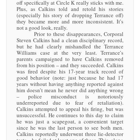
off specifically at Circle K really sticks with me.
Plus, as Calkins told and retold his stories
(especially his story of dropping Terrance off)
they became more and more inconsistent. It’s
not a good look, really.
Prior to these disappearances, Corporal
Steven Calkins had a clean disciplinary record,
but he had clearly mishandled the Terrance
Williams case at the very least. Terrance’s
parents campaigned to have Calkins removed
from his position – and they succeeded. Calkins
was fired despite his 17-year track record of
good behavior (note: just because he had 17
years without having anything reported against
him doesn’t mean he never did anything wrong
– police misconduct is notoriously
underreported due to fear of retaliation).
Calkins attempted to appeal his firing, but was
unsuccessful. He continues to this day to claim
he was just a scapegoat, a convenient target
since he was the last person to see both men.
Calkins reportedly underwent three lie-detector