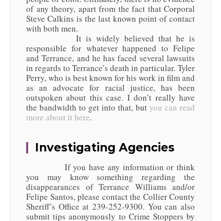
of any theory, apart from the fact that Corporal
Steve Calkins is the last known point of contact
with both men.
It is widely believed that he is
responsible for whatever happened to Felipe
and Terrance, and he has faced several lawsuits
in regards to Terrance’s death in particular. Tyler
Perry, who is best known for his work in film and
as an advocate for racial justice, has been
outspoken about this case. I don’t really have
the bandwidth to get into that, but
you can read
more about it here
.
Investigating Agencies
If you have any information or think
you may know something regarding the
disappearances of Terrance Williams and/or
Felipe Santos, please contact the Collier County
Sheriff’s Office at 239-252-9300. You can also
submit tips anonymously to Crime Stoppers by