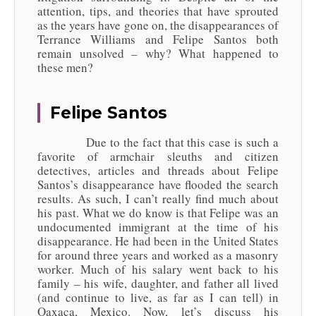
attention, tips, and theories that have sprouted
as the years have gone on, the disappearances of
Terrance Williams and Felipe Santos both
remain unsolved – why? What happened to
these men?
Felipe Santos
Due to the fact that this case is such a
favorite of armchair sleuths and citizen
detectives, articles and threads about Felipe
Santos’s disappearance have flooded the search
results. As such, I can’t really find much about
his past. What we do know is that Felipe was an
undocumented immigrant at the time of his
disappearance. He had been in the United States
for around three years and worked as a masonry
worker. Much of his salary went back to his
family – his wife, daughter, and father all lived
(and continue to live, as far as I can tell) in
Oaxaca, Mexico. Now, let’s discuss his