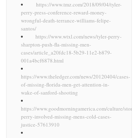
https://www.tmz.com/2018/09/04/tyler-
perry-press-conference-reward-money-
wrongful-death-terrance-williams-felipe-
santos/
https://www.wtxl.com/news/tyler-perry-
sharpton-push-fla-missing-men-
cases/article_a20fdc18-5b29-11e2-b879-
001a4bcf6878.html
https://www.theledger.com/news/20120404/cases-
of-missing-florida-men-get-attention-in-
wake-of-sanford-shooting
https://www.goodmorningamerica.com/culture/story/t
perry-involved-missing-mens-cold-cases-
justice-57613910