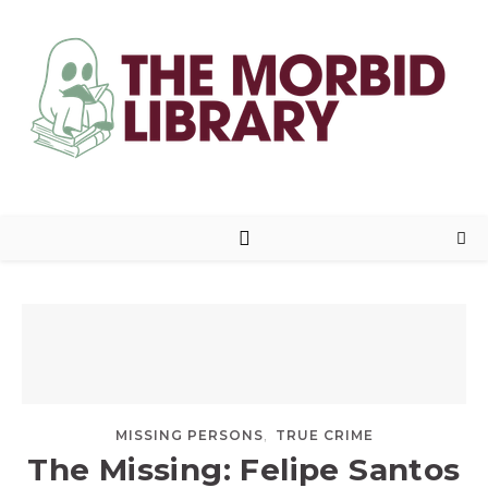
,
MISSING PERSONS
TRUE CRIME
The Missing: Felipe Santos