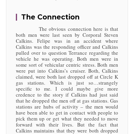
The Connection
The obvious connection here is that
both men were last seen by Corporal Steven
Calkins. Felipe was in an accident where
Calkins was the responding officer and Calkins
pulled over to question Terrance regarding the
vehicle he was operating. Both men were in
some sort of vehicular centric stress. Both men
were put into Calkins’s cruiser. Both, Calkins
claimed, were both last dropped off at Circle K
gas stations. Which is just so…strangely
specific to me. I could maybe give more
credence to the story if Calkins had just said
that he dropped the men off at gas stations. Gas
stations are hubs of activity – the men would
have been able to get in contact with people to
pick them up or get what they needed to move
forward with their lives. But the fact that
Calkins maintains that they were both dropped