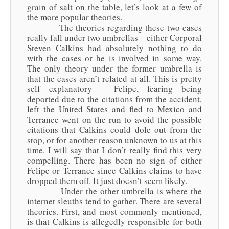
grain of salt on the table, let’s look at a few of
the more popular theories.
The theories regarding these two cases
really fall under two umbrellas – either Corporal
Steven Calkins had absolutely nothing to do
with the cases or he is involved in some way.
The only theory under the former umbrella is
that the cases aren’t related at all. This is pretty
self explanatory – Felipe, fearing being
deported due to the citations from the accident,
left the United States and fled to Mexico and
Terrance went on the run to avoid the possible
citations that Calkins could dole out from the
stop, or for another reason unknown to us at this
time. I will say that I don’t really find this very
compelling. There has been no sign of either
Felipe or Terrance since Calkins claims to have
dropped them off. It just doesn’t seem likely.
Under the other umbrella is where the
internet sleuths tend to gather. There are several
theories. First, and most commonly mentioned,
is that Calkins is allegedly responsible for both