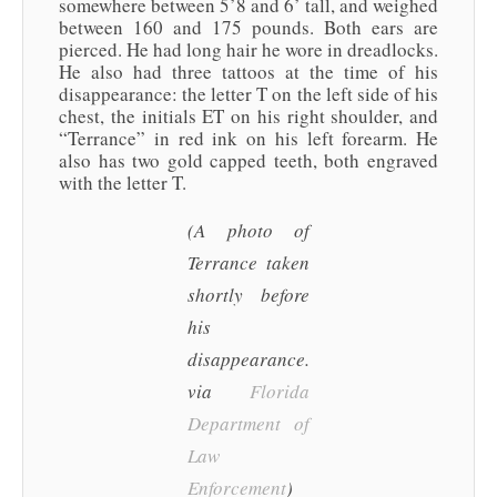
somewhere between 5’8 and 6’ tall, and weighed
between 160 and 175 pounds. Both ears are
pierced. He had long hair he wore in dreadlocks.
He also had three tattoos at the time of his
disappearance: the letter T on the left side of his
chest, the initials ET on his right shoulder, and
“Terrance” in red ink on his left forearm. He
also has two gold capped teeth, both engraved
with the letter T.
(A photo of
Terrance taken
shortly before
his
disappearance.
via
Florida
Department of
Law
Enforcement
)