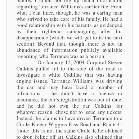
Santos, I could not dig up much information
regarding Terrance Williams’s earlier life. From
what I can infer, though, he was a caring man
who strived to take care of his family. He had a
good relationship with his parents, as evidenced
by their righteous campaigning after his
disappearance (which we will get to in the next
section). Beyond that, though, there is not an
abundance of information publicly available
regarding who Terrance was as a person.
On January 12, 2004 Corporal Steven
Calkins pulled off to the side of the road to
investigate a white Cadillac that was having
engine issues. Terrance Williams was driving
the car and may have faced a number of
infractions – he didn’t have a license or
insurance, the car’s registration was out of date,
and he did not own the car. Calkins, for
whatever reason, chose not to issue any tickets.
Instead, he claims to have driven Terrance to a
Circle K near Wiggins Pass Road and Route 41
(note: this is not the same Circle K he claimed
to drop Felipe off at). Calkins also claimed that