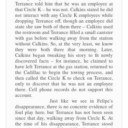
Terrance told him that he was an employee at
that Circle K – he was not. Calkins stated he did
not interact with any Circle K employees while
dropping Terrance off, though an employee did
state she saw both of them there – Calkins used
the restroom and Terrance filled a small canister
with gas before walking away from the station
without Calkins. So, at the very least, we know
they were both there that morning. Later,
Calkins began tweaking his story to fit newly
discovered facts – for instance, he claimed to
have left Terrance at the gas station, returned to
the Cadillac to begin the towing process, and
then called the Circle K to check on Terrance,
only to discover that he was not an employee
there. Cell phone records do not support this
account.
Just like we see in Felipe’s
disappearance, there is no concrete evidence of
foul play here, but Terrance has not been seen
since that day, walking away from Circle K. At
the time of his disappearance, Terrance stood