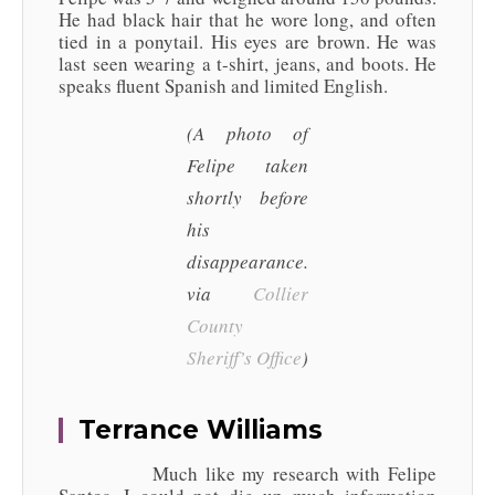
He had black hair that he wore long, and often
tied in a ponytail. His eyes are brown. He was
last seen wearing a t-shirt, jeans, and boots. He
speaks fluent Spanish and limited English.
(A photo of
Felipe taken
shortly before
his
disappearance.
via
Collier
County
Sheriff’s Office
)
Terrance Williams
Much like my research with Felipe