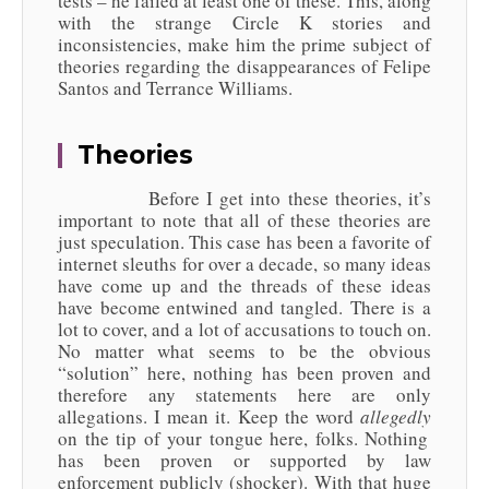
tests – he failed at least one of these. This, along
with the strange Circle K stories and
inconsistencies, make him the prime subject of
theories regarding the disappearances of Felipe
Santos and Terrance Williams.
Theories
Before I get into these theories, it’s
important to note that all of these theories are
just speculation. This case has been a favorite of
internet sleuths for over a decade, so many ideas
have come up and the threads of these ideas
have become entwined and tangled. There is a
lot to cover, and a lot of accusations to touch on.
No matter what seems to be the obvious
“solution” here, nothing has been proven and
therefore any statements here are only
allegations. I mean it. Keep the word
allegedly
on the tip of your tongue here, folks. Nothing
has been proven or supported by law
enforcement publicly (shocker). With that huge