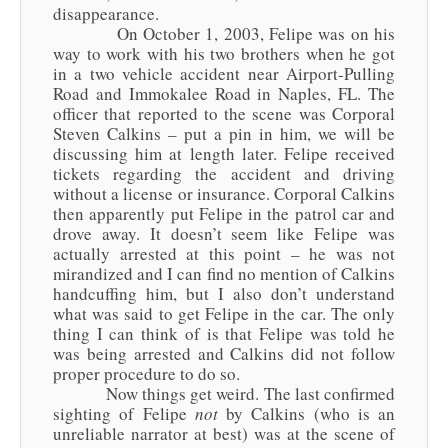
disappearance.
On October 1, 2003, Felipe was on his
way to work with his two brothers when he got
in a two vehicle accident near Airport-Pulling
Road and Immokalee Road in Naples, FL. The
officer that reported to the scene was Corporal
Steven Calkins – put a pin in him, we will be
discussing him at length later. Felipe received
tickets regarding the accident and driving
without a license or insurance. Corporal Calkins
then apparently put Felipe in the patrol car and
drove away. It doesn’t seem like Felipe was
actually arrested at this point – he was not
mirandized and I can find no mention of Calkins
handcuffing him, but I also don’t understand
what was said to get Felipe in the car. The only
thing I can think of is that Felipe was told he
was being arrested and Calkins did not follow
proper procedure to do so.
Now things get weird. The last confirmed
sighting of Felipe
not
by Calkins (who is an
unreliable narrator at best) was at the scene of