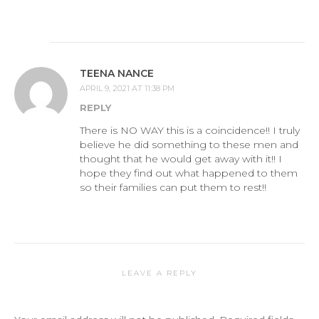
TEENA NANCE
APRIL 9, 2021 AT 11:38 PM
REPLY
There is NO WAY this is a coincidence!! I truly
believe he did something to these men and
thought that he would get away with it!! I
hope they find out what happened to them
so their families can put them to rest!!
LEAVE A REPLY