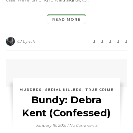
case. We’re jumping forward slightly, to…
READ MORE
CJ Lynch
,
,
MURDERS
SERIAL KILLERS
TRUE CRIME
Bundy: Debra
Kent (Confessed)
January 19, 2021
/
No Comments