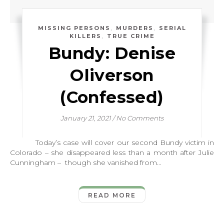
,
,
MISSING PERSONS
MURDERS
SERIAL
,
KILLERS
TRUE CRIME
Bundy: Denise
Oliverson
(Confessed)
January 21, 2021
/
No Comments
Today’s case will cover our second Bundy victim in
Colorado – she disappeared less than a month after Julie
Cunningham – though she vanished from…
READ MORE