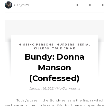
CJ Lynch
,
,
MISSING PERSONS
MURDERS
SERIAL
,
KILLERS
TRUE CRIME
Bundy: Donna
Manson
(Confessed)
January 16, 2021
/
No Comments
Today’s case in the Bundy series is the first in which
we have an actual confession. We don’t have to speculate