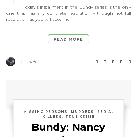
Today’s installment in the Bundy series is the only
one that has any concrete resolution – though not full
resolution, as you will see. The…
READ MORE
CJ Lynch
,
,
MISSING PERSONS
MURDERS
SERIAL
,
KILLERS
TRUE CRIME
Bundy: Nancy