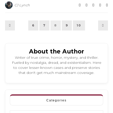
CJ Lynch
6
7
8
9
10
About the Author
Writer of true crime, horror, mystery, and thriller.
Fueled by nostalgia, dread, and existentialism. Here
to cover lesser-known cases and preserve stories
that don't get much mainstream coverage.
Categories
Categories