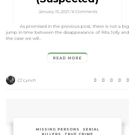
January 15, 2021
/
6 Comments
As promised in the previous post, there is not a big
jump in time between the disappearance of Rita Jolly and
the case we will…
READ MORE
CJ Lynch
,
MISSING PERSONS
SERIAL
,
KILLERS
TRUE CRIME