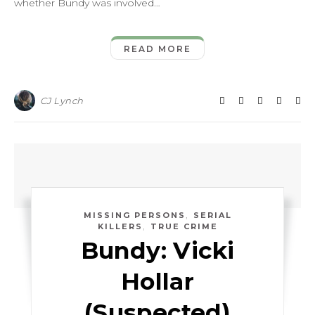
whether Bundy was involved…
READ MORE
CJ Lynch
,
MISSING PERSONS
SERIAL
,
KILLERS
TRUE CRIME
Bundy: Vicki
Hollar
(Suspected)