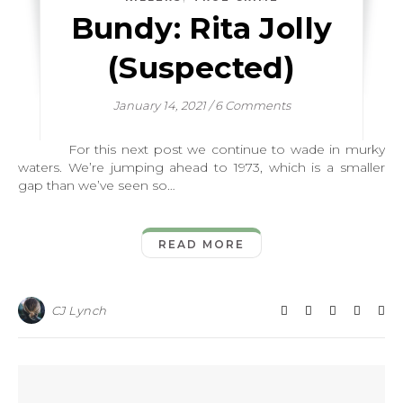
Bundy: Rita Jolly
(Suspected)
January 14, 2021
/
6 Comments
For this next post we continue to wade in murky
waters. We’re jumping ahead to 1973, which is a smaller
gap than we’ve seen so…
READ MORE
CJ Lynch