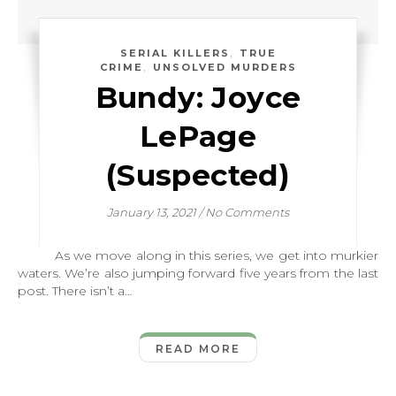
,
SERIAL KILLERS
TRUE
,
CRIME
UNSOLVED MURDERS
Bundy: Joyce
LePage
(Suspected)
January 13, 2021
/
No Comments
As we move along in this series, we get into murkier
waters. We’re also jumping forward five years from the last
post. There isn’t a…
READ MORE