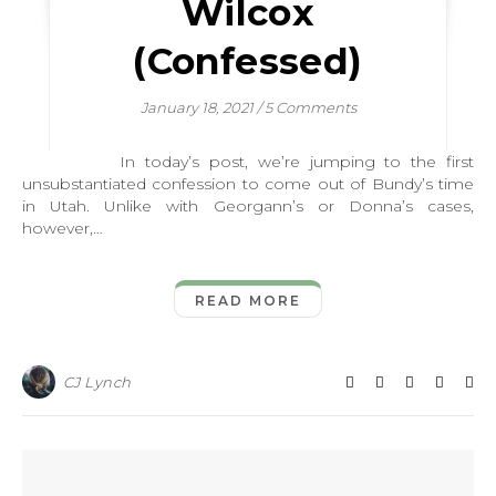
Wilcox
(Confessed)
January 18, 2021
/
5 Comments
In today’s post, we’re jumping to the first
unsubstantiated confession to come out of Bundy’s time
in Utah. Unlike with Georgann’s or Donna’s cases,
however,…
READ MORE
CJ Lynch