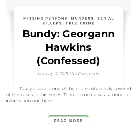
,
,
MISSING PERSONS
MURDERS
SERIAL
,
KILLERS
TRUE CRIME
Bundy: Georgann
Hawkins
(Confessed)
January 17, 2021
/
No Comments
Today’s case is one of the more extensively covered
of the cases in this series. There is such a vast amount of
information out there…
READ MORE