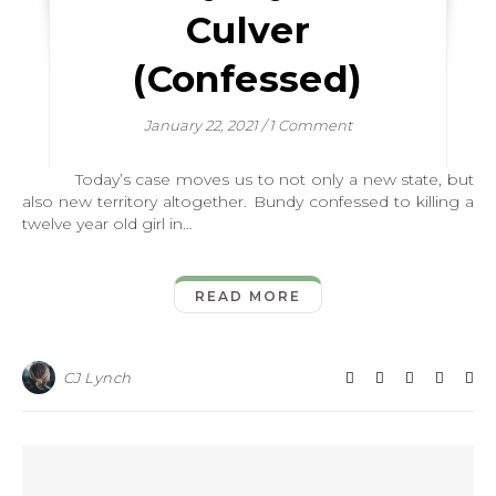
Culver
(Confessed)
January 22, 2021
/
1 Comment
Today’s case moves us to not only a new state, but
also new territory altogether. Bundy confessed to killing a
twelve year old girl in…
READ MORE
CJ Lynch