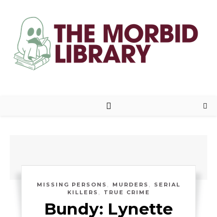
,
,
MISSING PERSONS
MURDERS
SERIAL
,
KILLERS
TRUE CRIME
Bundy: Lynette