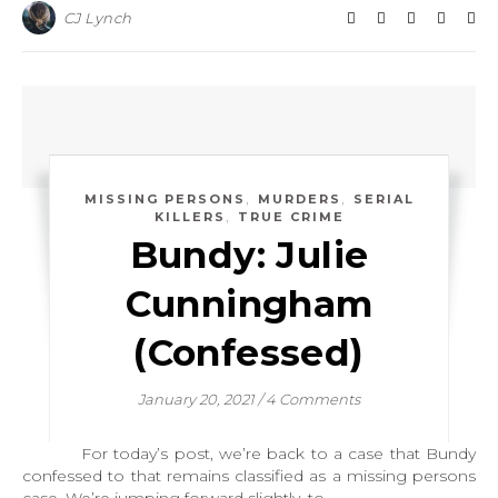
CJ Lynch
,
,
MISSING PERSONS
MURDERS
SERIAL
,
KILLERS
TRUE CRIME
Bundy: Julie
Cunningham
(Confessed)
January 20, 2021
/
4 Comments
For today’s post, we’re back to a case that Bundy
confessed to that remains classified as a missing persons