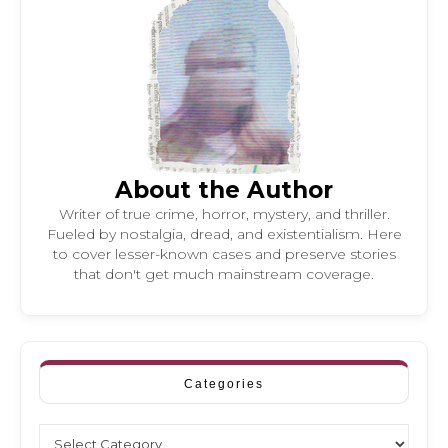
About the Author
Writer of true crime, horror, mystery, and thriller.
Fueled by nostalgia, dread, and existentialism. Here
to cover lesser-known cases and preserve stories
that don't get much mainstream coverage.
Categories
Categories