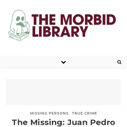
,
MISSING PERSONS
TRUE CRIME
The Missing: Juan Pedro