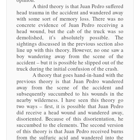
A third theory is that Juan Pedro suffered
head trauma in the accident and wandered away
with some sort of memory loss. There was no
concrete evidence of Juan Pedro receiving a
head wound, but the cab of the truck was so
demolished, it’s absolutely possible. The
sightings discussed in the previous section also
line up with this theory. However, no one saw a
boy wandering away from the scene of the
accident – but it is possible he slipped out of the
truck during the initial confusion of the crash.
A theory that goes hand-in-hand with the
previous theory is that Juan Pedro wandered
away from the scene of the accident and
subsequently succumbed to his wounds in the
nearby wilderness. I have seen this theory go
two ways – first, it is possible that Juan Pedro
did receive a head wound and wandered away,
disoriented. Because of this disorientation, he
succumbed to the elements. The second version
of this theory is that Juan Pedro received burns
from the sulfuric acid and wandered into the