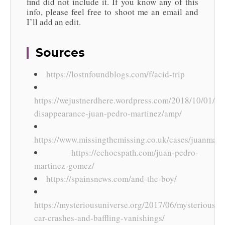
find did not include it. If you know any of this
info, please feel free to shoot me an email and
I’ll add an edit.
Sources
https://lostnfoundblogs.com/f/acid-trip
https://wejustnerdhere.wordpress.com/2018/10/01/my
disappearance-juan-pedro-martinez/amp/
https://www.missingthemissing.co.uk/cases/juanmart
https://echoespath.com/juan-pedro-
martinez-gomez/
https://spainsnews.com/and-the-boy/
https://mysteriousuniverse.org/2017/06/mysterious-
car-crashes-and-baffling-vanishings/