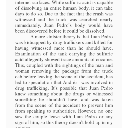
internet surfaces. While sulfuric acid is capable
of dissolving an entire human body, it can take
days to do so. Due to the fact that the crash was
witnessed and the truck was searched nearly
immediately, Juan Pedro’s body would have
been discovered before it could be dissolved.
A more sinister theory is that Juan Pedro
was kidnapped by drug traffickers and killed for
having witnessed more than he should have.
Examination of the tank carrying the sulfuric
acid allegedly showed trace amounts of cocaine.
This, coupled with the sightings of the man and
woman removing the package from the truck
cab before leaving the scene of the accident, has
led to speculation that Andrés was involved in
drug trafficking. It’s possible that Juan Pedro
knew something about the drugs or witnessed
something he shouldn’t have, and was taken
from the scene of the accident to prevent him
from speaking to authorities. However, no one
saw the couple leave with Juan Pedro or any
sign of him, so this theory doesn’t hold up in my
opinion.