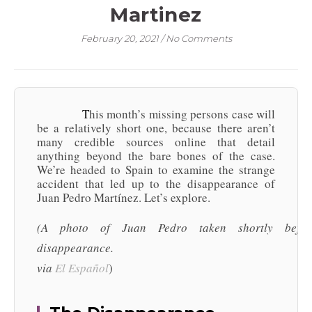
Martinez
February 20, 2021
/
No Comments
This month’s missing persons case will
be a relatively short one, because there aren’t
many credible sources online that detail
anything beyond the bare bones of the case.
We’re headed to Spain to examine the strange
accident that led up to the disappearance of
Juan Pedro Martínez. Let’s explore.
(A photo of Juan Pedro taken shortly befor
disappearance.
via
El
Español
)