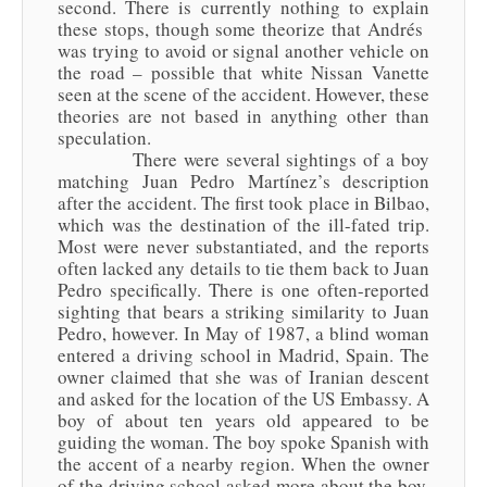
second. There is currently nothing to explain
these stops, though some theorize that Andrés
was trying to avoid or signal another vehicle on
the road – possible that white Nissan Vanette
seen at the scene of the accident. However, these
theories are not based in anything other than
speculation.
There were several sightings of a boy
matching Juan Pedro Martínez’s description
after the accident. The first took place in Bilbao,
which was the destination of the ill-fated trip.
Most were never substantiated, and the reports
often lacked any details to tie them back to Juan
Pedro specifically. There is one often-reported
sighting that bears a striking similarity to Juan
Pedro, however. In May of 1987, a blind woman
entered a driving school in Madrid, Spain. The
owner claimed that she was of Iranian descent
and asked for the location of the US Embassy. A
boy of about ten years old appeared to be
guiding the woman. The boy spoke Spanish with
the accent of a nearby region. When the owner
of the driving school asked more about the boy,