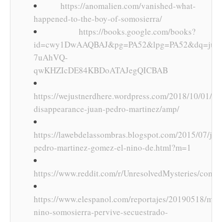
https://anomalien.com/vanished-what-
happened-to-the-boy-of-somosierra/
https://books.google.com/books?
id=cwy1DwAAQBAJ&pg=PA52&lpg=PA52&dq=juan+
7uAhVQ-
qwKHZIcDE84KBDoATAJegQICBAB
https://wejustnerdhere.wordpress.com/2018/10/01/my
disappearance-juan-pedro-martinez/amp/
https://lawebdelassombras.blogspot.com/2015/07/jua
pedro-martinez-gomez-el-nino-de.html?m=1
https://www.reddit.com/r/UnresolvedMysteries/comm
https://www.elespanol.com/reportajes/20190518/mist
nino-somosierra-pervive-secuestrado-