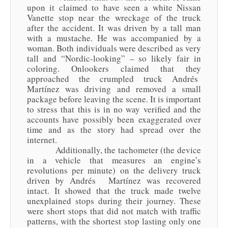
upon it claimed to have seen a white Nissan
Vanette stop near the wreckage of the truck
after the accident. It was driven by a tall man
with a mustache. He was accompanied by a
woman. Both individuals were described as very
tall and “Nordic-looking” – so likely fair in
coloring. Onlookers claimed that they
approached the crumpled truck Andrés
Martínez was driving and removed a small
package before leaving the scene. It is important
to stress that this is in no way verified and the
accounts have possibly been exaggerated over
time and as the story had spread over the
internet.
Additionally, the tachometer (the device
in a vehicle that measures an engine’s
revolutions per minute) on the delivery truck
driven by Andrés Martínez was recovered
intact. It showed that the truck made twelve
unexplained stops during their journey. These
were short stops that did not match with traffic
patterns, with the shortest stop lasting only one