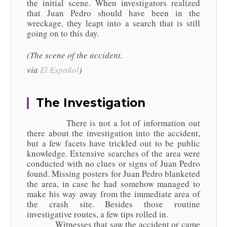
the initial scene. When investigators realized
that Juan Pedro should have been in the
wreckage, they leapt into a search that is still
going on to this day.
(The scene of the accident.
via
El
Español
)
The Investigation
There is not a lot of information out
there about the investigation into the accident,
but a few facets have trickled out to be public
knowledge. Extensive searches of the area were
conducted with no clues or signs of Juan Pedro
found. Missing posters for Juan Pedro blanketed
the area, in case he had somehow managed to
make his way away from the immediate area of
the crash site. Besides those routine
investigative routes, a few tips rolled in.
Witnesses that saw the accident or came