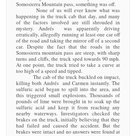
Somosierra Mountain pass, something was off.
None of us will ever know what was
happening in the truck cab that day, and many
of the factors involved are still shrouded in
mystery. Andrés was apparently driving
erratically, allegedly running at least one car off
of the road and taking the mirror off of a second
car. Despite the fact that the roads in the
Somosierra mountain pass are steep, with sharp
turns and cliffs, the truck sped towards 90 mph.
At one point, the truck tried to take a curve at
too high of a speed and tipped.
The cab of the truck buckled on impact,
killing both Andrés and Carmen instantly. The
sulfuric acid began to spill into the area, and
this triggered small explosions. Thousands of
pounds of lime were brought in to soak up the
sulfuric acid and keep it from reaching any
nearby waterways. Investigators checked the
brakes on the truck, initially believing that they
had failed and caused the accident. But the
brakes were intact and no answers were found at