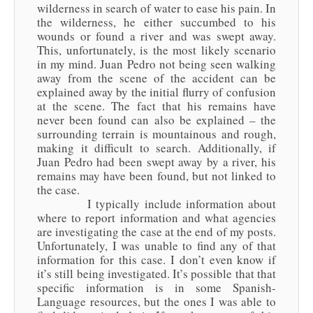
wilderness in search of water to ease his pain. In
the wilderness, he either succumbed to his
wounds or found a river and was swept away.
This, unfortunately, is the most likely scenario
in my mind. Juan Pedro not being seen walking
away from the scene of the accident can be
explained away by the initial flurry of confusion
at the scene. The fact that his remains have
never been found can also be explained – the
surrounding terrain is mountainous and rough,
making it difficult to search. Additionally, if
Juan Pedro had been swept away by a river, his
remains may have been found, but not linked to
the case.
I typically include information about
where to report information and what agencies
are investigating the case at the end of my posts.
Unfortunately, I was unable to find any of that
information for this case. I don’t even know if
it’s still being investigated. It’s possible that that
specific information is in some Spanish-
Language resources, but the ones I was able to