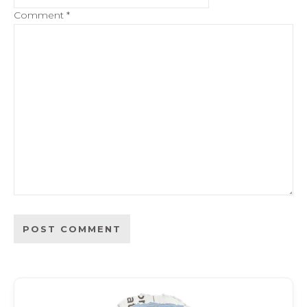
Comment
*