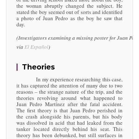
the woman abruptly changed the subject. He
stated the boy seemed out of sorts and identified
a photo of Juan Pedro as the boy he saw that
day.
(Investigators examining a missing poster for Juan Pedr
via
El
Español
)
Theories
In my experience researching this case,
it has captured the attention of many due to two
reasons – the strange nature of the trip, and the
theories revolving around what happened to
Juan Pedro Martínez after the fatal accident.
The first theory is that Juan Pedro perished in
the crash alongside his parents, but his body
was dissolved in acid that had leaked from the
tanker located directly behind his seat. This
theory has been debunked, but still surfaces in