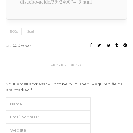
disuelto-acido/399240074_3.html
1980s
Spain
By
CJ Lynch
LEAVE A REPLY
Your email address will not be published.
Required fields
are marked
*