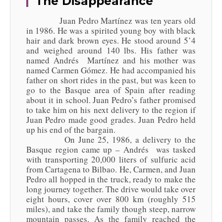
The Disappearance
Juan Pedro Martínez was ten years old
in 1986. He was a spirited young boy with black
hair and dark brown eyes. He stood around 5’4
and weighed around 140 lbs. His father was
named Andrés Martínez and his mother was
named Carmen Gómez. He had accompanied his
father on short rides in the past, but was keen to
go to the Basque area of Spain after reading
about it in school. Juan Pedro’s father promised
to take him on his next delivery to the region if
Juan Pedro made good grades. Juan Pedro held
up his end of the bargain.
On June 25, 1986, a delivery to the
Basque region came up – Andrés was tasked
with transporting 20,000 liters of sulfuric acid
from Cartagena to Bilbao. He, Carmen, and Juan
Pedro all hopped in the truck, ready to make the
long journey together. The drive would take over
eight hours, cover over 800 km (roughly 515
miles), and take the family though steep, narrow
mountain passes. As the family reached the