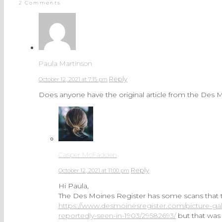
2 Comments
Paula Martinson
Reply
October 12, 2021 at 7:15 pm
Does anyone have the original article from the Des 
Casper McFadden
Reply
October 12, 2021 at 11:00 pm
Hi Paula,
The Des Moines Register has some scans that the
https://www.desmoinesregister.com/picture-gal
reportedly-seen-in-1903/29582693/
but that was 