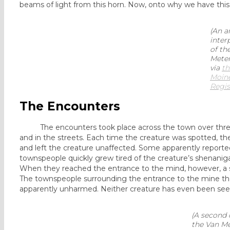
beams of light from this horn. Now, onto why we have this d
(An ar
inter
of th
Meter
via
th
Moin
Regis
The Encounters
The encounters took place across the town over three da
and in the streets. Each time the creature was spotted, the
and left the creature unaffected. Some apparently reporte
townspeople quickly grew tired of the creature’s shenaniga
When they reached the entrance to the mind, however, a s
The townspeople surrounding the entrance to the mine the
apparently unharmed. Neither creature has even been see
(A second 
the Van Met