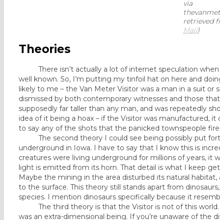
via
thevanmete
retrieved 
Mail
)
Theories
There isn’t actually a lot of internet speculation when it
well known. So, I’m putting my tinfoil hat on here and doi
likely to me – the Van Meter Visitor was a man in a suit o
dismissed by both contemporary witnesses and those that e
supposedly far taller than any man, and was repeatedly shot 
idea of it being a hoax – if the Visitor was manufactured, i
to say any of the shots that the panicked townspeople fir
The second theory I could see being possibly put forth i
underground in Iowa. I have to say that I know this is incredib
creatures were living underground for millions of years, i
light is emitted from its horn. That detail is what I keep g
Maybe the mining in the area disturbed its natural habitat
to the surface. This theory still stands apart from dinosaurs
species. I mention dinosaurs specifically because it resemb
The third theory is that the Visitor is not of this world. T
was an extra-dimensional being. If you’re unaware of the dif