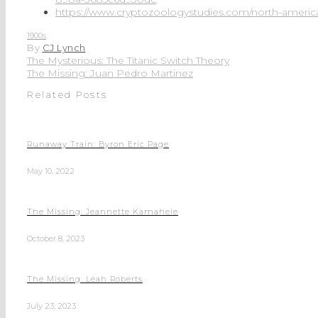
https://www.cryptozoologystudies.com/north-american
1900s
By
CJ Lynch
The Mysterious: The Titanic Switch Theory
The Missing: Juan Pedro Martinez
Related Posts
Runaway Train: Byron Eric Page
May 10, 2022
The Missing: Jeannette Kamahele
October 8, 2023
The Missing: Leah Roberts
July 23, 2023