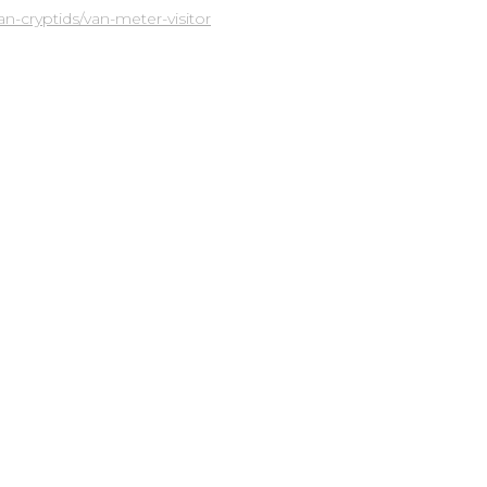
-cryptids/van-meter-visitor