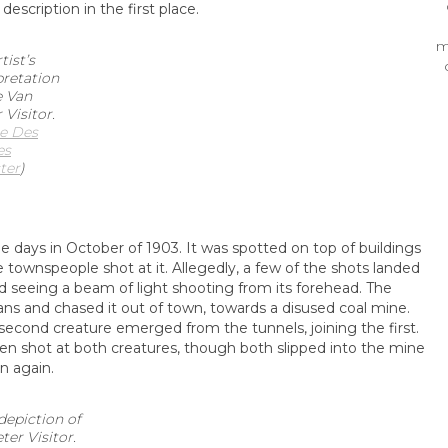
escription in the first place.
m
tist’s
pretation
e Van
 Visitor.
e Des
es
ter
)
ys in October of 1903. It was spotted on top of buildings
 townspeople shot at it. Allegedly, a few of the shots landed
d seeing a beam of light shooting from its forehead. The
ns and chased it out of town, towards a disused coal mine.
econd creature emerged from the tunnels, joining the first.
n shot at both creatures, though both slipped into the mine
n again.
depiction of
er Visitor.