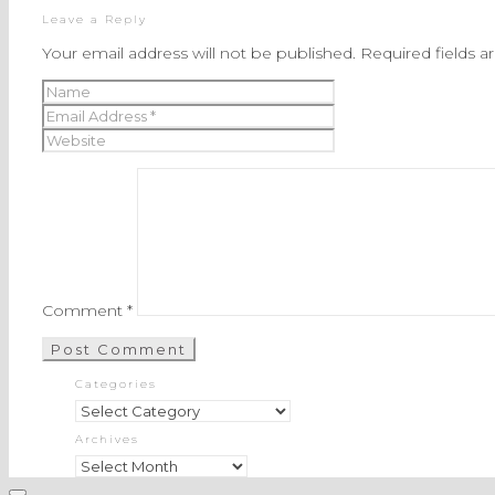
Leave a Reply
Your email address will not be published.
Required fields 
Comment
*
Categories
Categories
Archives
Archives