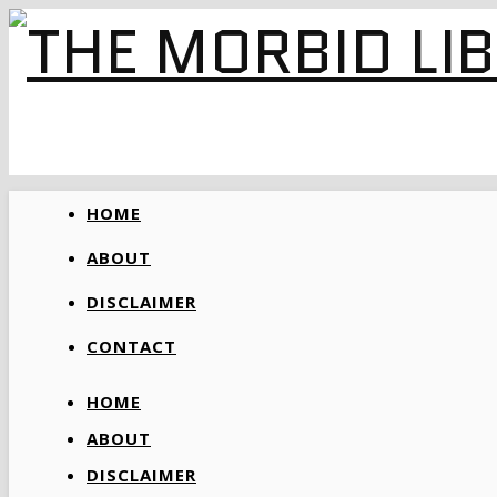
HOME
ABOUT
DISCLAIMER
CONTACT
HOME
ABOUT
DISCLAIMER