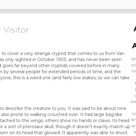
 Visitor
 to cover a very strange cryptid that comes to us from Van
Wr
was only sighted in October 1903, and has never been seen
cr
id goes far beyond other cryptids covered before in many
m
n by several people for extended periods of time, and the
one, this is a weird one (and fairly low stakes, so we can take
ex
 describe the creature to you. It was said to be about nine
co
 also prone to walking crouched over. It had large bag-like
k
ttached to the wings, others show no hands or claws. Its head
an
 or a sort of pterosaur skull, though it doesn’t exactly match up
s
l horn on its head that glowed. It apparently was able to shoot