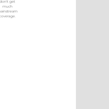
don't get
much
ainstream
coverage.