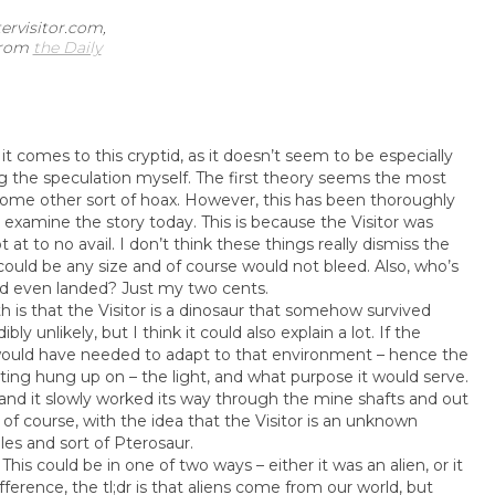
rvisitor.com,
from
the Daily
 comes to this cryptid, as it doesn’t seem to be especially
ng the speculation myself. The first theory seems the most
r some other sort of hoax. However, this has been thoroughly
xamine the story today. This is because the Visitor was
at to no avail. I don’t think these things really dismiss the
t could be any size and of course would not bleed. Also, who’s
ed even landed? Just my two cents.
s that the Visitor is a dinosaur that somehow survived
ly unlikely, but I think it could also explain a lot. If the
t would have needed to adapt to that environment – hence the
etting hung up on – the light, and what purpose it would serve.
, and it slowly worked its way through the mine shafts and out
, of course, with the idea that the Visitor is an unknown
les and sort of Pterosaur.
his could be in one of two ways – either it was an alien, or it
ference, the tl;dr is that aliens come from our world, but