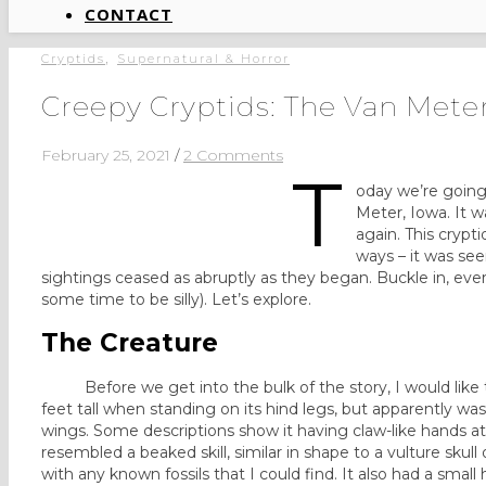
CONTACT
,
Cryptids
Supernatural & Horror
Creepy Cryptids: The Van Meter
February 25, 2021
/
2 Comments
T
oday we’re going
Meter, Iowa. It 
again. This crypt
ways – it was see
sightings ceased as abruptly as they began. Buckle in, every
some time to be silly). Let’s explore.
The Creature
Before we get into the bulk of the story, I would like to
feet tall when standing on its hind legs, but apparently was
wings. Some descriptions show it having claw-like hands a
resembled a beaked skill, similar in shape to a vulture skull
with any known fossils that I could find. It also had a smal