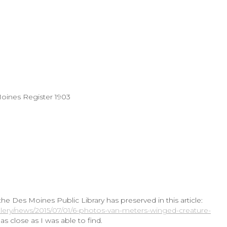
Moines Register 1903
 Des Moines Public Library has preserved in this article:
lery/news/2015/07/01/6-photos-van-meters-winged-creature-
as close as I was able to find.