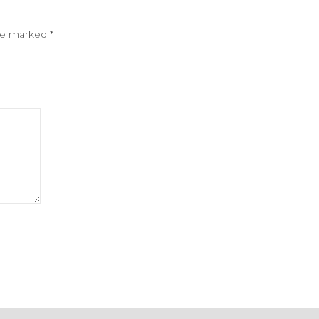
are marked
*