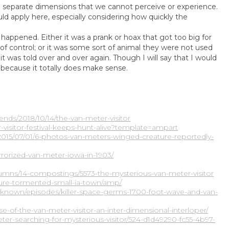
m separate dimensions that we cannot perceive or experience.
ld apply here, especially considering how quickly the
appened. Either it was a prank or hoax that got too big for
of control; or it was some sort of animal they were not used
t was told over and over again. Though I will say that I would
, because it totally does make sense.
nds/2018/10/14/the-van-meter-visitor
isitor-festival-keeps-hunt-alive?template=ampart
/2015/07/01/6-photos-van-meters-winged-creature-reportedly-
rrorized-van-meter-iowa-in-1903/
umns/14-compostings/5573-the-mysterious-van-meter-visitor
ture-tormented-small-ia-town/amp/
known/episodes/killer-space-germs-1700-foot-wave-and-van-
se-of-the-van-meter-visitor-an-inter-dimensional-interloper/
er-searching-for-mysterious-visitor/524-d1d49290-fc55-4b97-