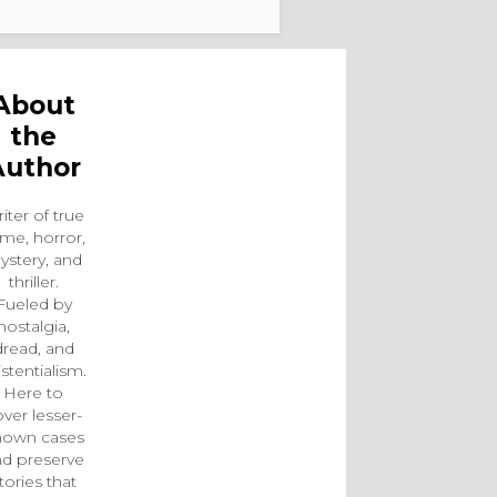
About
the
Author
iter of true
ime, horror,
ystery, and
thriller.
Fueled by
nostalgia,
dread, and
istentialism.
Here to
ver lesser-
nown cases
d preserve
tories that