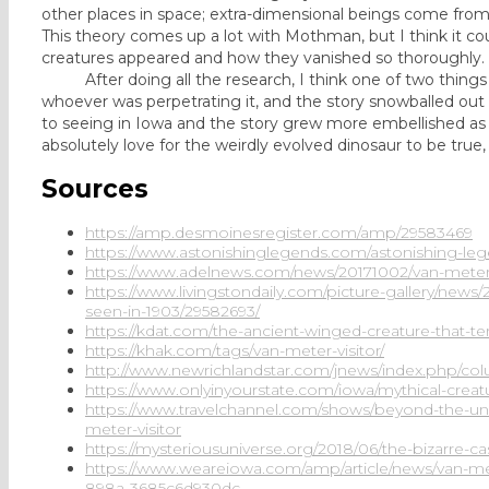
other places in space; extra-dimensional beings come fro
This theory comes up a lot with Mothman, but I think it cou
creatures appeared and how they vanished so thoroughly.
After doing all the research, I think one of two things h
whoever was perpetrating it, and the story snowballed out 
to seeing in Iowa and the story grew more embellished as i
absolutely love for the weirdly evolved dinosaur to be true
Sources
https://amp.desmoinesregister.com/amp/29583469
https://www.astonishinglegends.com/astonishing-lege
https://www.adelnews.com/news/20171002/van-meter-v
https://www.livingstondaily.com/picture-gallery/news
seen-in-1903/29582693/
https://kdat.com/the-ancient-winged-creature-that-te
https://khak.com/tags/van-meter-visitor/
http://www.newrichlandstar.com/jnews/index.php/col
https://www.onlyinyourstate.com/iowa/mythical-crea
https://www.travelchannel.com/shows/beyond-the-un
meter-visitor
https://mysteriousuniverse.org/2018/06/the-bizarre-ca
https://www.weareiowa.com/amp/article/news/van-met
898a-3685c6d930dc