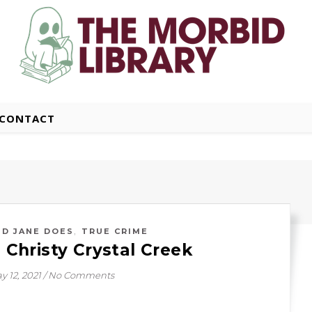
CONTACT
,
ND JANE DOES
TRUE CRIME
: Christy Crystal Creek
y 12, 2021
/
No Comments