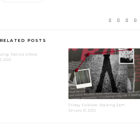
RELATED POSTS
sing: Patrick Alford
3, 2025
Friday Folklore: Walking Sam
January 31, 2025