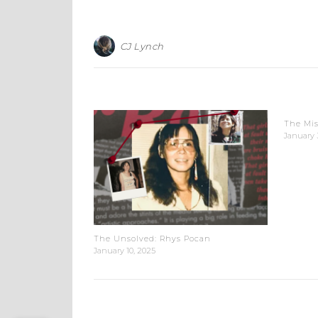
CJ Lynch
The Mis
January 
The Unsolved: Rhys Pocan
January 10, 2025