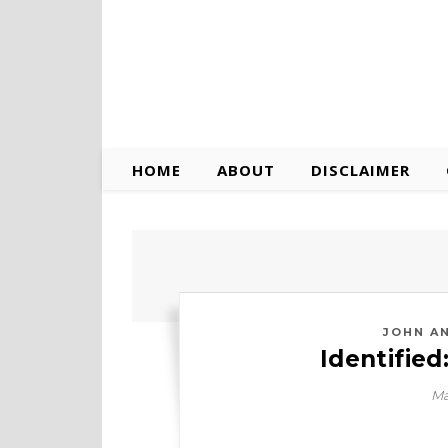
HOME
ABOUT
DISCLAIMER
JOHN A
Identified
Ma