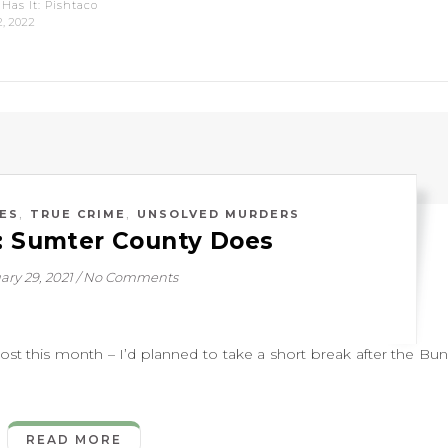
Has It: Pishtaco
2, 2022
,
,
ES
TRUE CRIME
UNSOLVED MURDERS
d: Sumter County Does
ary 29, 2021
/
No Comments
this month – I’d planned to take a short break after the Bu
READ MORE