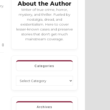
About the Author
ry.
Writer of true crime, horror,
mystery, and thriller. Fueled by
nostalgia, dread, and
existentialism. Here to cover
lesser-known cases and preserve
stories that don't get much
mainstream coverage.
Categories
Categories
Archives