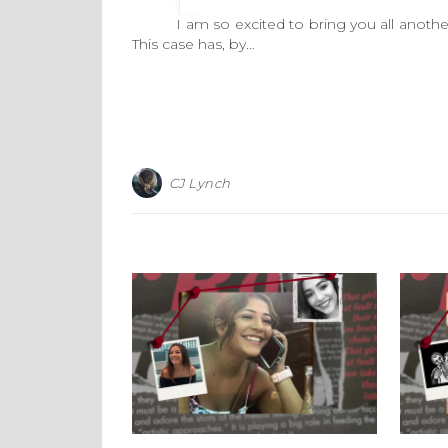
I am so excited to bring you all another 
This case has, by…
CJ Lynch