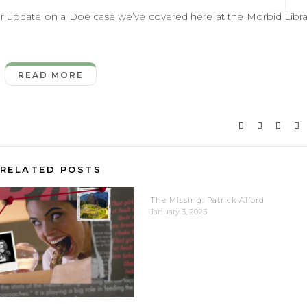
update on a Doe case we’ve covered here at the Morbid Libra
READ MORE
RELATED POSTS
The Missing: Patrick Alford
January 3, 2025