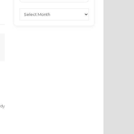
Archives
ndy