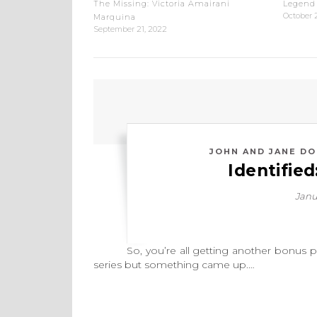
The Missing: Victoria Amairani
Legend 
October 
Marquina
September 21, 2022
JOHN AND JANE DO
Identifie
Janu
So, you’re all getting another bonus post 
series but something came up.…