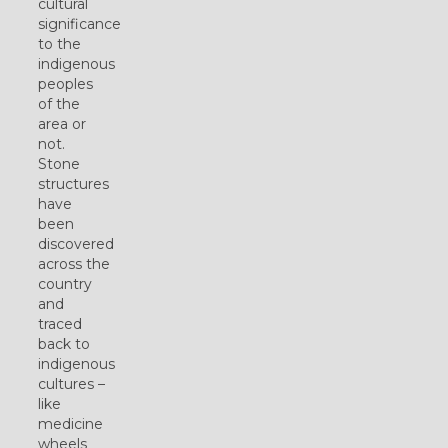
cultural
significance
to the
indigenous
peoples
of the
area or
not.
Stone
structures
have
been
discovered
across the
country
and
traced
back to
indigenous
cultures –
like
medicine
wheels