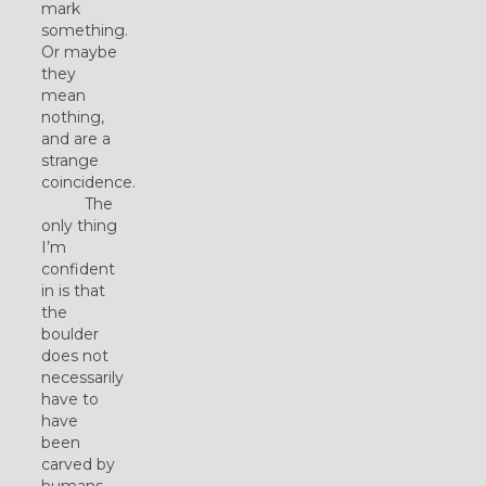
mark
something.
Or maybe
they
mean
nothing,
and are a
strange
coincidence.
The
only thing
I’m
confident
in is that
the
boulder
does not
necessarily
have to
have
been
carved by
humans.