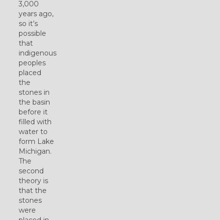
3,000
years ago,
so it’s
possible
that
indigenous
peoples
placed
the
stones in
the basin
before it
filled with
water to
form Lake
Michigan.
The
second
theory is
that the
stones
were
placed in