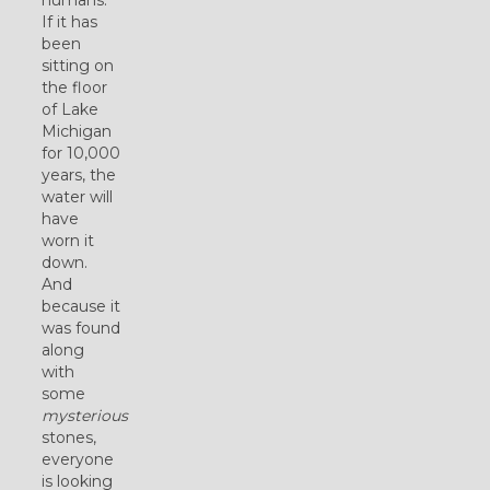
If it has
been
sitting on
the floor
of Lake
Michigan
for 10,000
years, the
water will
have
worn it
down.
And
because it
was found
along
with
some
mysterious
stones,
everyone
is looking