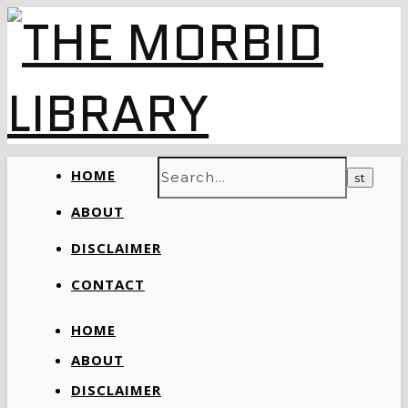
HOME
ABOUT
DISCLAIMER
CONTACT
HOME
ABOUT
DISCLAIMER