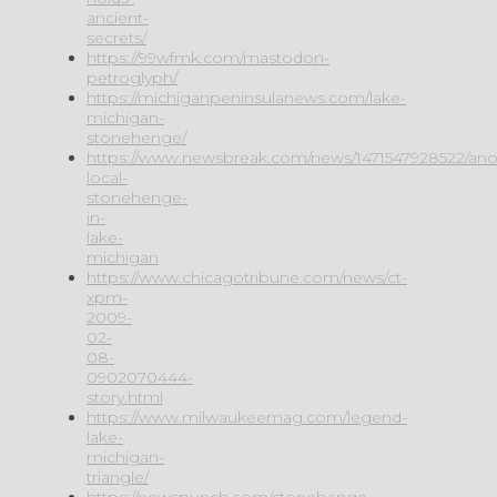
ancient-
secrets/
https://99wfmk.com/mastodon-
petroglyph/
https://michiganpeninsulanews.com/lake-
michigan-
stonehenge/
https://www.newsbreak.com/news/1471547928522/ano
local-
stonehenge-
in-
lake-
michigan
https://www.chicagotribune.com/news/ct-
xpm-
2009-
02-
08-
0902070444-
story.html
https://www.milwaukeemag.com/legend-
lake-
michigan-
triangle/
https://newspunch.com/stonehenge-