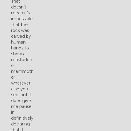
That
doesn’t
mean it’s
impossible
that the
rock was
carved by
human
hands to
show a
mastodon
or
mammoth
or
whatever
else you
see, but it
does give
me pause
in
definitively
declaring
that it