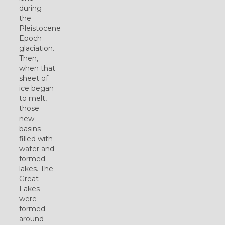
during
the
Pleistocene
Epoch
glaciation.
Then,
when that
sheet of
ice began
to melt,
those
new
basins
filled with
water and
formed
lakes. The
Great
Lakes
were
formed
around