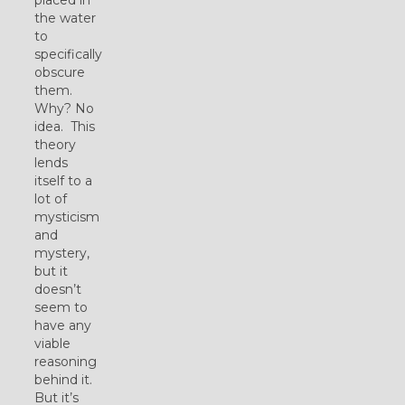
the water
to
specifically
obscure
them.
Why? No
idea. This
theory
lends
itself to a
lot of
mysticism
and
mystery,
but it
doesn’t
seem to
have any
viable
reasoning
behind it.
But it’s