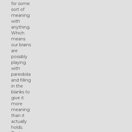
for some
sort of
meaning
with
anything.
Which
means
our brains
are
possibly
playing
with
pareidolia
and filling
in the
blanks to
give it
more
meaning
than it
actually
holds.