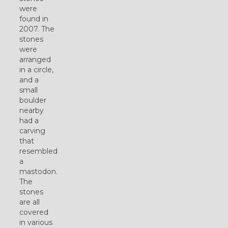
were
found in
2007. The
stones
were
arranged
in a circle,
and a
small
boulder
nearby
had a
carving
that
resembled
a
mastodon.
The
stones
are all
covered
in various