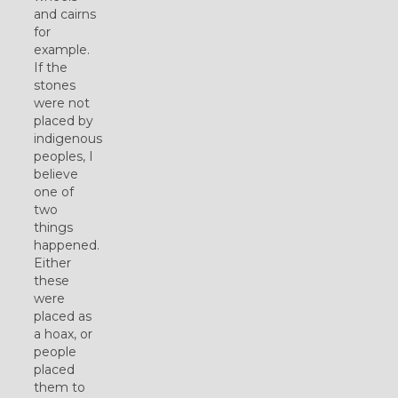
and cairns
for
example.
If the
stones
were not
placed by
indigenous
peoples, I
believe
one of
two
things
happened.
Either
these
were
placed as
a hoax, or
people
placed
them to