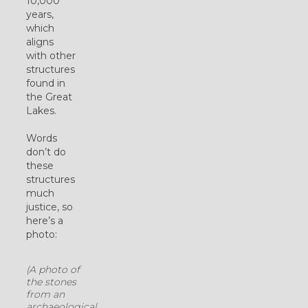
10,000
years,
which
aligns
with other
structures
found in
the Great
Lakes.
Words
don’t do
these
structures
much
justice, so
here’s a
photo:
(A photo of
the stones
from an
archaeological