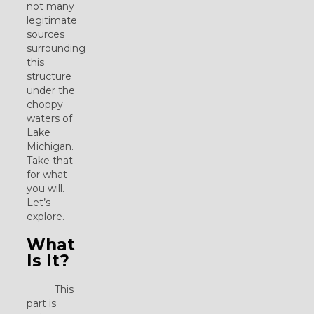
not many
legitimate
sources
surrounding
this
structure
under the
choppy
waters of
Lake
Michigan.
Take that
for what
you will.
Let’s
explore.
What
Is It?
This
part is