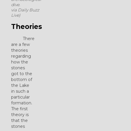
dive.
via Daily Buzz
Live)
Theories
There
are a few
theories
regarding
how the
stones
got to the
bottom of
the Lake
in such a
particular
formation.
The first
theory is
that the
stones