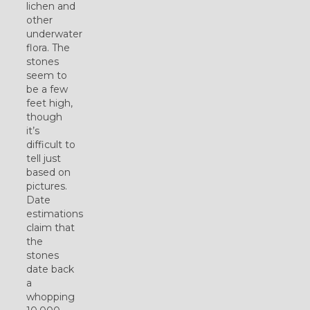
lichen and
other
underwater
flora. The
stones
seem to
be a few
feet high,
though
it’s
difficult to
tell just
based on
pictures.
Date
estimations
claim that
the
stones
date back
a
whopping