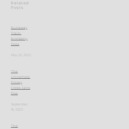
Related
Posts
Runaway
Train:
Kimberly
Doss
May 20, 2022
The
Unnamed:
Finley
Creek Jane
Doe
September
16, 2023
The