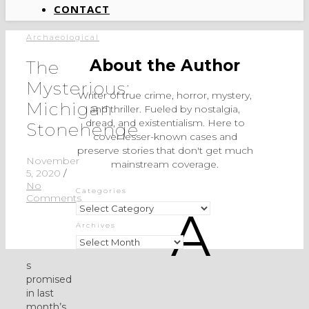
CONTACT
Archaeological
About the Author
The
Mysterious:
Writer of true crime, horror, mystery,
Michigan
and thriller. Fueled by nostalgia,
dread, and existentialism. Here to
Stonehenge
cover lesser-known cases and
preserve stories that don't get much
November
mainstream coverage.
5, 2020
/
No
Categories
Comments
Categories
A
Archives
Archives
s
promised
in last
month’s