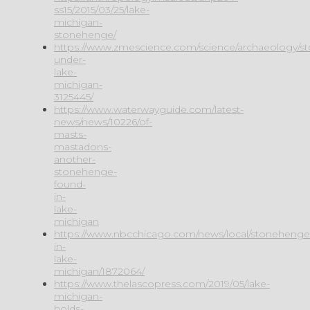
ss15/2015/03/25/lake-
michigan-
stonehenge/
https://www.zmescience.com/science/archaeology/s
under-
lake-
michigan-
3125445/
https://www.waterwayguide.com/latest-
news/news/10226/of-
masts-
mastadons-
another-
stonehenge-
found-
in-
lake-
michigan
https://www.nbcchicago.com/news/local/stonehenge
in-
lake-
michigan/1872064/
https://www.thelascopress.com/2019/05/lake-
michigan-
holds-