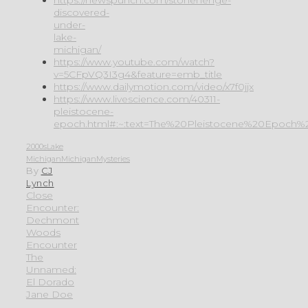
discovered-
under-
lake-
michigan/
https://www.youtube.com/watch?
v=5CFpVQ3I3g4&feature=emb_title
https://www.dailymotion.com/video/x7f0jjx
https://www.livescience.com/40311-
pleistocene-
epoch.html#:~:text=The%20Pleistocene%20Epoch%2
2000s
Lake
Michigan
Michigan
Mysteries
By
CJ
Lynch
Close
Encounter:
Dechmont
Woods
Encounter
The
Unnamed:
El Dorado
Jane Doe