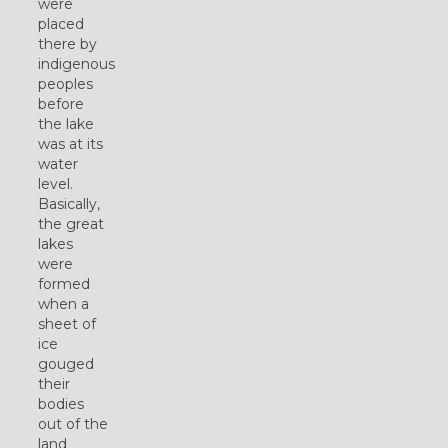
were
placed
there by
indigenous
peoples
before
the lake
was at its
water
level.
Basically,
the great
lakes
were
formed
when a
sheet of
ice
gouged
their
bodies
out of the
land