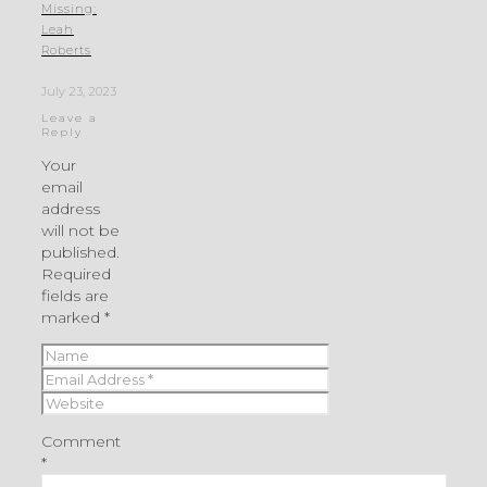
Missing:
Leah
Roberts
July 23, 2023
Leave a
Reply
Your
email
address
will not be
published.
Required
fields are
marked
*
Comment
*