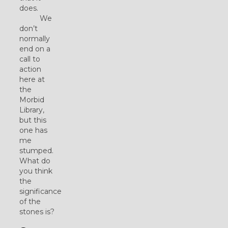
does.
We
don’t
normally
end on a
call to
action
here at
the
Morbid
Library,
but this
one has
me
stumped.
What do
you think
the
significance
of the
stones is?