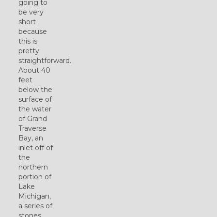
going to
be very
short
because
this is
pretty
straightforward.
About 40
feet
below the
surface of
the water
of Grand
Traverse
Bay, an
inlet off of
the
northern
portion of
Lake
Michigan,
a series of
stones