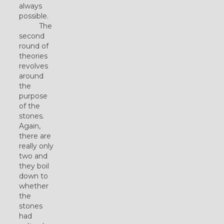
always
possible.
The
second
round of
theories
revolves
around
the
purpose
of the
stones.
Again,
there are
really only
two and
they boil
down to
whether
the
stones
had