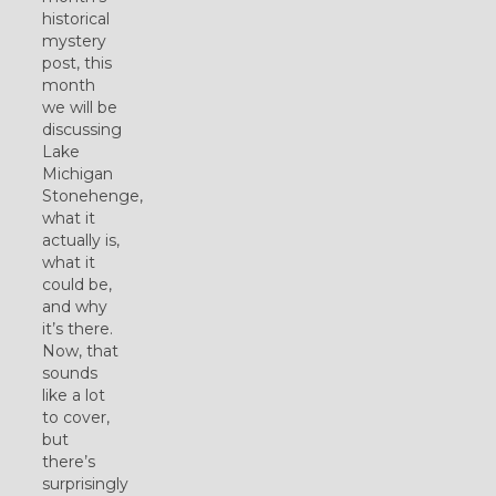
historical
mystery
post, this
month
we will be
discussing
Lake
Michigan
Stonehenge,
what it
actually is,
what it
could be,
and why
it’s there.
Now, that
sounds
like a lot
to cover,
but
there’s
surprisingly