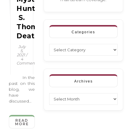
Hunter
S.
Thompson’s
Categories
Death
Categories
July
5,
2021
/
4
Comments
In the
Archives
past on this
blog, we
have
Archives
discussed
how
creatives,
especially
READ
MORE
writers,
seem to be