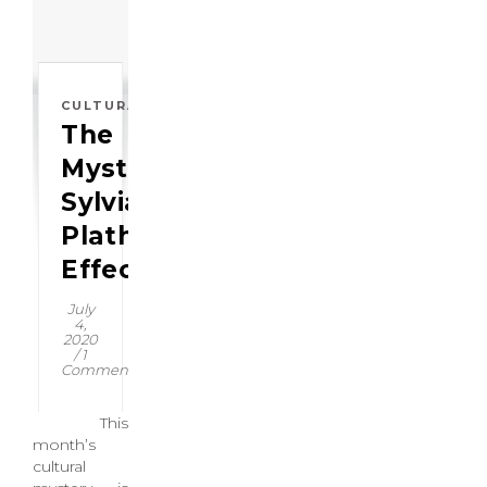
CULTURAL
The
Mysterious:
Sylvia
Plath
Effect
July
4,
2020
/
1
Comment
This
month’s
cultural