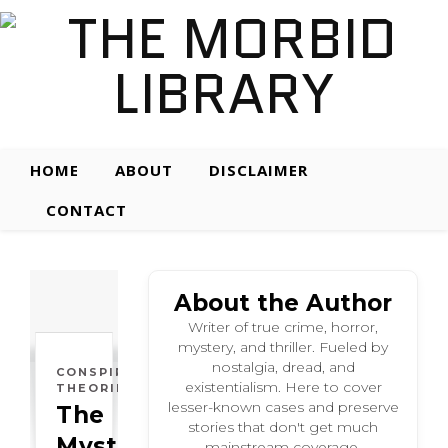
HOME
ABOUT
DISCLAIMER
CONTACT
About the Author
Writer of true crime, horror,
mystery, and thriller. Fueled by
nostalgia, dread, and
CONSPIRACY
existentialism. Here to cover
THEORIES
lesser-known cases and preserve
The
stories that don't get much
Mysterious:
mainstream coverage.