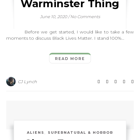
Warminster Thing
June 10, 2020
/
No Comments
Before we get started, I would like to take a few
moments to discuss Black Lives Matter. I stand 100%…
READ MORE
CJ Lynch
,
ALIENS
SUPERNATURAL & HORROR