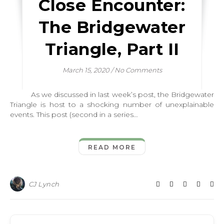
Close Encounter:
The Bridgewater
Triangle, Part II
March 15, 2020
/
No Comments
As we discussed in last week’s post, the Bridgewater
Triangle is host to a shocking number of unexplainable
events. This post (second in a series…
READ MORE
CJ Lynch