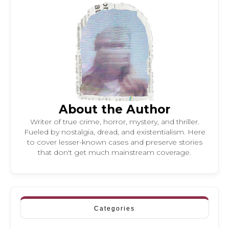
About the Author
Writer of true crime, horror, mystery, and thriller.
Fueled by nostalgia, dread, and existentialism. Here
to cover lesser-known cases and preserve stories
that don't get much mainstream coverage.
Categories