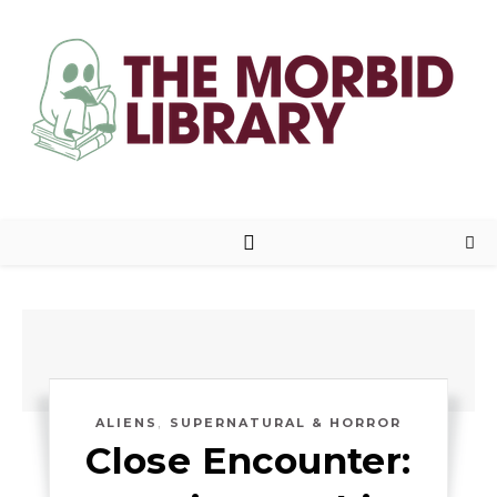
,
ALIENS
SUPERNATURAL & HORROR
Close Encounter: