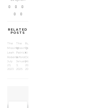
what it
could be,…
RELATED
POSTS
The
The
Runaway
Missing:
Missing:
Train:
Leah
Patrick
Kimberly
Roberts
Alford
Doss
July
January
May
23,
3,
20,
2023
2025
2022