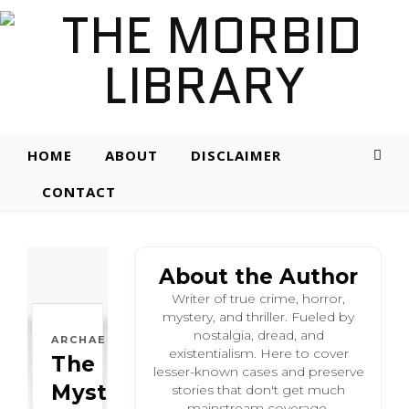
HOME
ABOUT
DISCLAIMER
CONTACT
About the Author
Writer of true crime, horror,
mystery, and thriller. Fueled by
nostalgia, dread, and
ARCHAEOLOGICAL
existentialism. Here to cover
The
lesser-known cases and preserve
Mysterious:
stories that don't get much
mainstream coverage.