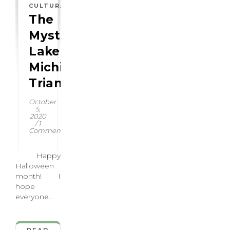
,
CULTURAL
HISTORICAL
The
Mysterious:
Lake
Michigan
Triangle
October
5,
2020
/
1
Comment
Happy
Halloween
month! I
hope
everyone
has some
spooky
shenanigans