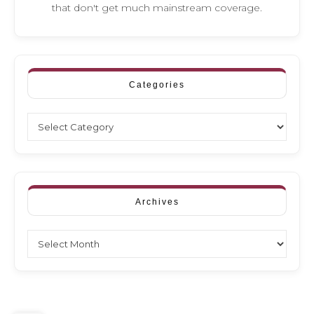
that don't get much mainstream coverage.
Categories
Categories
Archives
Archives