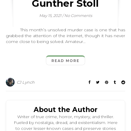
Gunther Stoll
May 15, 2021
/
No Comments
This month’s unsolved murder case is one that has
grabbed the attention of the internet, though it has never
come close to being solved. Amateur…
READ MORE
CJ Lynch
About the Author
Writer of true crime, horror, mystery, and thriller.
Fueled by nostalgia, dread, and existentialism. Here
to cover lesser-known cases and preserve stories