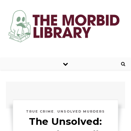
,
TRUE CRIME
UNSOLVED MURDERS
The Unsolved: