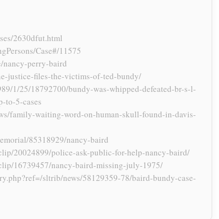
ses/2630dfut.html
ngPersons/Case#/11575
se/nancy-perry-baird
-justice-files-the-victims-of-ted-bundy/
989/1/25/18792700/bundy-was-whipped-defeated-br-s-l-
p-to-5-cases
ws/family-waiting-word-on-human-skull-found-in-davis-
memorial/85318929/nancy-baird
lip/20024899/police-ask-public-for-help-nancy-baird/
clip/16739457/nancy-baird-missing-july-1975/
story.php?ref=/sltrib/news/58129359-78/baird-bundy-case-