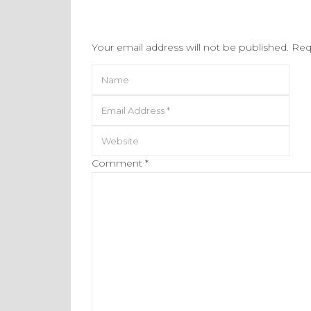
Your email address will not be published.
Req
Comment
*