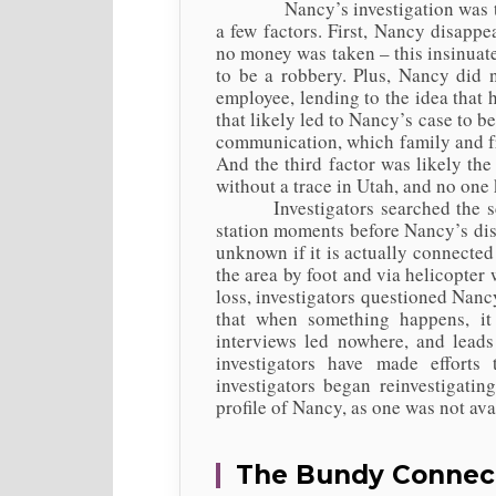
Nancy’s investigation was taken s
a few factors. First, Nancy disapp
no money was taken – this insinuate
to be a robbery. Plus, Nancy did 
employee, lending to the idea that 
that likely led to Nancy’s case to be
communication, which family and fr
And the third factor was likely th
without a trace in Utah, and no on
Investigators searched the scen
station moments before Nancy’s disa
unknown if it is actually connected
the area by foot and via helicopter
loss, investigators questioned Nan
that when something happens, it 
interviews led nowhere, and leads
investigators have made efforts
investigators began reinvestigati
profile of Nancy, as one was not av
The Bundy Connec