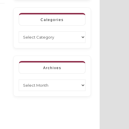
Categories
Categories
Archives
Archives