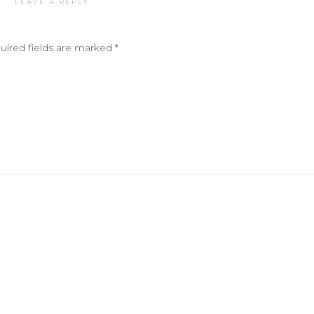
LEAVE A REPLY
uired fields are marked
*