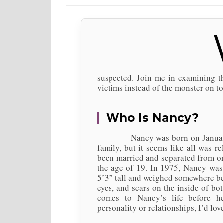
suspected. Join me in examining 
victims instead of the monster on to
Who Is Nancy?
Nancy was born on January 14, 
family, but it seems like all was 
been married and separated from on
the age of 19. In 1975, Nancy was 
5’3” tall and weighed somewhere be
eyes, and scars on the inside of bo
comes to Nancy’s life before h
personality or relationships, I’d lo