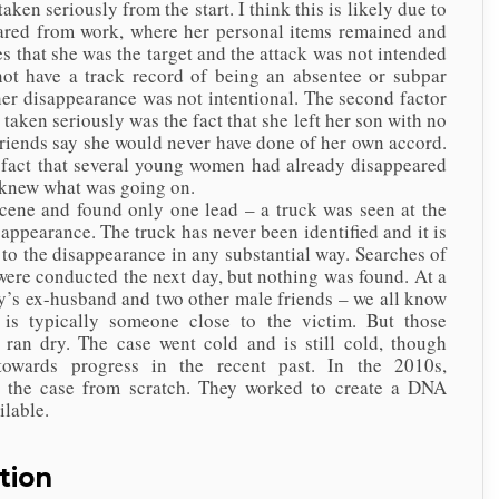
eriously from the start. I think this is likely due to
eared from work, where her personal items remained and
s that she was the target and the attack was not intended
not have a track record of being an absentee or subpar
her disappearance was not intentional. The second factor
 taken seriously was the fact that she left her son with no
iends say she would never have done of her own accord.
e fact that several young women had already disappeared
e knew what was going on.
e and found only one lead – a truck was seen at the
ppearance. The truck has never been identified and it is
 to the disappearance in any substantial way. Searches of
 were conducted the next day, but nothing was found. At a
cy’s ex-husband and two other male friends – we all know
is typically someone close to the victim. But those
 ran dry. The case went cold and is still cold, though
 towards progress in the recent past. In the 2010s,
ng the case from scratch. They worked to create a DNA
ailable.
tion