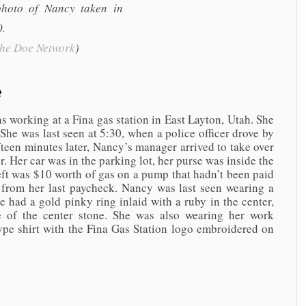
photo of Nancy taken in
.
the Doe Network
)
e
ing at a Fina gas station in East Layton, Utah. She
 She was last seen at 5:30, when a police officer drove by
fteen minutes later, Nancy’s manager arrived to take over
r. Her car was in the parking lot, her purse was inside the
heft was $10 worth of gas on a pump that hadn’t been paid
 from her last paycheck. Nancy was last seen wearing a
he had a gold pinky ring inlaid with a ruby in the center,
de of the center stone. She was also wearing her work
ype shirt with the Fina Gas Station logo embroidered on