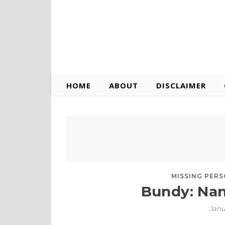
HOME
ABOUT
DISCLAIMER
MISSING PER
Bundy: Nan
Janu