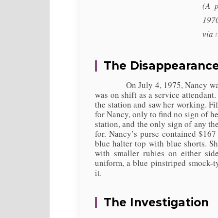
(A 
1970
via
The Disappearanc
On July 4, 1975, Nancy was work
was on shift as a service attendant.
the station and saw her working. Fi
for Nancy, only to find no sign of he
station, and the only sign of any t
for. Nancy’s purse contained $167
blue halter top with blue shorts. S
with smaller rubies on either si
uniform, a blue pinstriped smock-t
it.
The Investigation