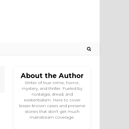
About the Author
Writer of true crime, horror,
mystery, and thriller. Fueled by
nostalgia, dread, and
existentialism. Here to cover
lesser-known cases and preserve
stories that don't get much
mainstream coverage.