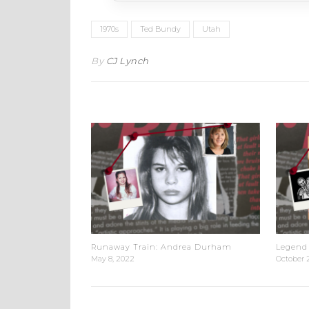
1970s
Ted Bundy
Utah
By
CJ Lynch
Runaway Train: Andrea Durham
Legend 
May 8, 2022
October 