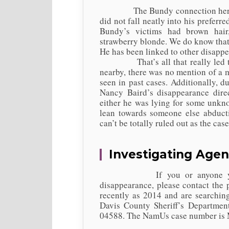
The Bundy connection here is a
did not fall neatly into his preferr
Bundy’s victims had brown hai
strawberry blonde. We do know that
He has been linked to other disapp
That’s all that really led to hi
nearby, there was no mention of a m
seen in past cases. Additionally, 
Nancy Baird’s disappearance dire
either he was lying for some unkno
lean towards someone else abduct
can’t be totally ruled out as the cas
Investigating Agen
If you or anyone you know
disappearance, please contact the 
recently as 2014 and are searching
Davis County Sheriff’s Departmen
04588. The NamUs case number is