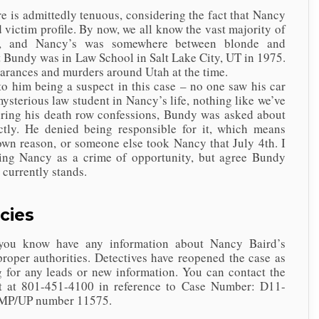
dmittedly tenuous, considering the fact that Nancy
ed victim profile. By now, we all know the vast majority of
r, and Nancy’s was somewhere between blonde and
 Bundy was in Law School in Salt Lake City, UT in 1975.
earances and murders around Utah at the time.
m being a suspect in this case – no one saw his car
ysterious law student in Nancy’s life, nothing like we’ve
during his death row confessions, Bundy was asked about
ctly. He denied being responsible for it, which means
wn reason, or someone else took Nancy that July 4th. I
ing Nancy as a crime of opportunity, but agree Bundy
e currently stands.
cies
 have any information about Nancy Baird’s
proper authorities. Detectives have reopened the case as
 for any leads or new information. You can contact the
t at 801-451-4100 in reference to Case Number: D11-
 MP/UP number 11575.