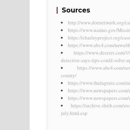
Sources
http://www.doenetwork.org/ca
https://www.namus.gov/Missi
https://charleyproject.org/ca
https://www.abc4.com/news/the
https://www.deseret.com/1
detective-says-tips-could-solve-u
https://www.abc4.com/ne
county/
https://www.findagrave.com/
https://www.newspapers.com/c
https://www.newspapers.com/
https://archive.sltrib.com/
july.html.csp