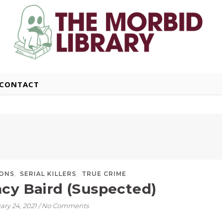
CONTACT
,
,
SONS
SERIAL KILLERS
TRUE CRIME
cy Baird (Suspected)
ary 24, 2021
/
No Comments