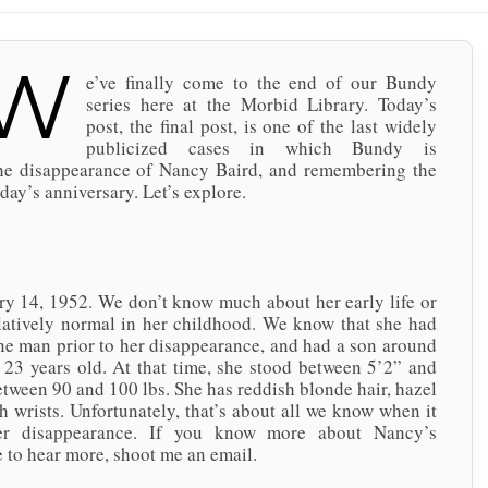
W
e’ve finally come to the end of our Bundy
series here at the Morbid Library. Today’s
post, the final post, is one of the last widely
publicized cases in which Bundy is
the disappearance of Nancy Baird, and remembering the
day’s anniversary. Let’s explore.
1952. We don’t know much about her early life or
relatively normal in her childhood. We know that she had
e man prior to her disappearance, and had a son around
23 years old. At that time, she stood between 5’2” and
tween 90 and 100 lbs. She has reddish blonde hair, hazel
th wrists. Unfortunately, that’s about all we know when it
er disappearance. If you know more about Nancy’s
ve to hear more, shoot me an email.