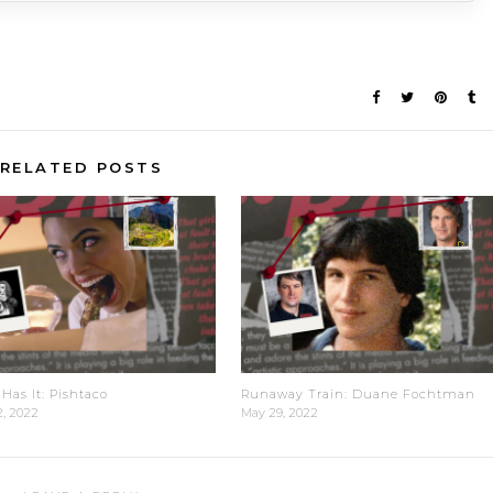
RELATED POSTS
Has It: Pishtaco
Runaway Train: Duane Fochtman
2, 2022
May 29, 2022