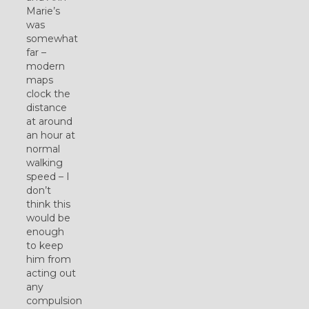
Marie’s
was
somewhat
far –
modern
maps
clock the
distance
at around
an hour at
normal
walking
speed – I
don’t
think this
would be
enough
to keep
him from
acting out
any
compulsion