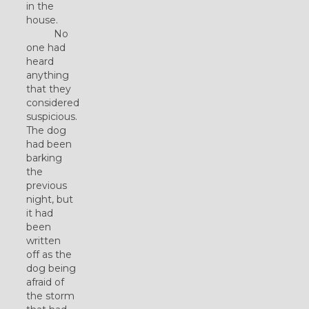
in the
house.
No
one had
heard
anything
that they
considered
suspicious.
The dog
had been
barking
the
previous
night, but
it had
been
written
off as the
dog being
afraid of
the storm