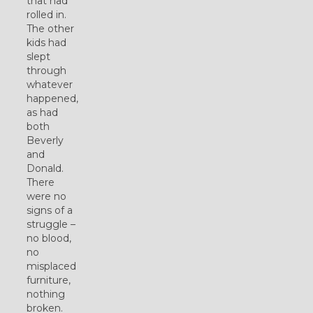
that had
rolled in.
The other
kids had
slept
through
whatever
happened,
as had
both
Beverly
and
Donald.
There
were no
signs of a
struggle –
no blood,
no
misplaced
furniture,
nothing
broken.