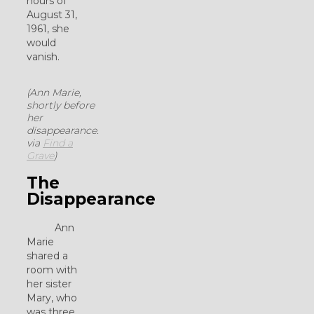
hours of
August 31,
1961, she
would
vanish.
(Ann Marie,
shortly before
her
disappearance.
via
Find a
Grave
)
The
Disappearance
Ann
Marie
shared a
room with
her sister
Mary, who
was three