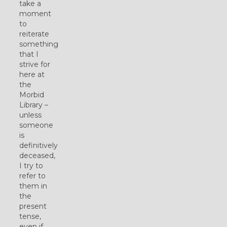
take a
moment
to
reiterate
something
that I
strive for
here at
the
Morbid
Library –
unless
someone
is
definitively
deceased,
I try to
refer to
them in
the
present
tense,
even if