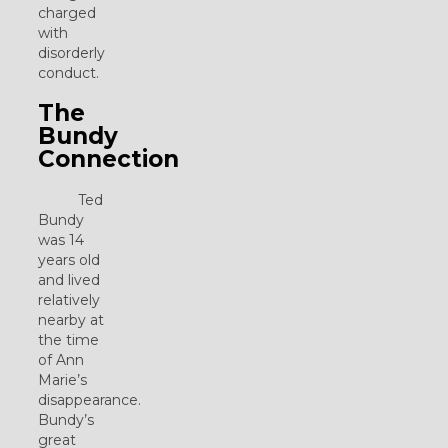
charged
with
disorderly
conduct.
The
Bundy
Connection
Ted
Bundy
was 14
years old
and lived
relatively
nearby at
the time
of Ann
Marie’s
disappearance.
Bundy’s
great