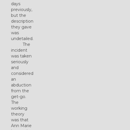
days
previously,
but the
description
they gave
was
undetailed.
The
incident
was taken
seriously
and
considered
an
abduction
from the
get-go.
The
working
theory
was that
Ann Marie