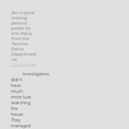
(An original
missing
persons
poster for
Ann Marie,
from the
Tacoma
Police
Department.
via
CrimePiper
)
Investigators
didn’t
have
much
more luck
searching
the
house.
They
managed