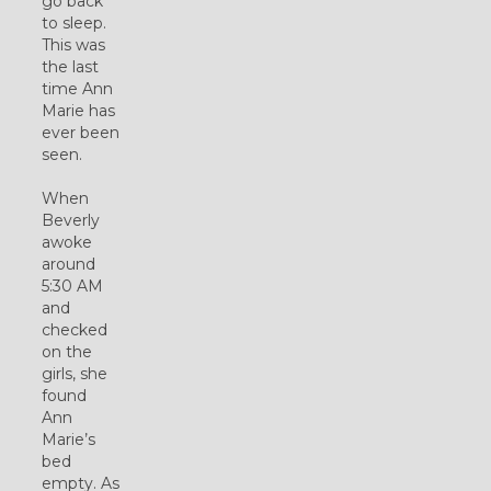
go back
to sleep.
This was
the last
time Ann
Marie has
ever been
seen.
When
Beverly
awoke
around
5:30 AM
and
checked
on the
girls, she
found
Ann
Marie’s
bed
empty. As