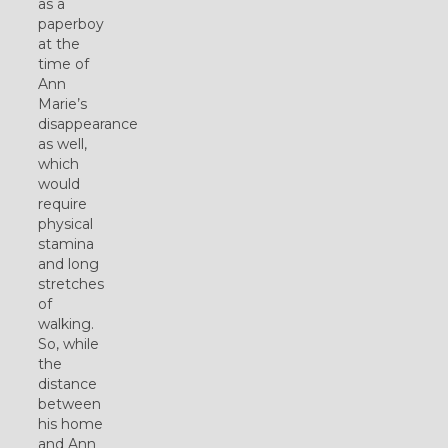
as a
paperboy
at the
time of
Ann
Marie’s
disappearance
as well,
which
would
require
physical
stamina
and long
stretches
of
walking.
So, while
the
distance
between
his home
and Ann