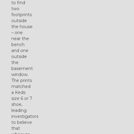
to find
two
footprints
outside
the house
– one
near the
bench
and one
outside
the
basement
window.
The prints
matched
a Keds
size 6 or 7
shoe,
leading
investigators
to believe
that