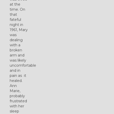
at the
time. On
that
fateful
night in
1961, Mary
was
dealing
with a
broken
arm and
was likely
uncomfortable
and in
pain as it
healed.
Ann
Marie,
probably
frustrated
with her
sleep