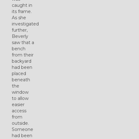
caught in
its frame.
As she
investigated
further,
Beverly
saw that a
bench
from their
backyard
had been
placed
beneath
the
window
to allow
easier
access
from
outside.
Someone
had been