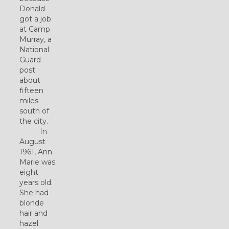
Donald
got a job
at Camp
Murray, a
National
Guard
post
about
fifteen
miles
south of
the city.
In
August
1961, Ann
Marie was
eight
years old.
She had
blonde
hair and
hazel