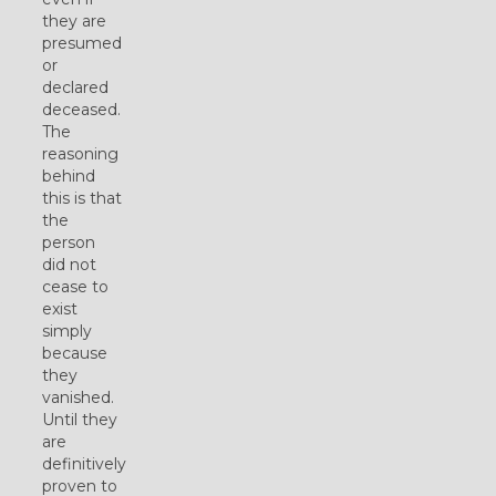
they are
presumed
or
declared
deceased.
The
reasoning
behind
this is that
the
person
did not
cease to
exist
simply
because
they
vanished.
Until they
are
definitively
proven to