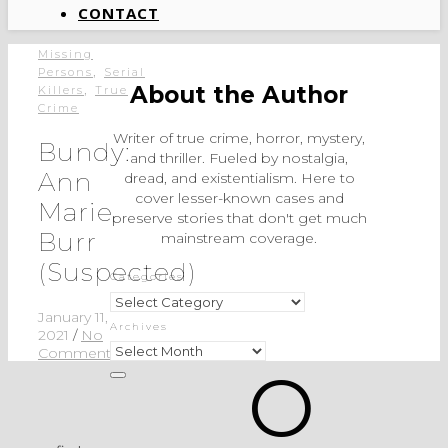
CONTACT
Missing
,
Persons
Serial
,
About the Author
Killers
True
Crime
Writer of true crime, horror, mystery,
Bundy:
and thriller. Fueled by nostalgia,
Ann
dread, and existentialism. Here to
cover lesser-known cases and
Marie
preserve stories that don't get much
Burr
mainstream coverage.
(Suspected)
Categories
Categories
January 11,
Archives
2021
/
No
Archives
Comments
O