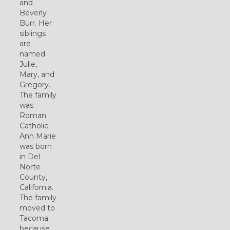
and
Beverly
Burr. Her
siblings
are
named
Julie,
Mary, and
Gregory.
The family
was
Roman
Catholic.
Ann Marie
was born
in Del
Norte
County,
California.
The family
moved to
Tacoma
because