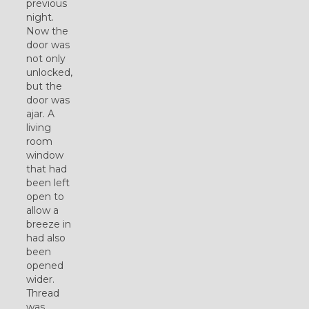
previous
night.
Now the
door was
not only
unlocked,
but the
door was
ajar. A
living
room
window
that had
been left
open to
allow a
breeze in
had also
been
opened
wider.
Thread
was