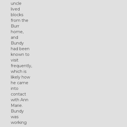
uncle
lived
blocks
from the
Burr
home,
and
Bundy
had been
known to
visit
frequently,
which is
likely how
he came
into
contact
with Ann
Marie.
Bundy
was
working