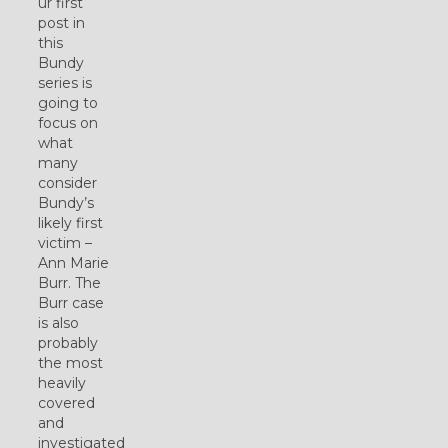
ur first
post in
this
Bundy
series is
going to
focus on
what
many
consider
Bundy’s
likely first
victim –
Ann Marie
Burr. The
Burr case
is also
probably
the most
heavily
covered
and
investigated