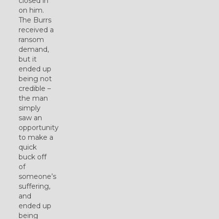
closed in
on him.
The Burrs
received a
ransom
demand,
but it
ended up
being not
credible –
the man
simply
saw an
opportunity
to make a
quick
buck off
of
someone’s
suffering,
and
ended up
being