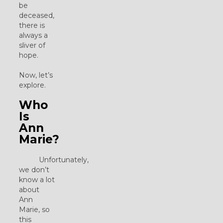
be
deceased,
there is
always a
sliver of
hope.
Now, let’s
explore.
Who
Is
Ann
Marie?
Unfortunately,
we don’t
know a lot
about
Ann
Marie, so
this