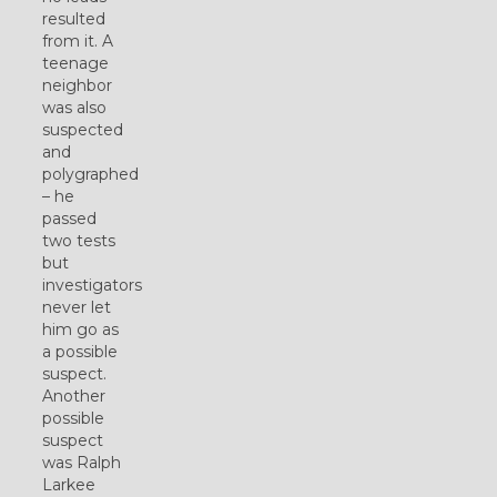
resulted
from it. A
teenage
neighbor
was also
suspected
and
polygraphed
– he
passed
two tests
but
investigators
never let
him go as
a possible
suspect.
Another
possible
suspect
was Ralph
Larkee