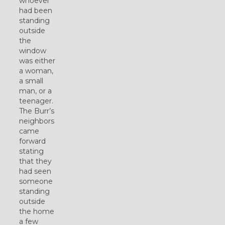
whoever
had been
standing
outside
the
window
was either
a woman,
a small
man, or a
teenager.
The Burr’s
neighbors
came
forward
stating
that they
had seen
someone
standing
outside
the home
a few