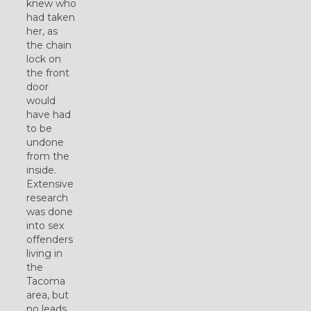
knew who
had taken
her, as
the chain
lock on
the front
door
would
have had
to be
undone
from the
inside.
Extensive
research
was done
into sex
offenders
living in
the
Tacoma
area, but
no leads