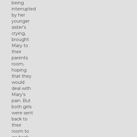
being
interrupted
by her
younger
sister’s
crying,
brought
Mary to
their
parents
room,
hoping
that they
would
deal with
Mary’s
pain. But
both girls
were sent
back to
their
room to