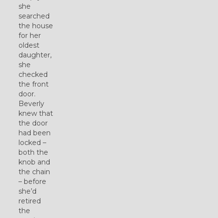
she
searched
the house
for her
oldest
daughter,
she
checked
the front
door.
Beverly
knew that
the door
had been
locked –
both the
knob and
the chain
– before
she’d
retired
the