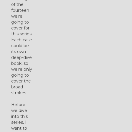
of the
fourteen
we’re
going to
cover for
this series.
Each case
could be
its own
deep-dive
book, so
we’re only
going to
cover the
broad
strokes.
Before
we dive
into this
series, I
want to