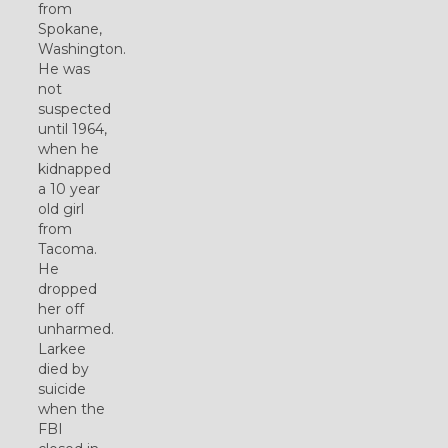
from
Spokane,
Washington.
He was
not
suspected
until 1964,
when he
kidnapped
a 10 year
old girl
from
Tacoma.
He
dropped
her off
unharmed.
Larkee
died by
suicide
when the
FBI