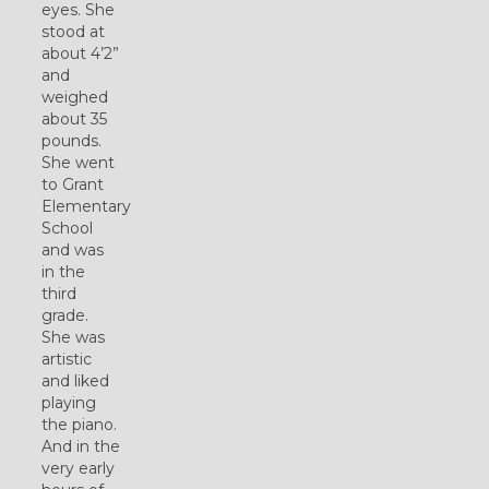
eyes. She
stood at
about 4’2”
and
weighed
about 35
pounds.
She went
to Grant
Elementary
School
and was
in the
third
grade.
She was
artistic
and liked
playing
the piano.
And in the
very early