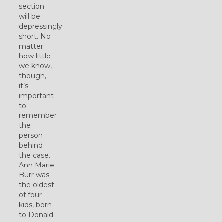
section
will be
depressingly
short. No
matter
how little
we know,
though,
it’s
important
to
remember
the
person
behind
the case.
Ann Marie
Burr was
the oldest
of four
kids, born
to Donald