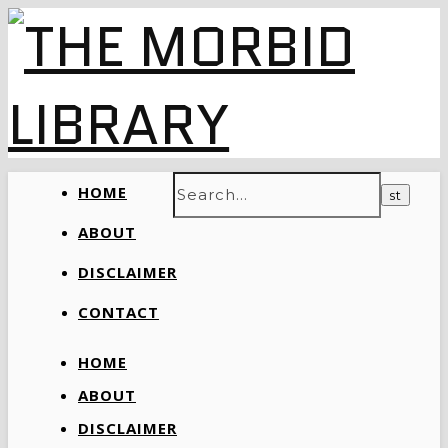
HOME
ABOUT
DISCLAIMER
CONTACT
HOME
ABOUT
DISCLAIMER