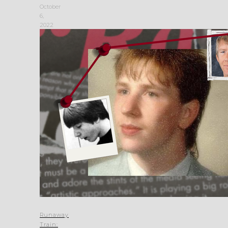
October
6,
2022
Runaway
Train: