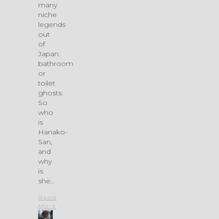
many
niche
legends
out
of
Japan:
bathroom
or
toilet
ghosts.
So
who
is
Hanako-
San,
and
why
is
she…
Read
More