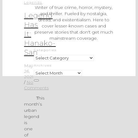
Legends
Writer of true crime, horror, mystery,
and thriller. Fueled by nostalgia,
Legend
dread, and existentialism. Here to
Has
cover lesser-known cases and
preserve stories that don't get much
It:
mainstream coverage.
Hanako-
San
Categories
Categories
May
Archives
26,
Archives
2021
/
No
Comments
This
month’s
urban
legend
is
one
of