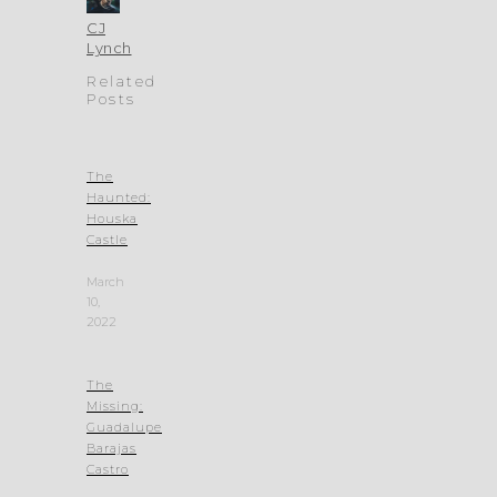
CJ
Lynch
Related
Posts
The
Haunted:
Houska
Castle
March
10,
2022
The
Missing:
Guadalupe
Barajas
Castro