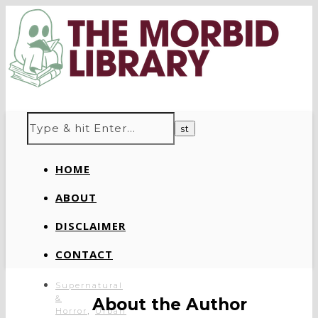
HOME
ABOUT
DISCLAIMER
CONTACT
Supernatural
&
About the Author
,
Horror
Urban