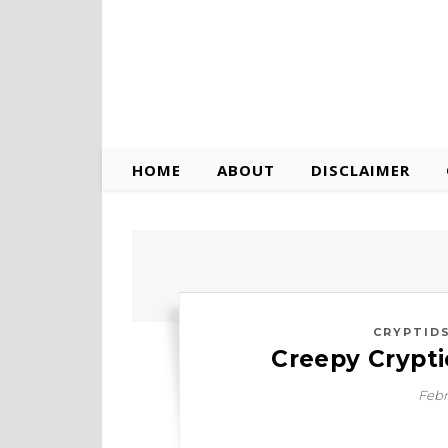
HOME
ABOUT
DISCLAIMER
CRYPTID
Creepy Crypt
Febr