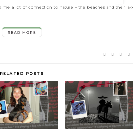
 lot of connection to nature – the beaches and their lak
READ MORE
RELATED POSTS