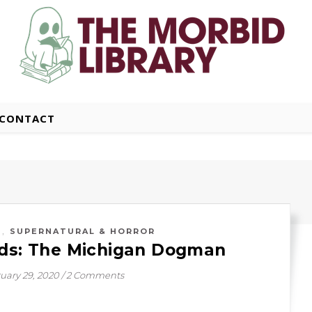
CONTACT
,
S
SUPERNATURAL & HORROR
ids: The Michigan Dogman
uary 29, 2020
/
2 Comments