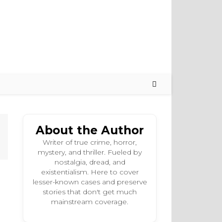
About the Author
Writer of true crime, horror,
mystery, and thriller. Fueled by
nostalgia, dread, and
existentialism. Here to cover
lesser-known cases and preserve
stories that don't get much
mainstream coverage.