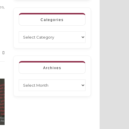
es,
Categories
Categories
Archives
Archives