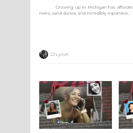
Growing up in Michigan has afforded me a
rivers, sand dunes, and incredibly expansive…
CJ Lynch