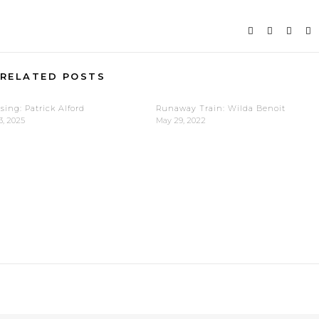
RELATED POSTS
sing: Patrick Alford
Runaway Train: Wilda Benoit
3, 2025
May 29, 2022