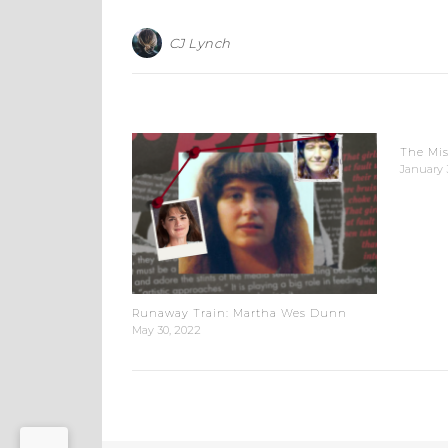
CJ Lynch
The Mis
January 
Runaway Train: Martha Wes Dunn
May 30, 2022