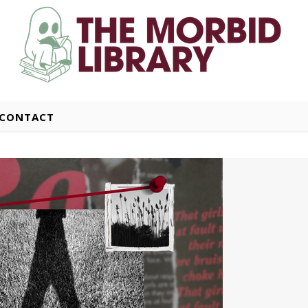
CONTACT