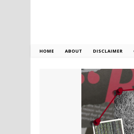
HOME
ABOUT
DISCLAIMER