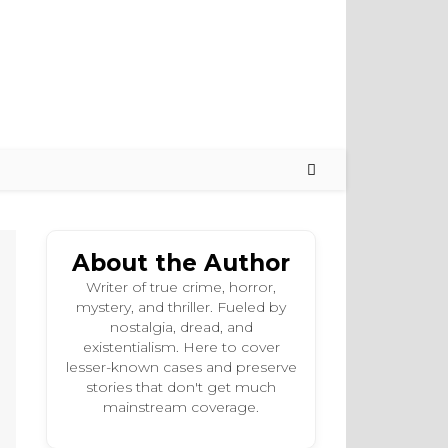
About the Author
Writer of true crime, horror,
mystery, and thriller. Fueled by
nostalgia, dread, and
existentialism. Here to cover
lesser-known cases and preserve
stories that don't get much
mainstream coverage.