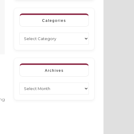
Categories
Categories
Archives
Archives
ing