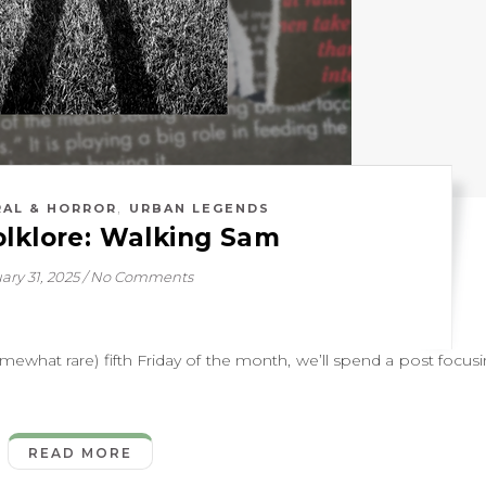
,
AL & HORROR
URBAN LEGENDS
olklore: Walking Sam
ary 31, 2025
/
No Comments
what rare) fifth Friday of the month, we’ll spend a post focus
READ MORE