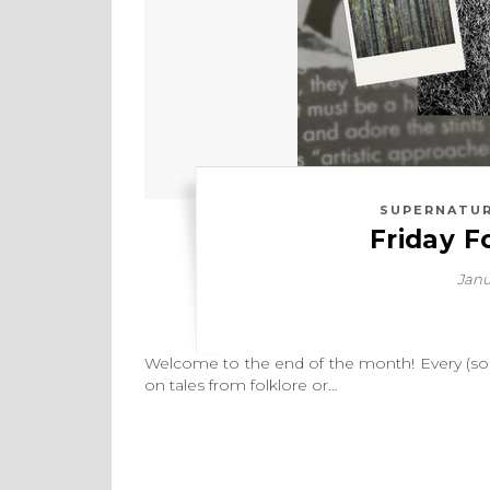
SUPERNATUR
Friday F
Janu
Welcome to the end of the month! Every (some
on tales from folklore or…