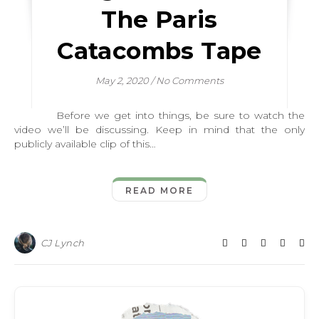
The Paris
Catacombs Tape
May 2, 2020
/
No Comments
Before we get into things, be sure to watch the
video we’ll be discussing. Keep in mind that the only
publicly available clip of this…
READ MORE
CJ Lynch