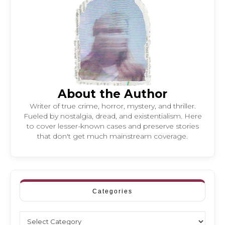
About the Author
Writer of true crime, horror, mystery, and thriller.
Fueled by nostalgia, dread, and existentialism. Here
to cover lesser-known cases and preserve stories
that don't get much mainstream coverage.
Categories
Categories