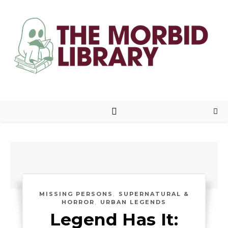
,
MISSING PERSONS
SUPERNATURAL &
,
HORROR
URBAN LEGENDS
Legend Has It: