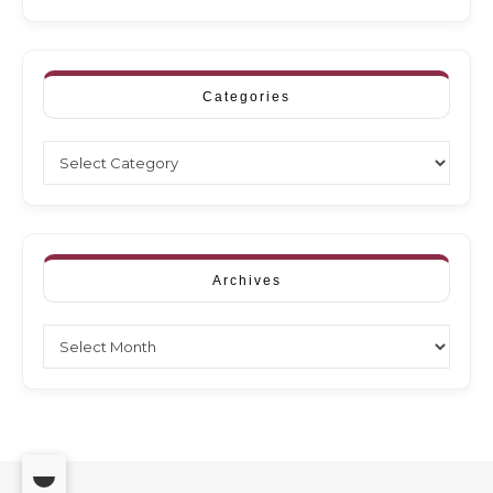
Categories
Categories
Archives
Archives