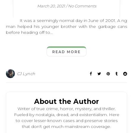
March 20, 2021
/
No Comments
It was a seemingly normal day in June of 2001. A ng
man helped his younger brother with the garbage cans
before heading off to…
READ MORE
CJ Lynch
About the Author
Writer of true crime, horror, mystery, and thriller.
Fueled by nostalgia, dread, and existentialism. Here
to cover lesser-known cases and preserve stories
that don't get much mainstream coverage.