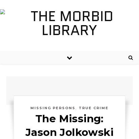
,
MISSING PERSONS
TRUE CRIME
The Missing:
Jason Jolkowski