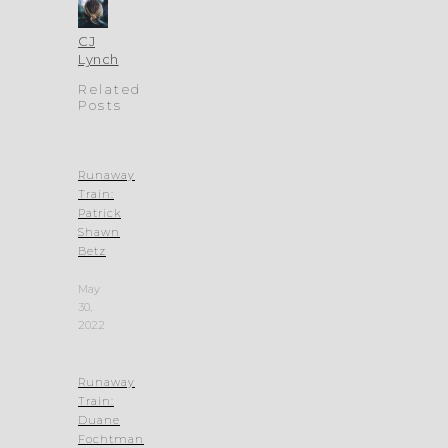
CJ
Lynch
Related
Posts
Runaway
Train:
Patrick
Shawn
Betz
May
30,
2022
Runaway
Train:
Duane
Fochtman