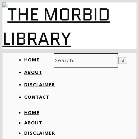
HOME
ABOUT
DISCLAIMER
CONTACT
HOME
ABOUT
DISCLAIMER