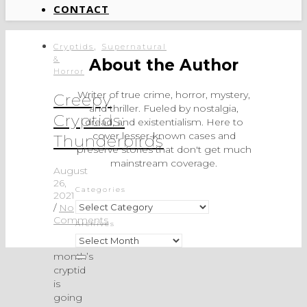
CONTACT
,
Cryptids
Supernatural
&
About the Author
Horror
Writer of true crime, horror, mystery,
Creepy
and thriller. Fueled by nostalgia,
Cryptids:
dread, and existentialism. Here to
cover lesser-known cases and
Thunderbirds
preserve stories that don't get much
mainstream coverage.
August
26,
Categories
2021
Categories
/
No
Comments
Archives
Archives
This
month’s
cryptid
is
going