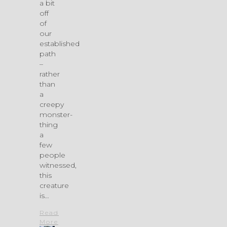
a bit
off
of
our
established
path
–
rather
than
a
creepy
monster-
thing
a
few
people
witnessed,
this
creature
is…
Read
More