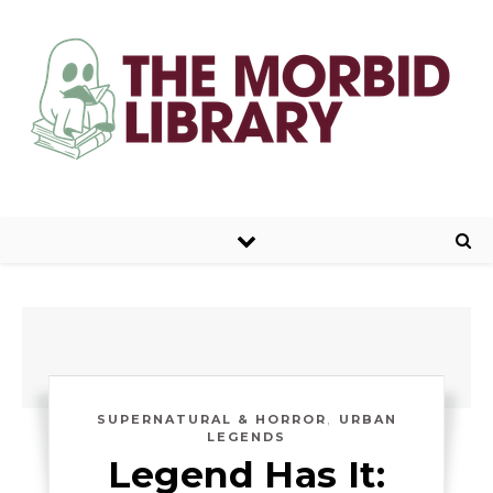
,
SUPERNATURAL & HORROR
URBAN
LEGENDS
Legend Has It: