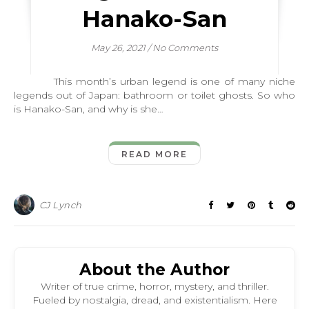
Hanako-San
May 26, 2021
/
No Comments
This month’s urban legend is one of many niche
legends out of Japan: bathroom or toilet ghosts. So who
is Hanako-San, and why is she…
READ MORE
CJ Lynch
About the Author
Writer of true crime, horror, mystery, and thriller.
Fueled by nostalgia, dread, and existentialism. Here