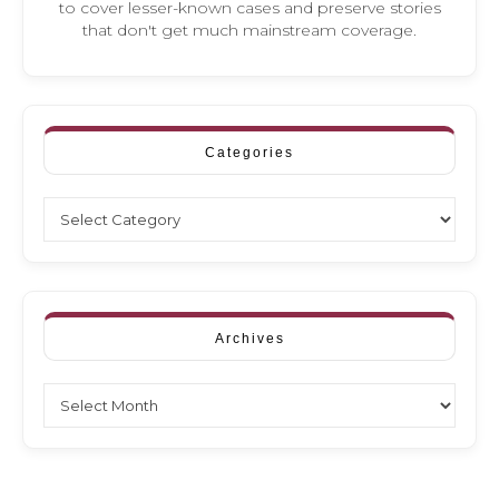
to cover lesser-known cases and preserve stories
that don't get much mainstream coverage.
Categories
Categories
Archives
Archives