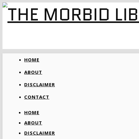
HOME
ABOUT
DISCLAIMER
CONTACT
HOME
ABOUT
DISCLAIMER