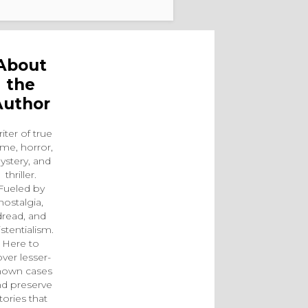
About
the
Author
iter of true
ime, horror,
ystery, and
thriller.
Fueled by
nostalgia,
dread, and
istentialism.
Here to
ver lesser-
nown cases
d preserve
tories that