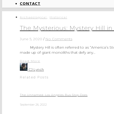
CONTACT
,
Archaeological
Historical
The Mysterious: Mystery Hill 
June 5, 2020
/
No Comments
Mystery Hill is often referred to as “America’s Stonehenge.” Why? I have absolutely no idea. Stonehenge is
made up of giant monoliths that defy any…
Read More
CJ Lynch
Related Posts
The Unnamed: Los Angeles Bus Stop Does
September 26, 2022