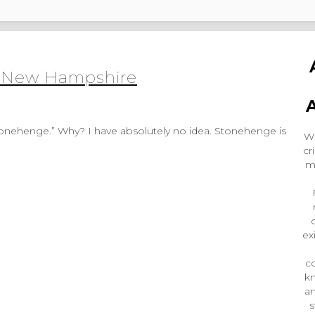
in New Hampshire
Wr
cr
m
ex
co
k
an
s