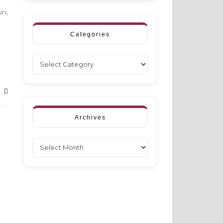
in,
Categories
Categories
Archives
Archives