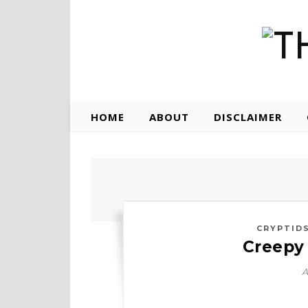
HOME
ABOUT
DISCLAIMER
CRYPTID
Creepy 
A