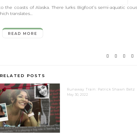
 coasts of Alaska. There lurks Bigfoot’s semi-aquatic cous
ich translates…
READ MORE
RELATED POSTS
Runaway Train: Patrick Shawn Betz
May 30, 2022