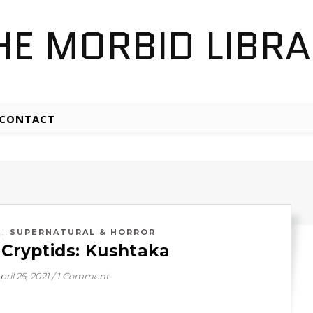
CONTACT
,
S
SUPERNATURAL & HORROR
Cryptids: Kushtaka
pril 25, 2021
/
1 Comment