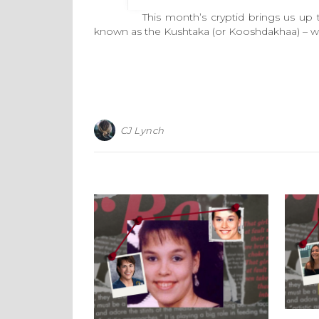
This month’s cryptid brings us up to the
known as the Kushtaka (or Kooshdakhaa) – wh
CJ Lynch