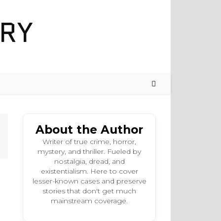
About the Author
Writer of true crime, horror,
mystery, and thriller. Fueled by
nostalgia, dread, and
existentialism. Here to cover
lesser-known cases and preserve
stories that don't get much
mainstream coverage.